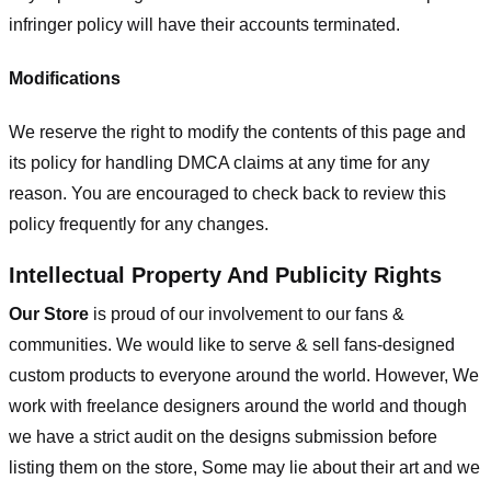
infringer policy will have their accounts terminated.
Modifications
We reserve the right to modify the contents of this page and
its policy for handling DMCA claims at any time for any
reason. You are encouraged to check back to review this
policy frequently for any changes.
Intellectual Property And Publicity Rights
Our Store
is proud of our involvement to our fans &
communities. We would like to serve & sell fans-designed
custom products to everyone around the world. However, We
work with freelance designers around the world and though
we have a strict audit on the designs submission before
listing them on the store, Some may lie about their art and we