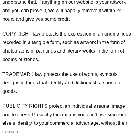
understand that. If anything on our website is your artwork
and you can prove it, we will happily remove it within 24
hours and give you some credit.
COPYRIGHT law protects the expression of an original idea
recorded in a tangible form, such as artwork in the form of
photographs or paintings and literary works in the form of
poems or stories.
TRADEMARK law protects the use of words, symbols,
designs or logos that identify and distinguish a source of
goods.
PUBLICITY RIGHTS protect an individual’s name, image
and likeness. Basically this means you can’t use someone
else’s identity, to your commercial advantage, without their
consent.