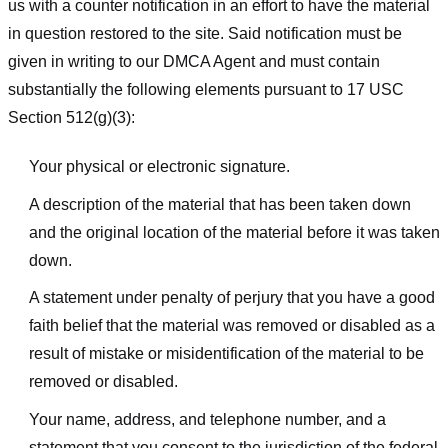
us with a counter notification in an effort to have the material
in question restored to the site. Said notification must be
given in writing to our DMCA Agent and must contain
substantially the following elements pursuant to 17 USC
Section 512(g)(3):
Your physical or electronic signature.
A description of the material that has been taken down
and the original location of the material before it was taken
down.
A statement under penalty of perjury that you have a good
faith belief that the material was removed or disabled as a
result of mistake or misidentification of the material to be
removed or disabled.
Your name, address, and telephone number, and a
statement that you consent to the jurisdiction of the federal