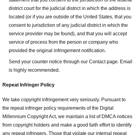
district court for the judicial district in which the address is
located (or if you are outside of the United States, that you
consent to jurisdiction of any judicial district in which the
service provider may be found), and that you will accept
service of process from the person or company who
provided the original infringement notification.
Send your counter notice through our Contact page. Email
is highly recommended.
Repeat Infringer Policy
We take copyright infringement very seriously. Pursuant to
the repeat infringer policy requirements of the Digital
Millennium Copyright Act, we maintain a list of DMCA notices
from copyright holders and make a good faith effort to identify
any repeat infringers. Those that violate our internal repeat