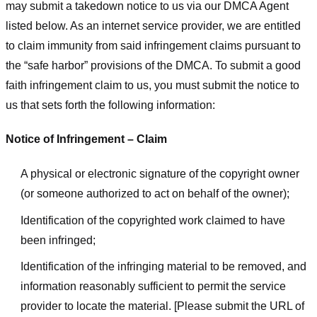
may submit a takedown notice to us via our DMCA Agent
listed below. As an internet service provider, we are entitled
to claim immunity from said infringement claims pursuant to
the “safe harbor” provisions of the DMCA. To submit a good
faith infringement claim to us, you must submit the notice to
us that sets forth the following information:
Notice of Infringement – Claim
A physical or electronic signature of the copyright owner
(or someone authorized to act on behalf of the owner);
Identification of the copyrighted work claimed to have
been infringed;
Identification of the infringing material to be removed, and
information reasonably sufficient to permit the service
provider to locate the material. [Please submit the URL of