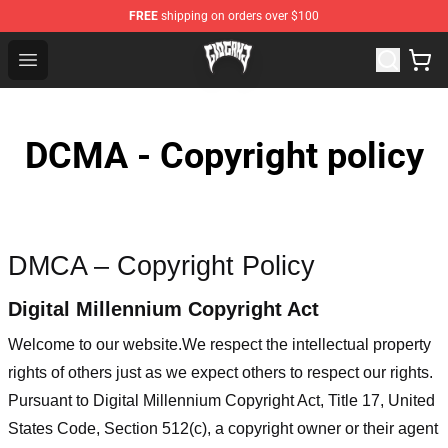
FREE
shipping on orders over $100
Glo Gang Store - Official Glo Gang Merchandise Shop
Open menu
DCMA - Copyright policy
DMCA – Copyright Policy
Digital Millennium Copyright Act
Welcome to our website
.We respect the intellectual property
rights of others just as we expect others to respect our rights.
Pursuant to Digital Millennium Copyright Act, Title 17, United
States Code, Section 512(c), a copyright owner or their agent