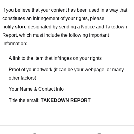
If you believe that your content has been used in a way that
constitutes an infringement of your rights, please
notify
store
designated
by sending a Notice and Takedown
Report, which must include the following important
information:
A link to the item that infringes on your rights
Proof of your artwork (it can be your webpage, or many
other factors)
Your Name & Contact Info
Title the email:
TAKEDOWN REPORT
Footer