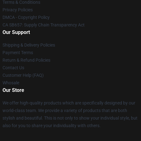
Terms & Conditions
Privacy Policies
DMCA - Copyright Policy
CA SB657: Supply Chain Transparency Act
Our Support
Shipping & Delivery Policies
Payment Terms
Return & Refund Policies
Contact Us
Customer Help (FAQ)
Whosale
Our Store
We offer high-quality products which are specifically designed by our
world-class team. We provide a variety of products that are both
stylish and beautiful. This is not only to show your individual style, but
also for you to share your individuality with others.