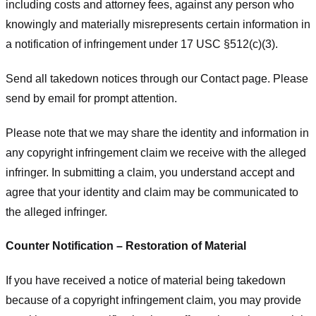
including costs and attorney fees, against any person who
knowingly and materially misrepresents certain information in
a notification of infringement under 17 USC §512(c)(3).
Send all takedown notices through our Contact page. Please
send by email for prompt attention.
Please note that we may share the identity and information in
any copyright infringement claim we receive with the alleged
infringer. In submitting a claim, you understand accept and
agree that your identity and claim may be communicated to
the alleged infringer.
Counter Notification – Restoration of Material
If you have received a notice of material being takedown
because of a copyright infringement claim, you may provide