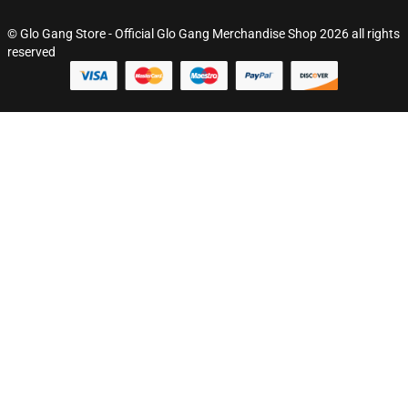
© Glo Gang Store - Official Glo Gang Merchandise Shop 2026 all rights
reserved