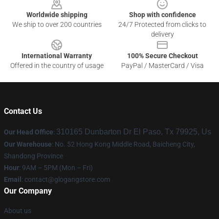
Worldwide shipping
Shop with confidence
We ship to over 200 countries
24/7 Protected from clicks to
delivery
International Warranty
100% Secure Checkout
Offered in the country of usage
PayPal / MasterCard / Visa
Contact Us
310165 Dunbarton Dr El Paso, Tx 79925, Us
Our Head Office
:
Our Warehouse
: No. 52 Hong Kong Middle Road, Baicheng City,
Shandong Province
Hour
: 9AM – 5PM (Mon – Fri)
Email
:
contact@glogangstore.com
Our Company
About us