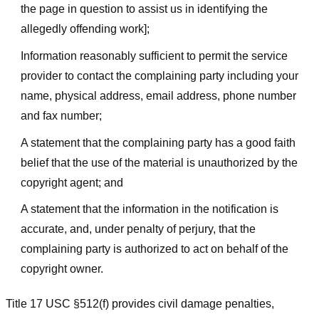
the page in question to assist us in identifying the
allegedly offending work];
Information reasonably sufficient to permit the service
provider to contact the complaining party including your
name, physical address, email address, phone number
and fax number;
A statement that the complaining party has a good faith
belief that the use of the material is unauthorized by the
copyright agent; and
A statement that the information in the notification is
accurate, and, under penalty of perjury, that the
complaining party is authorized to act on behalf of the
copyright owner.
Title 17 USC §512(f) provides civil damage penalties,