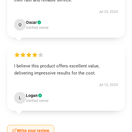
their fast and reliable service.
Jul 30, 2024
Oscar
O
Verified owner
I believe this product offers excellent value,
delivering impressive results for the cost.
Jul 10, 2024
Logan
L
Verified owner
Write your review