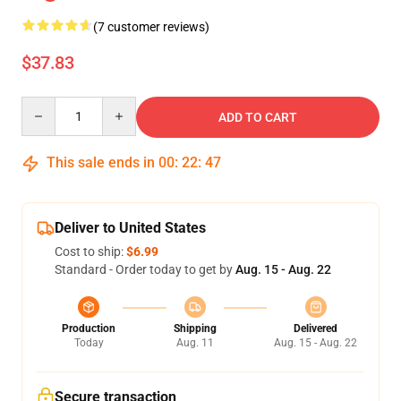
(7 customer reviews)
$37.83
Quantity
ADD TO CART
This sale ends in
00
:
22
:
47
Deliver to United States
Cost to ship:
$6.99
Standard - Order today to get by
Aug. 15 - Aug. 22
Production
Shipping
Delivered
Today
Aug. 11
Aug. 15 - Aug. 22
Secure transaction