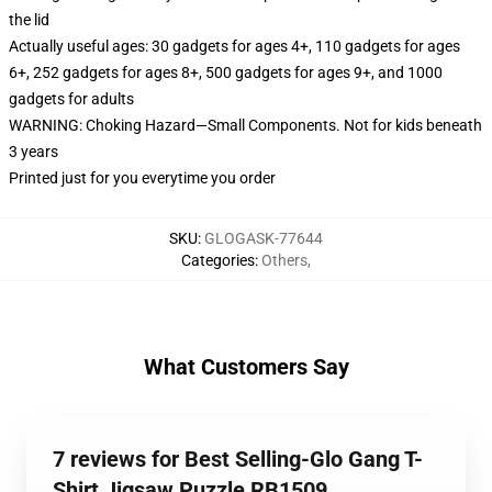
the lid
Actually useful ages: 30 gadgets for ages 4+, 110 gadgets for ages
6+, 252 gadgets for ages 8+, 500 gadgets for ages 9+, and 1000
gadgets for adults
WARNING: Choking Hazard—Small Components. Not for kids beneath
3 years
Printed just for you everytime you order
SKU
:
GLOGASK-77644
Categories
:
Others
,
What Customers Say
7 reviews for Best Selling-Glo Gang T-
Shirt Jigsaw Puzzle RB1509