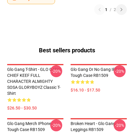
1
/
2
Best sellers products
Glo Gang T-Shirt - GLO GANG
Glo Gang Or No Gang IPhone
-20%
-20%
CHIEF KEEF FULL
Tough Case RB1509
CHARACTER ALMIGHTY
SOSA GLORYBOYZ Classic T-
$16.10 - $17.50
Shirt
$26.50 - $30.50
Glo Gang Merch IPhone
Broken Heart - Glo Gang
-20%
-20%
Tough Case RB1509
Leggings RB1509