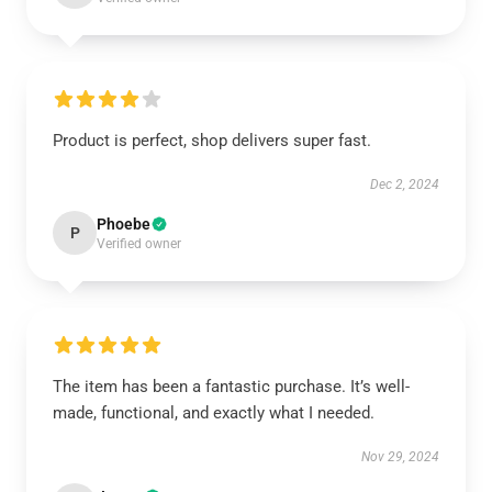
Product is perfect, shop delivers super fast.
Dec 2, 2024
Phoebe
P
Verified owner
The item has been a fantastic purchase. It’s well-
made, functional, and exactly what I needed.
Nov 29, 2024