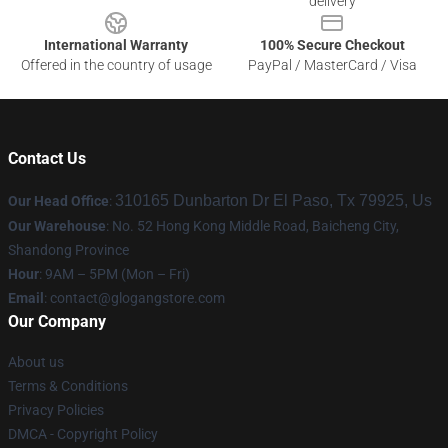
delivery
International Warranty
100% Secure Checkout
Offered in the country of usage
PayPal / MasterCard / Visa
Contact Us
310165 Dunbarton Dr El Paso, Tx 79925, Us
Our Head Office
:
Our Warehouse
: No. 52 Hong Kong Middle Road, Baicheng City,
Shandong Province
Hour
: 9AM – 5PM (Mon – Fri)
Email
:
contact@glogangstore.com
Our Company
About us
Terms & Conditions
Privacy Policies
DMCA - Copyright Policy