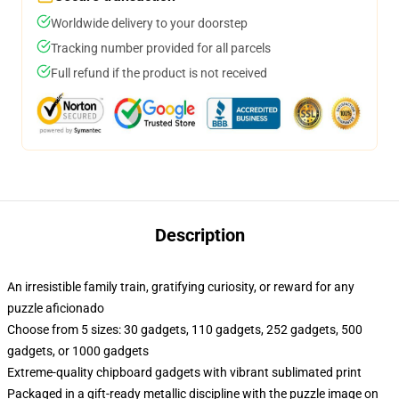
Worldwide delivery to your doorstep
Tracking number provided for all parcels
Full refund if the product is not received
Description
An irresistible family train, gratifying curiosity, or reward for any
puzzle aficionado
Choose from 5 sizes: 30 gadgets, 110 gadgets, 252 gadgets, 500
gadgets, or 1000 gadgets
Extreme-quality chipboard gadgets with vibrant sublimated print
Packaged in a gift-ready metallic discipline with the puzzle image on