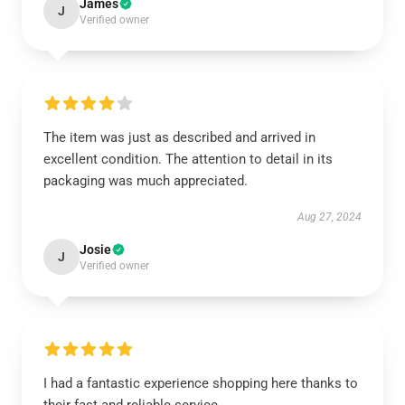
James
J
Verified owner
The item was just as described and arrived in
excellent condition. The attention to detail in its
packaging was much appreciated.
Aug 27, 2024
Josie
J
Verified owner
I had a fantastic experience shopping here thanks to