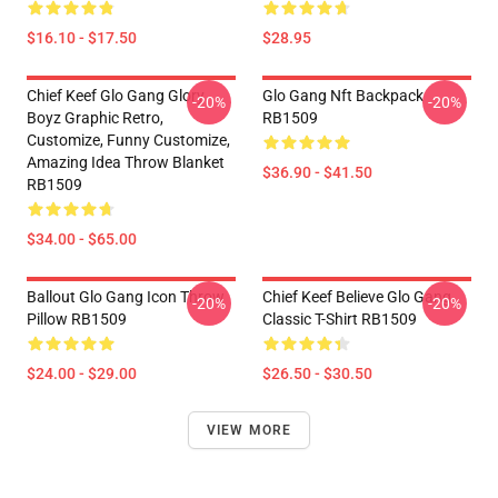
$16.10 - $17.50
$28.95
Chief Keef Glo Gang Glory
Glo Gang Nft Backpack
-20%
-20%
Boyz Graphic Retro,
RB1509
Customize, Funny Customize,
Amazing Idea Throw Blanket
$36.90 - $41.50
RB1509
$34.00 - $65.00
Ballout Glo Gang Icon Throw
Chief Keef Believe Glo Gang
-20%
-20%
Pillow RB1509
Classic T-Shirt RB1509
$24.00 - $29.00
$26.50 - $30.50
VIEW MORE