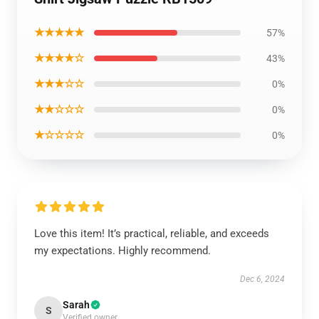
★★★★★
57%
★★★★☆
43%
★★★☆☆
0%
★★☆☆☆
0%
★☆☆☆☆
0%
Love this item! It’s practical, reliable, and exceeds
my expectations. Highly recommend.
Dec 6, 2024
Sarah
S
Verified owner