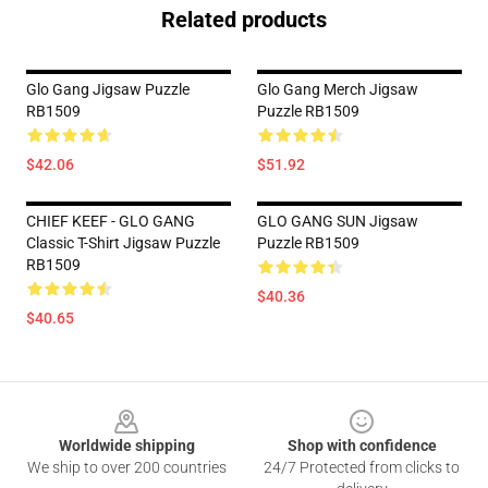
Related products
Glo Gang Jigsaw Puzzle
Glo Gang Merch Jigsaw
RB1509
Puzzle RB1509
$42.06
$51.92
CHIEF KEEF - GLO GANG
GLO GANG SUN Jigsaw
Classic T-Shirt Jigsaw Puzzle
Puzzle RB1509
RB1509
$40.36
$40.65
Footer
Worldwide shipping
Shop with confidence
We ship to over 200 countries
24/7 Protected from clicks to