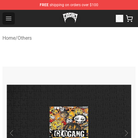
FREE
shipping on orders over $100
Glo Gang Store - Official Glo Gang Merchandise Shop
Open menu
Home
/
Others