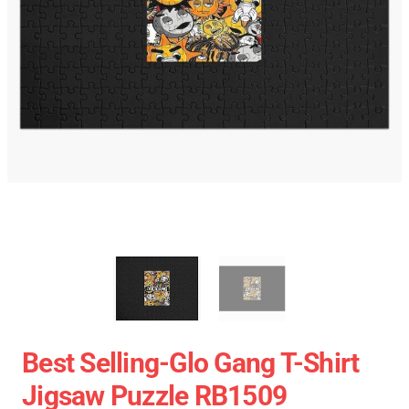
Best Selling-Glo Gang T-Shirt
Jigsaw Puzzle RB1509