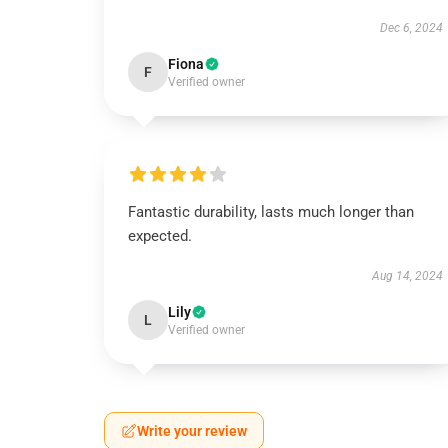
Dec 6, 2024
Fiona
F
Verified owner
Fantastic durability, lasts much longer than
expected.
Aug 14, 2024
Lily
L
Verified owner
Write your review