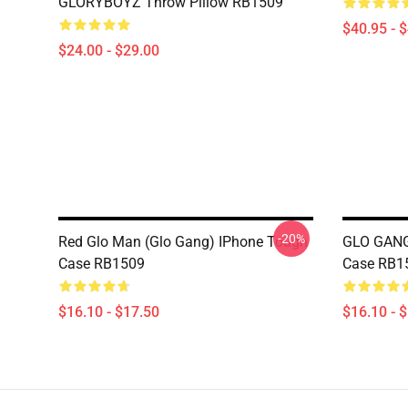
GLORYBOYZ Throw Pillow RB1509
$40.95 - 
$24.00 - $29.00
-20%
Red Glo Man (Glo Gang) IPhone Tough
GLO GANG
Case RB1509
Case RB1
$16.10 - $17.50
$16.10 - 
Footer