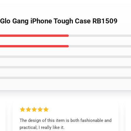
- Glo Gang iPhone Tough Case RB1509
The design of this item is both fashionable and
practical; I really like it.