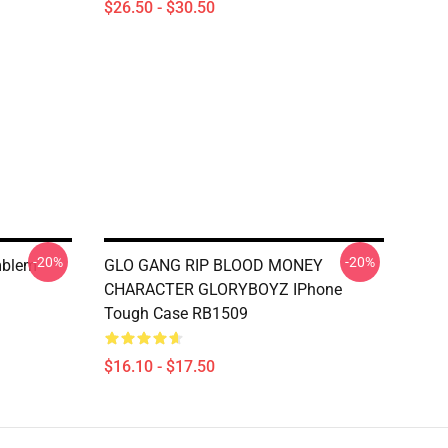
$26.50 - $30.50
-20%
-20%
mblem
GLO GANG RIP BLOOD MONEY
CHARACTER GLORYBOYZ IPhone
Tough Case RB1509
$16.10 - $17.50