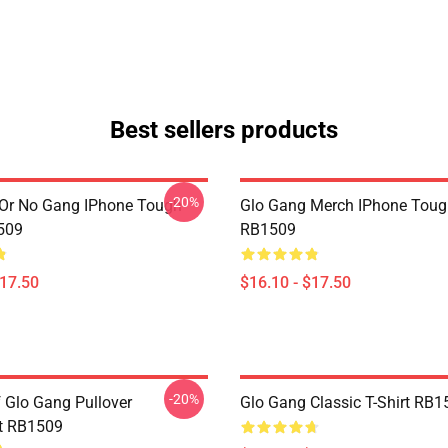
Best sellers products
-20%
Or No Gang IPhone Tough
Glo Gang Merch IPhone Toug
509
RB1509
$17.50
$16.10 - $17.50
-20%
f Glo Gang Pullover
Glo Gang Classic T-Shirt RB1
t RB1509