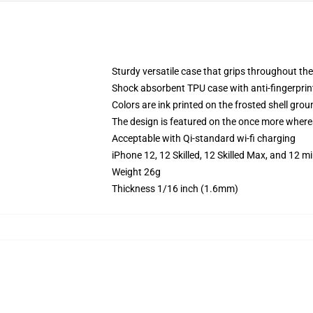
Sturdy versatile case that grips throughout the
Shock absorbent TPU case with anti-fingerprint
Colors are ink printed on the frosted shell grou
The design is featured on the once more whereas
Acceptable with Qi-standard wi-fi charging
iPhone 12, 12 Skilled, 12 Skilled Max, and 12 
Weight 26g
Thickness 1/16 inch (1.6mm)