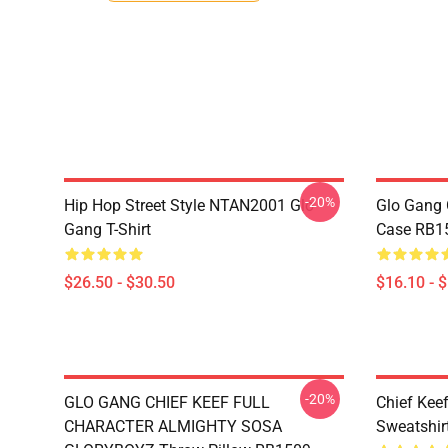
-20%
Hip Hop Street Style NTAN2001 Glo
Glo Gang 
Gang T-Shirt
Case RB1
$26.50 - $30.50
$16.10 - 
-20%
GLO GANG CHIEF KEEF FULL
Chief Kee
CHARACTER ALMIGHTY SOSA
Sweatshir