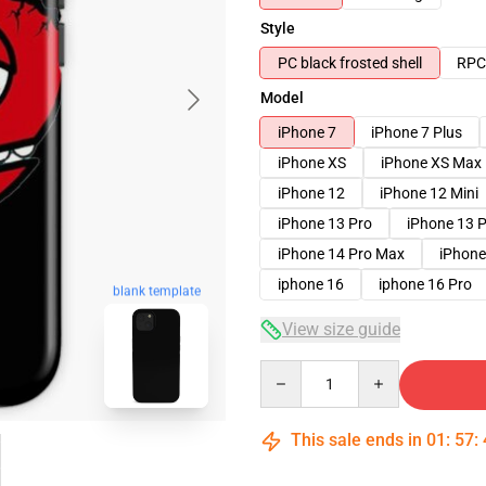
Style
PC black frosted shell
RPC 
Model
iPhone 7
iPhone 7 Plus
iPhone XS
iPhone XS Max
iPhone 12
iPhone 12 Mini
iPhone 13 Pro
iPhone 13 
iPhone 14 Pro Max
iPhone
iphone 16
iphone 16 Pro
blank template
View size guide
Quantity
This sale ends in
01
:
57
: