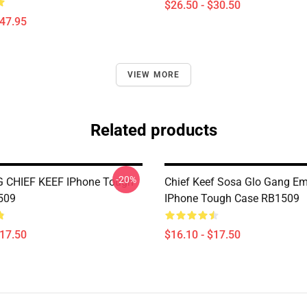
$26.50 - $30.50
$47.95
VIEW MORE
Related products
-20%
 CHIEF KEEF IPhone Tough
Chief Keef Sosa Glo Gang E
509
IPhone Tough Case RB1509
$17.50
$16.10 - $17.50