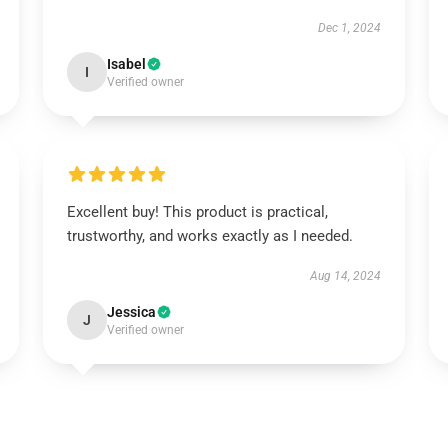
Dec 1, 2024
Isabel
I
Verified owner
Excellent buy! This product is practical,
trustworthy, and works exactly as I needed.
Aug 14, 2024
Jessica
J
Verified owner