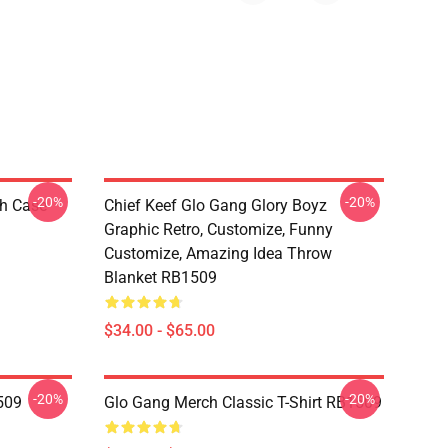
-20%
-20%
h Case
Chief Keef Glo Gang Glory Boyz
Graphic Retro, Customize, Funny
Customize, Amazing Idea Throw
Blanket RB1509
$34.00 - $65.00
-20%
-20%
509
Glo Gang Merch Classic T-Shirt RB1509