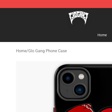
Glo Gang Store - Official Glo Gang Merchandise Shop
Home
Home
/
Glo Gang Phone Case