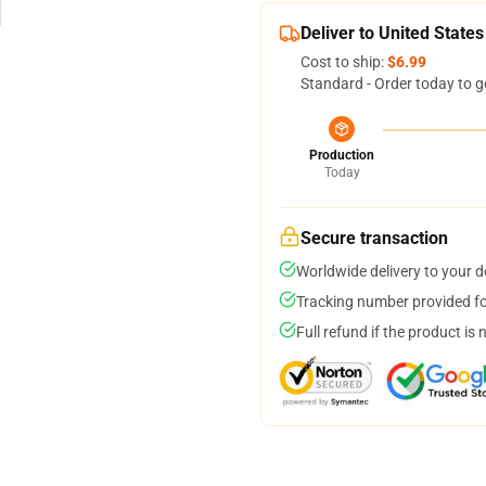
Deliver to United States
Cost to ship:
$6.99
Standard - Order today to g
Production
Today
Secure transaction
Worldwide delivery to your 
Tracking number provided for
Full refund if the product is 