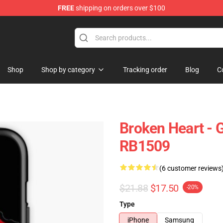
FREE
shipping on orders over $100
Shop
Shop by category
Tracking order
Blog
C
Broken Heart - 
RB1509
(6 customer reviews
$21.88
$17.50
-20%
Type
iPhone
Samsung