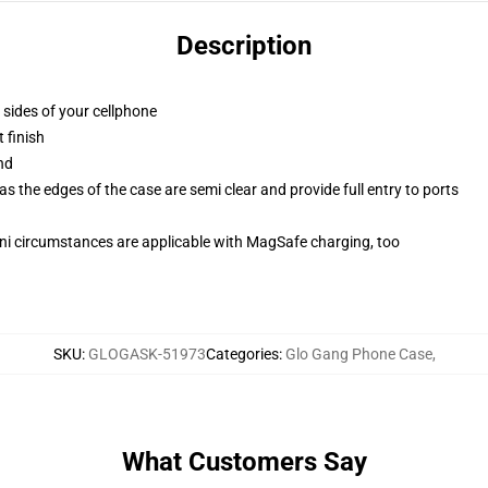
Description
 sides of your cellphone
 finish
nd
 the edges of the case are semi clear and provide full entry to ports
mini circumstances are applicable with MagSafe charging, too
SKU
:
GLOGASK-51973
Categories
:
Glo Gang Phone Case
,
What Customers Say