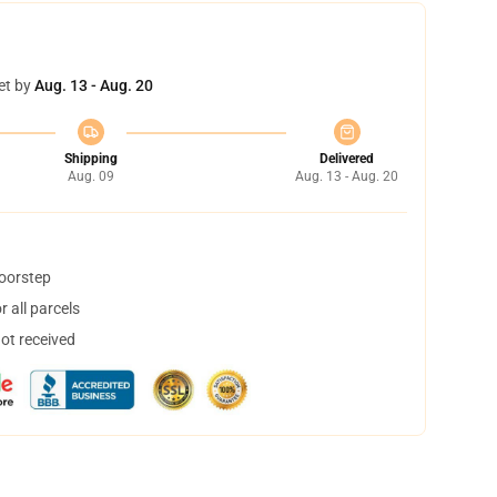
et by
Aug. 13 - Aug. 20
Shipping
Delivered
Aug. 09
Aug. 13 - Aug. 20
doorstep
 all parcels
not received