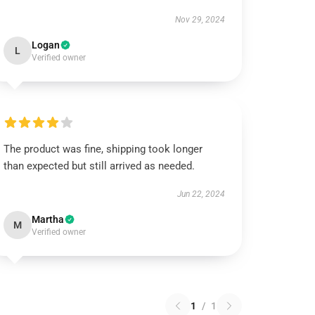
Nov 29, 2024
Logan
L
Verified owner
The product was fine, shipping took longer
than expected but still arrived as needed.
Jun 22, 2024
Martha
M
Verified owner
1
/
1