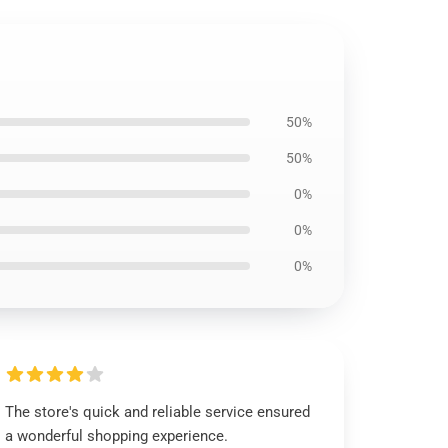
50%
50%
0%
0%
0%
The store's quick and reliable service ensured
a wonderful shopping experience.