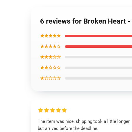
6 reviews for Broken Heart 
★★★★★
★★★★☆
★★★☆☆
★★☆☆☆
★☆☆☆☆
The item was nice, shipping took a little longer
but arrived before the deadline.