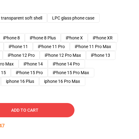
transparent soft shell
LPC glass phone case
iPhone 8
iPhone 8 Plus
iPhone X
iPhone XR
iPhone 11
iPhone 11 Pro
iPhone 11 Pro Max
iPhone 12 Pro
iPhone 12 Pro Max
iPhone 13
Pro Max
iPhone 14
iPhone 14 Pro
 15
iPhone 15 Pro
iPhone 15 Pro Max
iphone 16 Plus
iphone 16 Pro Max
ADD TO CART
46