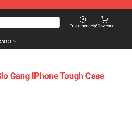
Customer help
View cart
ontact
Glo Gang IPhone Tough Case
)