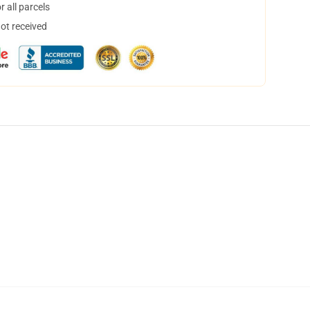
 all parcels
not received