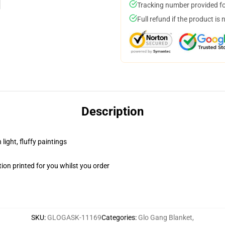
Tracking number provided for
Full refund if the product is 
Description
light, fluffy paintings
on printed for you whilst you order
SKU
:
GLOGASK-11169
Categories
:
Glo Gang Blanket
,