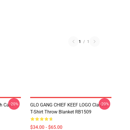
1
/
1
-20%
-20%
h Case
GLO GANG CHIEF KEEF LOGO Classic
T-Shirt Throw Blanket RB1509
$34.00 - $65.00