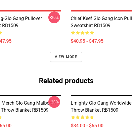
-20%
ng-Glo Gang Pullover
Chief Keef Glo Gang Icon Pul
t RB1509
Sweatshirt RB1509
$47.95
$40.95 - $47.95
VIEW MORE
Related products
-20%
f Merch Glo Gang Malbon X
Lmighty Glo Gang Worldwide 
 Throw Blanket RB1509
Throw Blanket RB1509
$65.00
$34.00 - $65.00