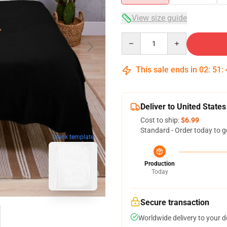
View size guide
Quantity
This sale ends in
02
:
51
:
Deliver to United States
Cost to ship:
$6.99
Standard - Order today to g
blank template
Production
Today
Secure transaction
Worldwide delivery to your 