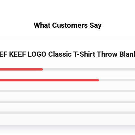
What Customers Say
EF KEEF LOGO Classic T-Shirt Throw Bla