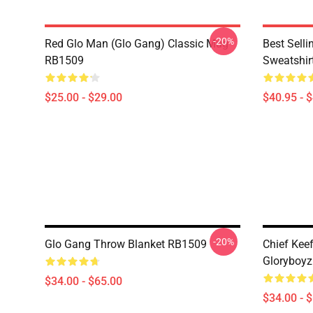
-20%
Red Glo Man (Glo Gang) Classic Mug
Best Selli
RB1509
Sweatshir
$25.00 - $29.00
$40.95 - 
-20%
Glo Gang Throw Blanket RB1509
Chief Kee
Gloryboyz
$34.00 - $65.00
$34.00 - 