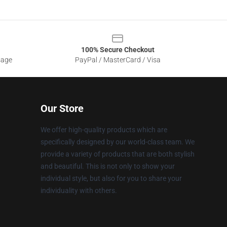
100% Secure Checkout
sage
PayPal / MasterCard / Visa
Our Store
We offer high-quality products which are
specifically designed by our world-class team. We
provide a variety of products that are both stylish
and beautiful. This is not only to show your
individual style, but also for you to share your
individuality with others.