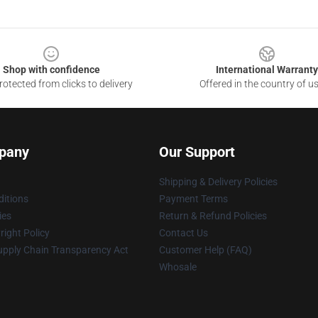
Shop with confidence
International Warranty
otected from clicks to delivery
Offered in the country of u
pany
Our Support
Shipping & Delivery Policies
itions
Payment Terms
ies
Return & Refund Policies
ight Policy
Contact Us
upply Chain Transparency Act
Customer Help (FAQ)
Whosale