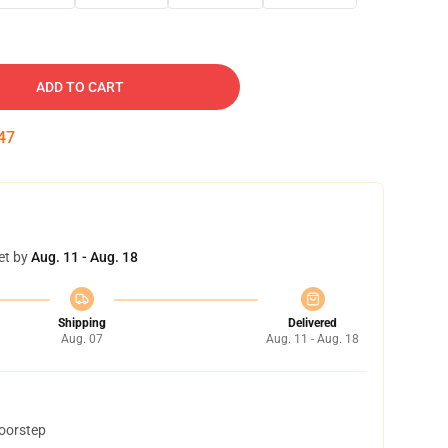
ADD TO CART
46
et by
Aug. 11 - Aug. 18
Shipping
Delivered
Aug. 07
Aug. 11 - Aug. 18
doorstep