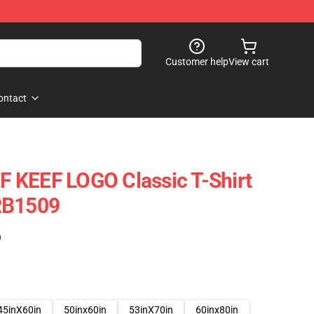
Customer help
View cart
ontact
 KEEF LOGO Classic T-Shirt
RB1509
)
45inX60in
50inx60in
53inX70in
60inx80in