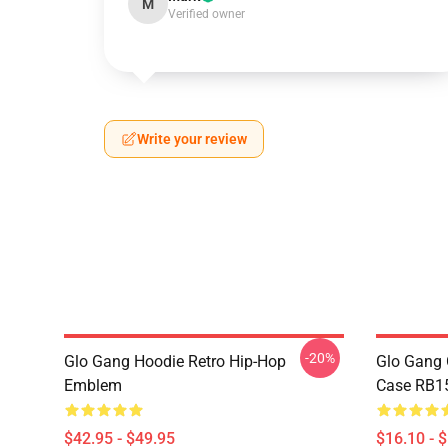
M
Verified owner
Write your review
-20%
Glo Gang Hoodie Retro Hip-Hop
Glo Gang 
Emblem
Case RB1
$42.95 - $49.95
$16.10 - 