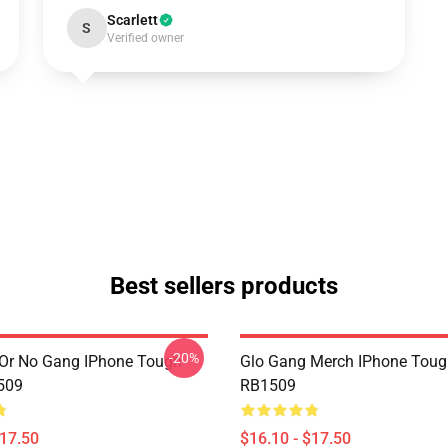
Scarlett
S
Verified owner
Best sellers products
-20%
Or No Gang IPhone Tough
Glo Gang Merch IPhone Toug
509
RB1509
$17.50
$16.10 - $17.50