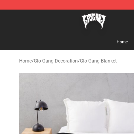
Glo Gang Store - Official Glo Gang Merchandise Shop
Home
Home
/
Glo Gang Decoration
/
Glo Gang Blanket