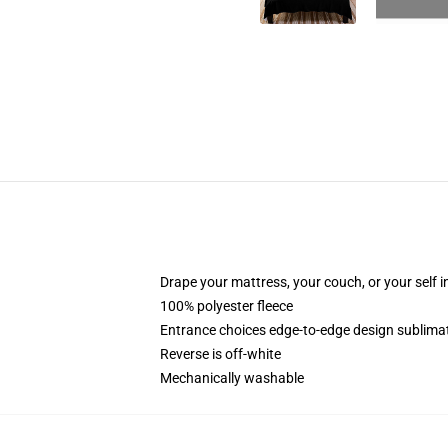
Drape your mattress, your couch, or your self in 
100% polyester fleece
Entrance choices edge-to-edge design sublimati
Reverse is off-white
Mechanically washable