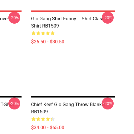
-20%
-20%
lover
Glo Gang Shirt Funny T Shirt Classic T-
Shirt RB1509
$26.50 - $30.50
-20%
-20%
T-Shirt
Chief Keef Glo Gang Throw Blanket
RB1509
$34.00 - $65.00