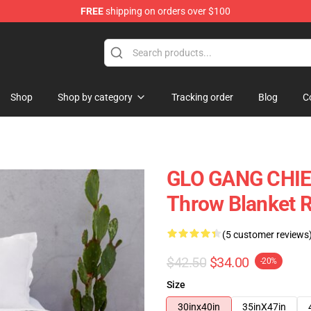
FREE
shipping on orders over $100
Shop
Shop by category
Tracking order
Blog
C
GLO GANG CHIEF
Throw Blanket 
(5 customer reviews
$42.50
$34.00
-20%
Size
30inx40in
35inX47in