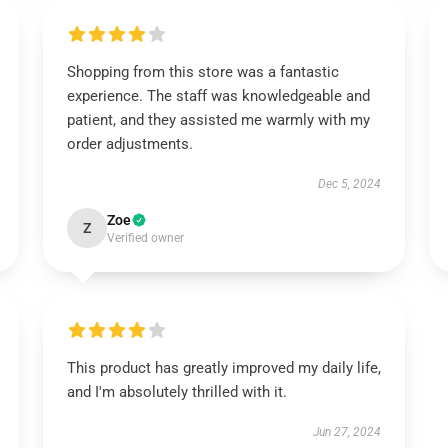
Shopping from this store was a fantastic
experience. The staff was knowledgeable and
patient, and they assisted me warmly with my
order adjustments.
Dec 5, 2024
Zoe
Z
Verified owner
This product has greatly improved my daily life,
and I'm absolutely thrilled with it.
Jun 27, 2024