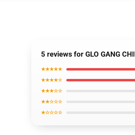
5 reviews for GLO GANG CHI
★★★★★
★★★★☆
★★★☆☆
★★☆☆☆
★☆☆☆☆