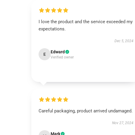
I love the product and the service exceeded my
expectations.
Dec 5, 2024
Edward
E
Verified owner
Careful packaging, product arrived undamaged.
Nov 27, 2024
Mark