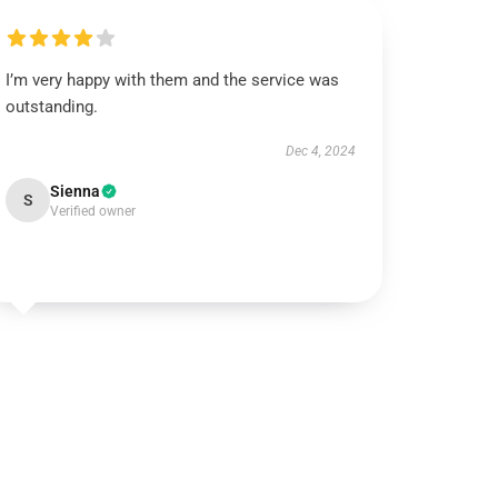
I’m very happy with them and the service was
outstanding.
Dec 4, 2024
Sienna
S
Verified owner