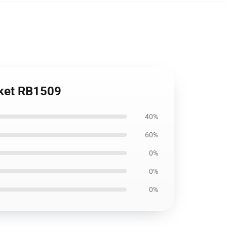
nket RB1509
40%
60%
0%
0%
0%