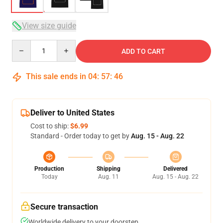
View size guide
Quantity
ADD TO CART
This sale ends in
04
:
57
:
45
Deliver to United States
Cost to ship:
$6.99
Standard - Order today to get by
Aug. 15 - Aug. 22
Production
Shipping
Delivered
Today
Aug. 11
Aug. 15 - Aug. 22
Secure transaction
Worldwide delivery to your doorstep