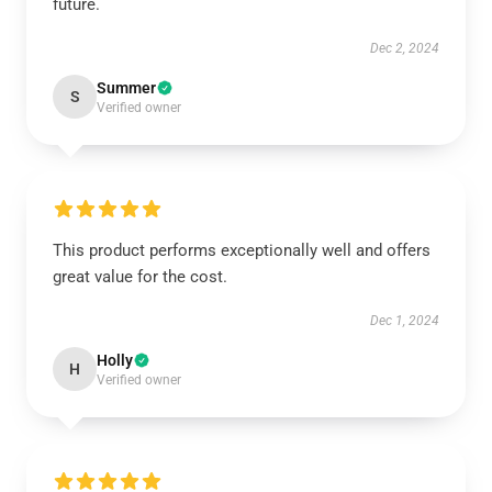
future.
Dec 2, 2024
Summer
S
Verified owner
This product performs exceptionally well and offers
great value for the cost.
Dec 1, 2024
Holly
H
Verified owner