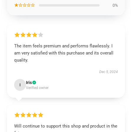
★☆☆☆☆
0%
The item feels premium and performs flawlessly. I
am very satisfied with this purchase and its overall
quality.
Dec 5, 2024
Iris
I
Verified owner
Will continue to support this shop and product in the