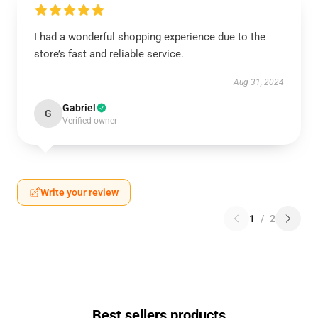
I had a wonderful shopping experience due to the
store’s fast and reliable service.
Aug 31, 2024
Gabriel
G
Verified owner
Write your review
1
/
2
Best sellers products