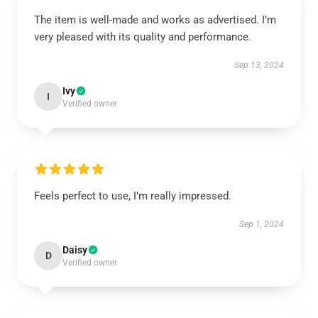
The item is well-made and works as advertised. I’m
very pleased with its quality and performance.
Sep 13, 2024
Ivy
I
Verified owner
Feels perfect to use, I’m really impressed.
Sep 1, 2024
Daisy
D
Verified owner