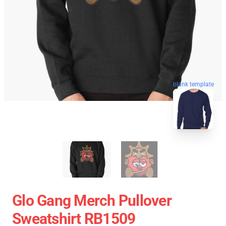
blank template
Glo Gang Merch Pullover
Sweatshirt RB1509