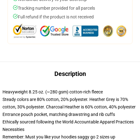
Tracking number provided for all parcels
Full refund if the product is not received
Description
Heavyweight 8.25 oz. (~280 gsm) cotton-rich fleece
Steady colors are 80% cotton, 20% polyester. Heather Grey is 70%
cotton, 30% polyester. Charcoal Heather is 60% cotton, 40% polyester
Entrance pouch pocket, matching drawstring and rib cuffs
Ethically sourced following the World Accountable Apparel Practices
Necessities
Remember: Must you like your hoodies saggy go 2 sizes up