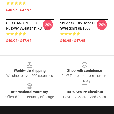
$40.95 - $47.95
GLO GANG CHIEF KEEF
Ski Mask - Glo Gang Pullover
-20%
-20%
Pullover Sweatshirt RB1509
Sweatshirt RB1509
$40.95 - $47.95
$40.95 - $47.95
Footer
Worldwide shipping
Shop with confidence
We ship to over 200 countries
24/7 Protected from clicks to
delivery
International Warranty
100% Secure Checkout
Offered in the country of usage
PayPal / MasterCard / Visa