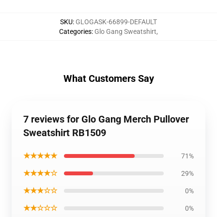
SKU
:
GLOGASK-66899-DEFAULT
Categories
:
Glo Gang Sweatshirt
,
What Customers Say
7 reviews for Glo Gang Merch Pullover
Sweatshirt RB1509
★★★★★
71%
★★★★☆
29%
★★★☆☆
0%
★★☆☆☆
0%