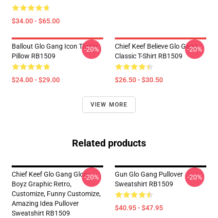
$34.00 - $65.00
Ballout Glo Gang Icon Throw
Chief Keef Believe Glo Gang
-20%
-20%
Pillow RB1509
Classic T-Shirt RB1509
$24.00 - $29.00
$26.50 - $30.50
VIEW MORE
Related products
Chief Keef Glo Gang Glory
Gun Glo Gang Pullover
-20%
-20%
Boyz Graphic Retro,
Sweatshirt RB1509
Customize, Funny Customize,
Amazing Idea Pullover
$40.95 - $47.95
Sweatshirt RB1509