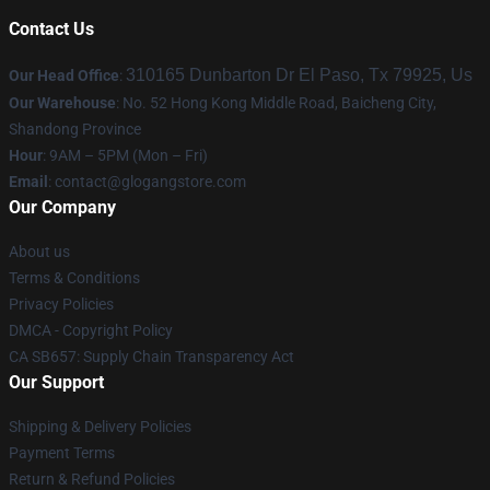
Contact Us
310165 Dunbarton Dr El Paso, Tx 79925, Us
Our Head Office
:
Our Warehouse
: No. 52 Hong Kong Middle Road, Baicheng City,
Shandong Province
Hour
: 9AM – 5PM (Mon – Fri)
Email
:
contact@glogangstore.com
Our Company
About us
Terms & Conditions
Privacy Policies
DMCA - Copyright Policy
CA SB657: Supply Chain Transparency Act
Our Support
Shipping & Delivery Policies
Payment Terms
Return & Refund Policies