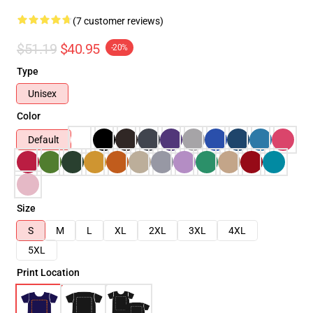
(7 customer reviews)
$51.19
$40.95
-20%
Type
Unisex
Color
Default
Size
S
M
L
XL
2XL
3XL
4XL
5XL
Print Location