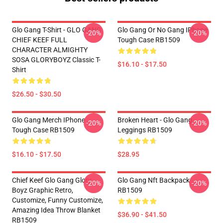
Glo Gang T-Shirt - GLO GANG
Glo Gang Or No Gang IPhone
-20%
-20%
CHIEF KEEF FULL
Tough Case RB1509
CHARACTER ALMIGHTY
SOSA GLORYBOYZ Classic T-
$16.10 - $17.50
Shirt
$26.50 - $30.50
Glo Gang Merch IPhone
Broken Heart - Glo Gang
-20%
-20%
Tough Case RB1509
Leggings RB1509
$16.10 - $17.50
$28.95
Chief Keef Glo Gang Glory
Glo Gang Nft Backpack
-20%
-20%
Boyz Graphic Retro,
RB1509
Customize, Funny Customize,
Amazing Idea Throw Blanket
$36.90 - $41.50
RB1509