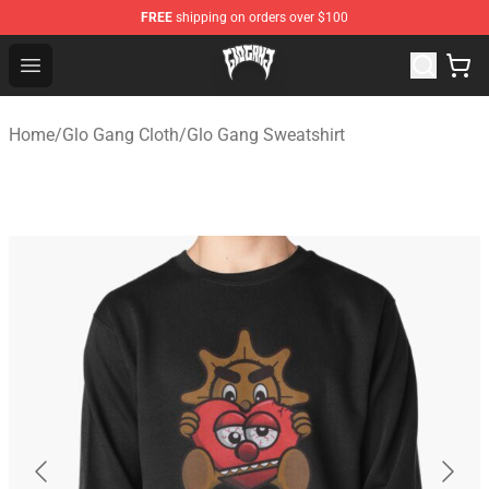
FREE
shipping on orders over $100
Glo Gang Store - Official Glo Gang Merchandise Shop
Open menu
Home
/
Glo Gang Cloth
/
Glo Gang Sweatshirt