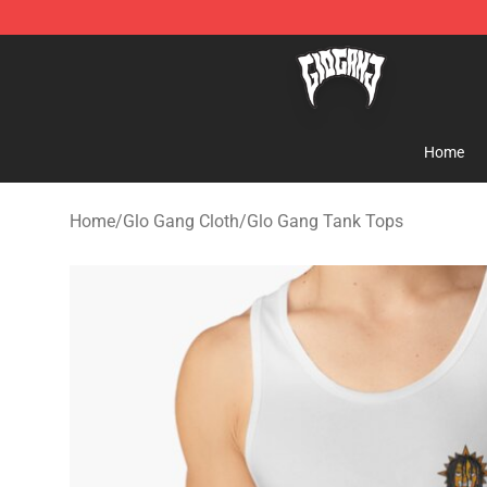
Glo Gang Store - Official Glo Gang Merchandise Shop
Home
Home
/
Glo Gang Cloth
/
Glo Gang Tank Tops