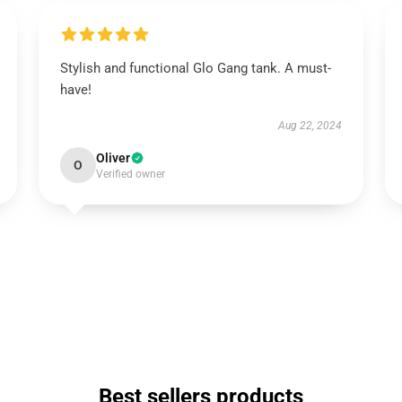
Stylish and functional Glo Gang tank. A must-
have!
Aug 22, 2024
Oliver
O
Verified owner
Best sellers products