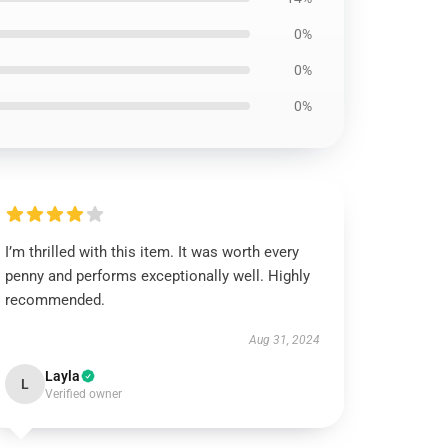
0%
0%
0%
I’m thrilled with this item. It was worth every
penny and performs exceptionally well. Highly
recommended.
Aug 31, 2024
Layla
L
Verified owner