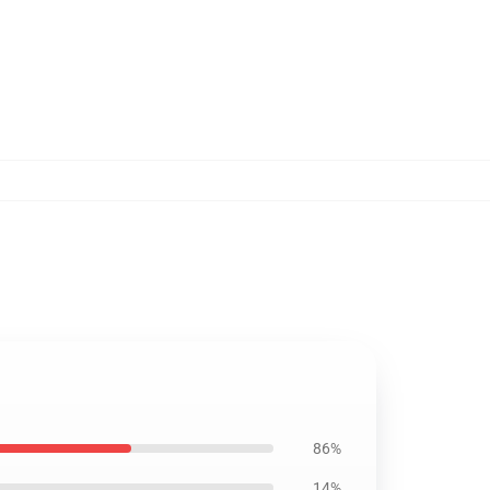
86%
14%