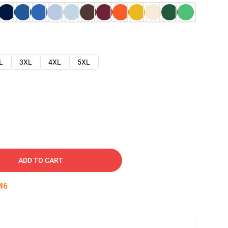
L
3XL
4XL
5XL
ADD TO CART
45