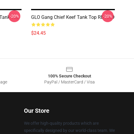
-20%
-20%
 Tank Top
GLO Gang Chief Keef Tank Top RB1509
$24.45
100% Secure Checkout
sage
PayPal / MasterCard / Visa
Our Store
We offer high-quality products which are
specifically designed by our world-class team. We