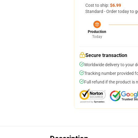
Cost to ship:
$6.99
Standard - Order today to g
Production
Today
Secure transaction
Worldwide delivery to your 
Tracking number provided for
Full refund if the product is 