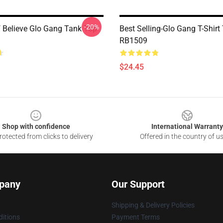
-20%
f Believe Glo Gang Tank Top
Best Selling-Glo Gang T-Shirt
RB1509
$24.45
Shop with confidence
International Warranty
otected from clicks to delivery
Offered in the country of u
pany
Our Support
Shipping & Delivery Policies
itions
Payment Terms