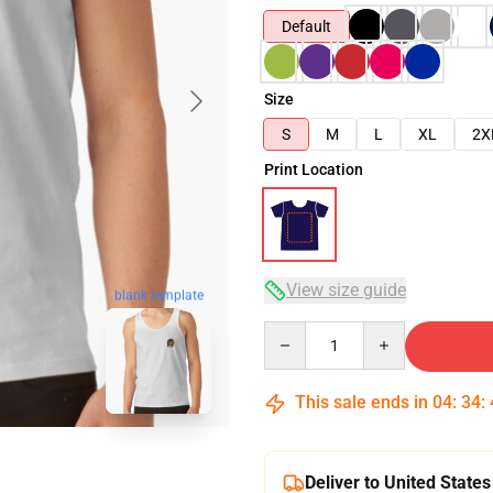
Default
Size
S
M
L
XL
2X
Print Location
View size guide
blank template
Quantity
This sale ends in
04
:
34
:
Deliver to United States