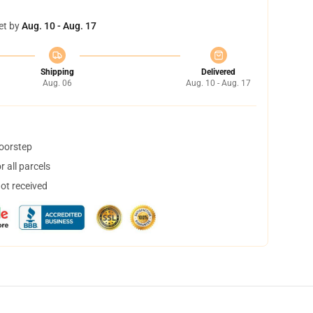
et by
Aug. 10 - Aug. 17
Shipping
Delivered
Aug. 06
Aug. 10 - Aug. 17
doorstep
 all parcels
not received