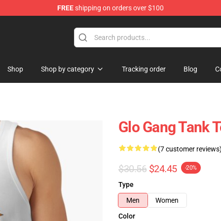
FREE
shipping on orders over $100
Shop
Shop by category
Tracking order
Blog
C
Glo Gang Tank 
(7 customer reviews
$30.56
$24.45
-20%
Type
Men
Women
Color