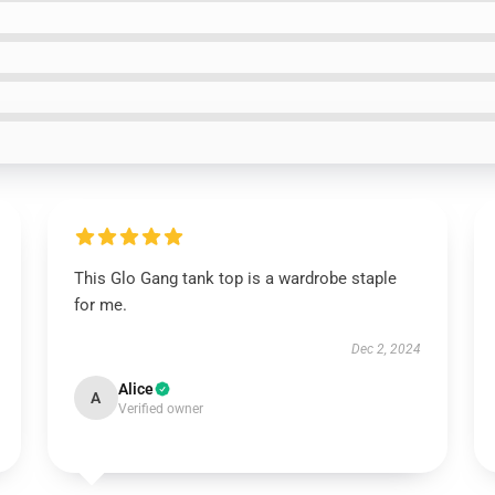
This Glo Gang tank top is a wardrobe staple
for me.
Dec 2, 2024
Alice
A
Verified owner