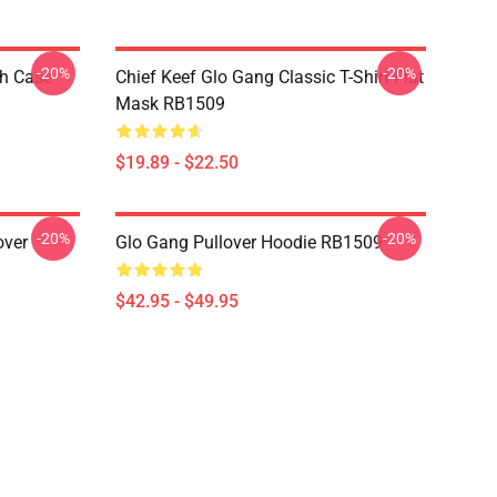
-20%
-20%
h Case
Chief Keef Glo Gang Classic T-Shirt Flat
Mask RB1509
$19.89 - $22.50
-20%
-20%
over
Glo Gang Pullover Hoodie RB1509
$42.95 - $49.95