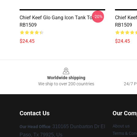
-20%
Chief Keef Glo Gang Icon Tank Top
Chief Kee
RB1509
RB1509
$24.45
$24.45
Footer
Worldwide shipping
We ship to over 200 countries
24/7 Pr
Contact Us
Our Com
About us
310165 Dunbarton Dr El
Our Head Office
:
Terms & Cond
Paso, Tx 79925, Us