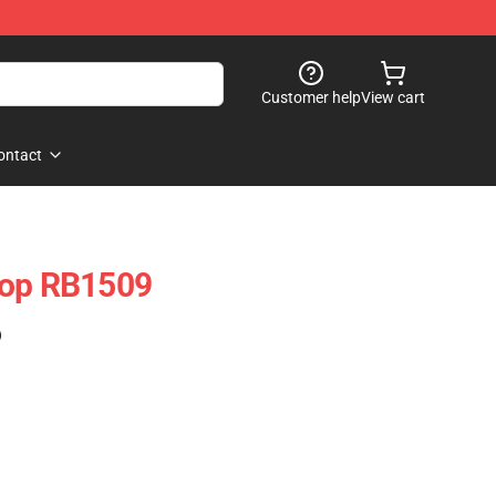
Customer help
View cart
ontact
Top RB1509
)