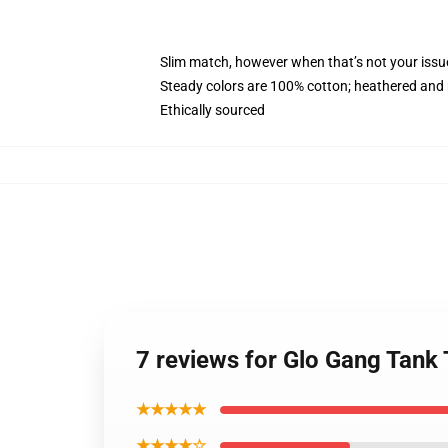
Slim match, however when that’s not your issu
Steady colors are 100% cotton; heathered and 
Ethically sourced
7 reviews for Glo Gang Tan
★★★★★
★★★★☆