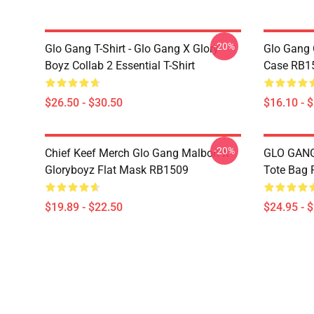
-20%
Glo Gang T-Shirt - Glo Gang X Glory
Glo Gang 
Boyz Collab 2 Essential T-Shirt
Case RB1
$26.50 - $30.50
$16.10 - 
-20%
Chief Keef Merch Glo Gang Malbon X
GLO GANG 
Gloryboyz Flat Mask RB1509
Tote Bag
$19.89 - $22.50
$24.95 - 