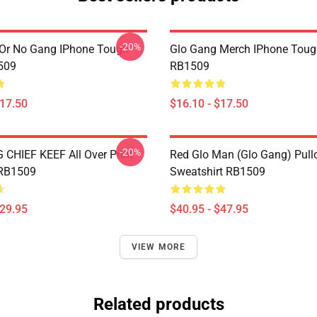
-20%
Or No Gang IPhone Tough
Glo Gang Merch IPhone Toug
509
RB1509
$17.50
$16.10 - $17.50
-20%
CHIEF KEEF All Over Print
Red Glo Man (Glo Gang) Pull
 RB1509
Sweatshirt RB1509
$29.95
$40.95 - $47.95
VIEW MORE
Related products