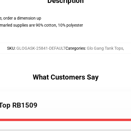
Description
e, order a dimension up
marled supplies are 90% cotton, 10% polyester
SKU
:
GLOGASK-25841-DEFAULT
Categories
:
Glo Gang Tank Tops
,
What Customers Say
k Top RB1509