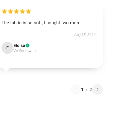
The fabric is so soft, I bought two more!
Aug 13, 2024
Eloise
E
Verified owner
1
/
2