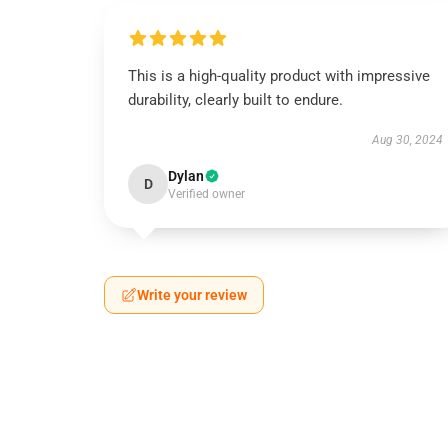
This is a high-quality product with impressive
durability, clearly built to endure.
Aug 30, 2024
Dylan
D
Verified owner
Write your review