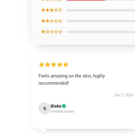
★★★☆☆
★★☆☆☆
★☆☆☆☆
Feels amazing on the skin, highly
recommended!
Dec 7, 2024
Blake
B
Verified owner