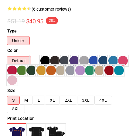
(6 customer reviews)
$51.19
$40.95
-20%
Type
Unisex
Color
Default
Size
S
M
L
XL
2XL
3XL
4XL
5XL
Print Location