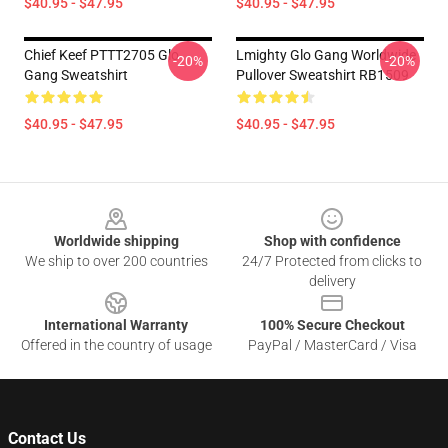
$40.95 - $47.95
$40.95 - $47.95
Chief Keef PTTT2705 Glo
Lmighty Glo Gang Worldwide
-20%
-20%
Gang Sweatshirt
Pullover Sweatshirt RB1509
$40.95 - $47.95
$40.95 - $47.95
Footer
Worldwide shipping
Shop with confidence
We ship to over 200 countries
24/7 Protected from clicks to
delivery
International Warranty
100% Secure Checkout
Offered in the country of usage
PayPal / MasterCard / Visa
Contact Us