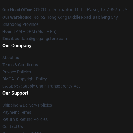
310165 Dunbarton Dr El Paso, Tx 79925, Us
Our Head Office
:
Our Warehouse
: No. 52 Hong Kong Middle Road, Baicheng City,
Shandong Province
Hour
: 9AM – 5PM (Mon – Fri)
Email
:
contact@glogangstore.com
Our Company
About us
Terms & Conditions
Privacy Policies
DMCA - Copyright Policy
CA SB657: Supply Chain Transparency Act
Our Support
Shipping & Delivery Policies
Payment Terms
Return & Refund Policies
Contact Us