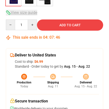
View size guide
Quantity
ADD TO CART
This sale ends in
04
:
07
:
46
Deliver to United States
Cost to ship:
$6.99
Standard - Order today to get by
Aug. 15 - Aug. 22
Production
Shipping
Delivered
Today
Aug. 11
Aug. 15 - Aug. 22
Secure transaction
Worldwide delivery to your doorstep