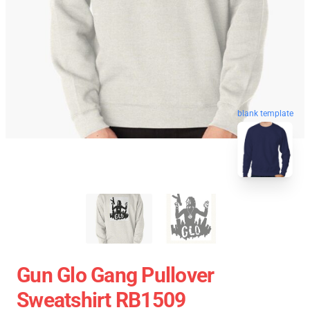
blank template
Gun Glo Gang Pullover
Sweatshirt RB1509