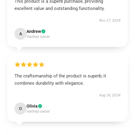
This product is a superb purchase, providing
excellent value and outstanding functionality.
Nov 27, 2024
Andrew
A
Verified owner
The craftsmanship of the product is superb; it
combines durability with elegance.
Aug 26, 2024
Olivia
O
Verified owner