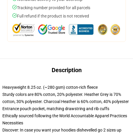
Tracking number provided for all parcels
Full refund if the product is not received
Description
Heavyweight 8.25 oz. (~280 gsm) cotton-rich fleece
Sturdy colors are 80% cotton, 20% polyester. Heather Grey is 70%
cotton, 30% polyester. Charcoal Heather is 60% cotton, 40% polyester
Entrance pouch pocket, matching drawstring and rib cuffs
Ethically sourced following the World Accountable Apparel Practices
Necessities
Discover: In case you want your hoodies dishevelled go 2 sizes up