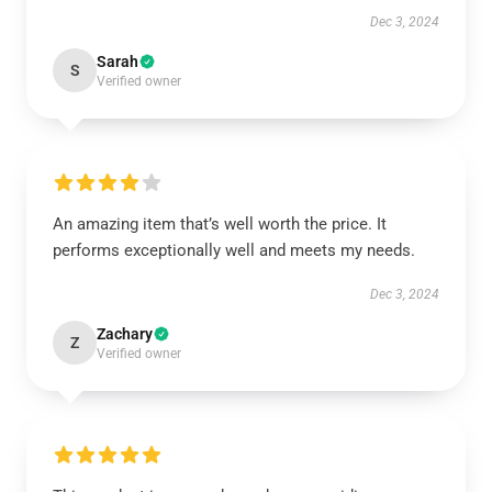
Dec 3, 2024
Sarah
S
Verified owner
An amazing item that’s well worth the price. It
performs exceptionally well and meets my needs.
Dec 3, 2024
Zachary
Z
Verified owner