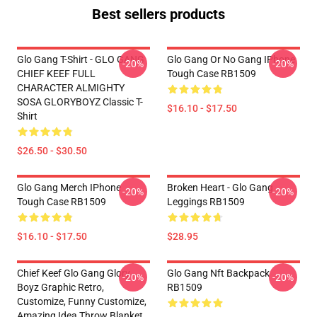
Best sellers products
Glo Gang T-Shirt - GLO GANG
Glo Gang Or No Gang IPhone
-20%
-20%
CHIEF KEEF FULL
Tough Case RB1509
CHARACTER ALMIGHTY
SOSA GLORYBOYZ Classic T-
$16.10 - $17.50
Shirt
$26.50 - $30.50
Glo Gang Merch IPhone
Broken Heart - Glo Gang
-20%
-20%
Tough Case RB1509
Leggings RB1509
$16.10 - $17.50
$28.95
Chief Keef Glo Gang Glory
Glo Gang Nft Backpack
-20%
-20%
Boyz Graphic Retro,
RB1509
Customize, Funny Customize,
Amazing Idea Throw Blanket