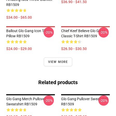
$36.90 - $41.50
RB1509
$34.00 - $65.00
Ballout Glo Gang Icon Throw
Chief Keef Believe Glo Gang
-20%
-20%
Pillow RB1509
Classic T-Shirt RB1509
$24.00 - $29.00
$26.50 - $30.50
VIEW MORE
Related products
Glo Gang Merch Pullover
Glo Gang Pullover Sweatshirt
-20%
-20%
Sweatshirt RB1509
RB1509