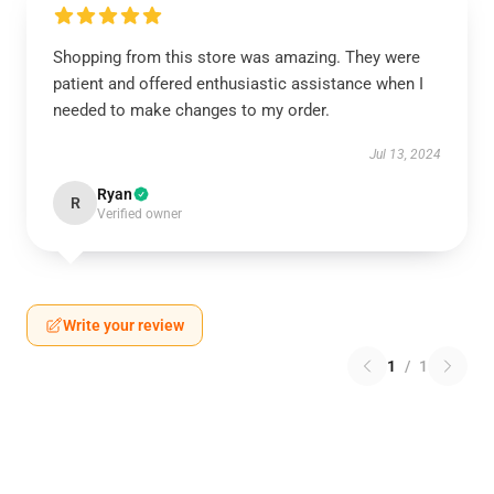
Shopping from this store was amazing. They were
patient and offered enthusiastic assistance when I
needed to make changes to my order.
Jul 13, 2024
Ryan
R
Verified owner
Write your review
1
/
1