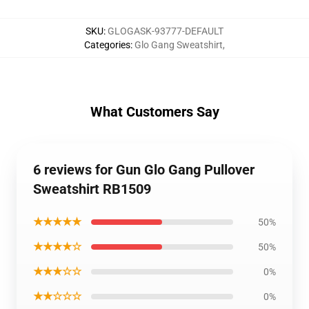
SKU
:
GLOGASK-93777-DEFAULT
Categories
:
Glo Gang Sweatshirt
,
What Customers Say
6 reviews for Gun Glo Gang Pullover
Sweatshirt RB1509
★★★★★
50%
★★★★☆
50%
★★★☆☆
0%
★★☆☆☆
0%