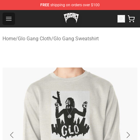
FREE
shipping on orders over $100
Glo Gang Store - Official Glo Gang Merchandise Shop
Open menu
Home
/
Glo Gang Cloth
/
Glo Gang Sweatshirt