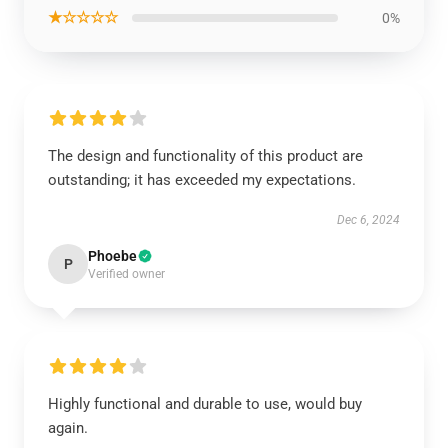
★☆☆☆☆
0%
The design and functionality of this product are
outstanding; it has exceeded my expectations.
Dec 6, 2024
Phoebe
P
Verified owner
Highly functional and durable to use, would buy
again.