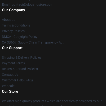
Email
:
contact@glogangstore.com
Our Company
About us
Terms & Conditions
Privacy Policies
DMCA - Copyright Policy
CA SB657: Supply Chain Transparency Act
Our Support
Shipping & Delivery Policies
Payment Terms
Return & Refund Policies
Contact Us
Customer Help (FAQ)
Whosale
Our Store
We offer high-quality products which are specifically designed by our