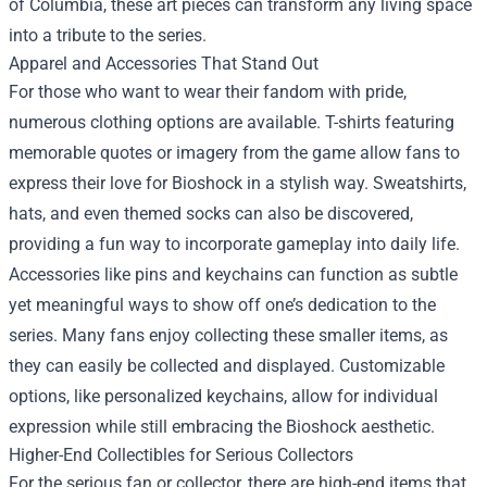
of Columbia, these art pieces can transform any living space
into a tribute to the series.
Apparel and Accessories That Stand Out
For those who want to wear their fandom with pride,
numerous clothing options are available. T-shirts featuring
memorable quotes or imagery from the game allow fans to
express their love for Bioshock in a stylish way. Sweatshirts,
hats, and even themed socks can also be discovered,
providing a fun way to incorporate gameplay into daily life.
Accessories like pins and keychains can function as subtle
yet meaningful ways to show off one’s dedication to the
series. Many fans enjoy collecting these smaller items, as
they can easily be collected and displayed. Customizable
options, like personalized keychains, allow for individual
expression while still embracing the Bioshock aesthetic.
Higher-End Collectibles for Serious Collectors
For the serious fan or collector, there are high-end items that