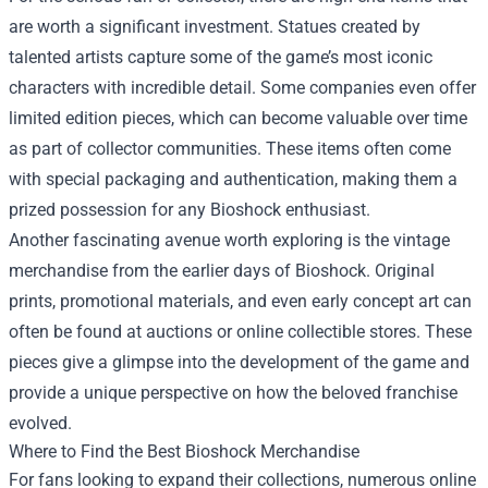
are worth a significant investment. Statues created by
talented artists capture some of the game’s most iconic
characters with incredible detail. Some companies even offer
limited edition pieces, which can become valuable over time
as part of collector communities. These items often come
with special packaging and authentication, making them a
prized possession for any Bioshock enthusiast.
Another fascinating avenue worth exploring is the vintage
merchandise from the earlier days of Bioshock. Original
prints, promotional materials, and even early concept art can
often be found at auctions or online collectible stores. These
pieces give a glimpse into the development of the game and
provide a unique perspective on how the beloved franchise
evolved.
Where to Find the Best Bioshock Merchandise
For fans looking to expand their collections, numerous online