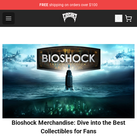
FREE
shipping on orders over $100
Glo Gang Store - Official Glo Gang Merchandise Shop
Open menu
Bioshock Merchandise: Dive into the Best
Collectibles for Fans