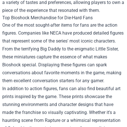
a variety of tastes and preferences, allowing players to own a
piece of the experience that resonated with them.
Top Bioshock Merchandise for Die-Hard Fans
One of the most sought-after items for fans are the action
figures. Companies like NECA have produced detailed figures
that represent some of the series' most iconic characters.
From the terrifying Big Daddy to the enigmatic Little Sister,
these miniatures capture the essence of what makes
Bioshock special. Displaying these figures can spark
conversations about favorite moments in the game, making
them excellent conversation starters for any gamer.
In addition to action figures, fans can also find beautiful art
prints inspired by the game. These prints showcase the
stunning environments and character designs that have
made the franchise so visually captivating. Whether it's a
haunting scene from Rapture or a whimsical representation