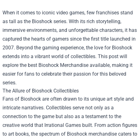
When it comes to iconic video games, few franchises stand
as tall as the Bioshock series. With its rich storytelling,
immersive environments, and unforgettable characters, it has
captured the hearts of gamers since the first title launched in
2007. Beyond the gaming experience, the love for Bioshock
extends into a vibrant world of collectibles. This post will
explore the best
Bioshock Merchandise
available, making it
easier for fans to celebrate their passion for this beloved
series.
The Allure of Bioshock Collectibles
Fans of Bioshock are often drawn to its unique art style and
intricate narratives. Collectibles serve not only as a
connection to the game but also as a testament to the
creative world that Irrational Games built. From action figures
to art books, the spectrum of Bioshock merchandise caters to