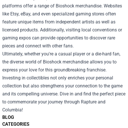
platforms offer a range of Bioshock merchandise. Websites
like Etsy, eBay, and even specialized gaming stores often
feature unique items from independent artists as well as
licensed products. Additionally, visiting local conventions or
gaming expos can provide opportunities to discover rare
pieces and connect with other fans.
Ultimately, whether you're a casual player or a die-hard fan,
the diverse world of Bioshock merchandise allows you to
express your love for this groundbreaking franchise.
Investing in collectibles not only enriches your personal
collection but also strengthens your connection to the game
and its compelling universe. Dive in and find the perfect piece
to commemorate your journey through Rapture and
Columbia!
BLOG
CATEGORIES