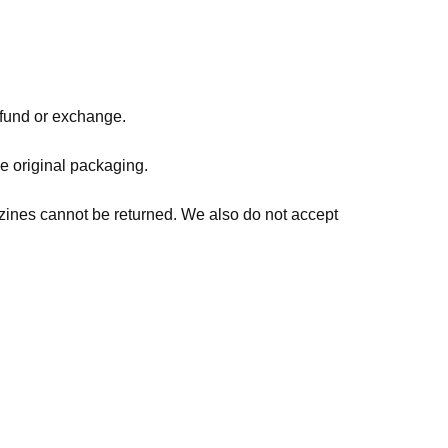
refund or exchange.
he original packaging.
zines cannot be returned. We also do not accept