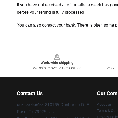
If you have not received a refund after a week has go
before your refund is fully processed.
You can also contact your bank. There is often some p
Footer
Worldwide shipping
We ship to over 200 countries
24/7 Pr
Contact Us
Our Com
About us
310165 Dunbarton Dr El
Our Head Office
:
Terms & Cond
Paso, Tx 79925, Us
Privacy Polic