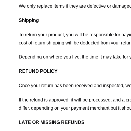
We only replace items if they are defective or damaged
Shipping
To return your product, you will be responsible for payi
cost of return shipping will be deducted from your refu
Depending on where you live, the time it may take for
REFUND POLICY
Once your return has been received and inspected, we wi
If the refund is approved, it will be processed, and a c
differ, depending on your payment merchant but it shou
LATE OR MISSING REFUNDS