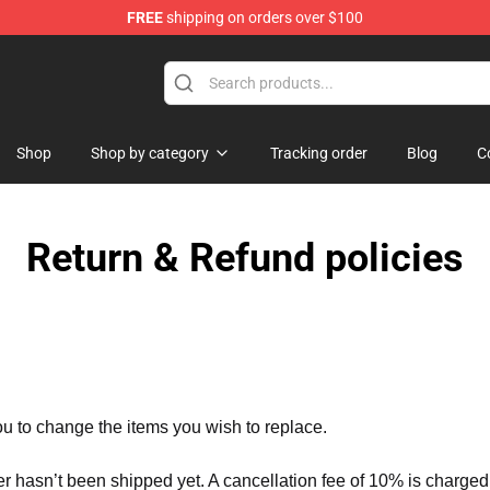
FREE
shipping on orders over $100
Shop
Shop by category
Tracking order
Blog
C
Return & Refund policies
ou to change the items you wish to replace.
er hasn’t been shipped yet. A cancellation fee of 10% is charged