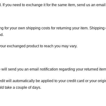
. If you need to exchange it for the same item, send us an email 
ng for your own shipping costs for returning your item. Shipping 
nd.
 your exchanged product to reach you may vary.
ll send you an email notification regarding your returned item. 
redit will automatically be applied to your credit card or your o
ld take a couple of days.