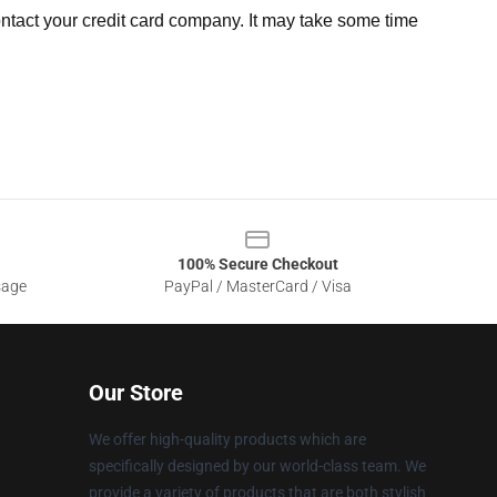
ntact your credit card company. It may take some time
100% Secure Checkout
sage
PayPal / MasterCard / Visa
Our Store
We offer high-quality products which are
specifically designed by our world-class team. We
provide a variety of products that are both stylish