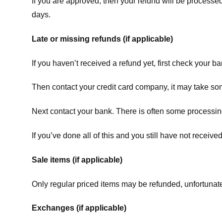
If you are approved, then your refund will be processed
days.
Late or missing refunds (if applicable)
If you haven’t received a refund yet, first check your b
Then contact your credit card company, it may take some
Next contact your bank. There is often some processing
If you’ve done all of this and you still have not receive
Sale items (if applicable)
Only regular priced items may be refunded, unfortunate
Exchanges (if applicable)