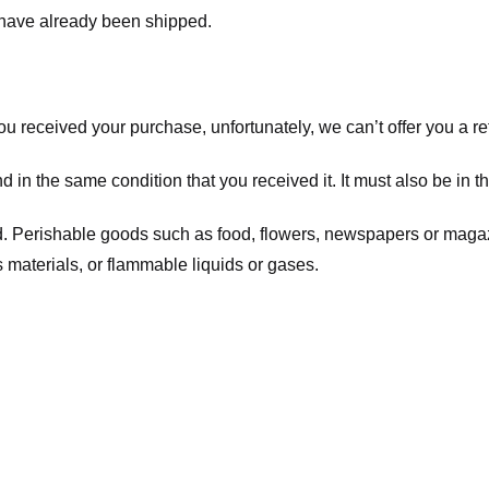
t have already been shipped.
you received your purchase, unfortunately, we can’t offer you a 
d in the same condition that you received it. It must also be in t
d. Perishable goods such as food, flowers, newspapers or maga
 materials, or flammable liquids or gases.