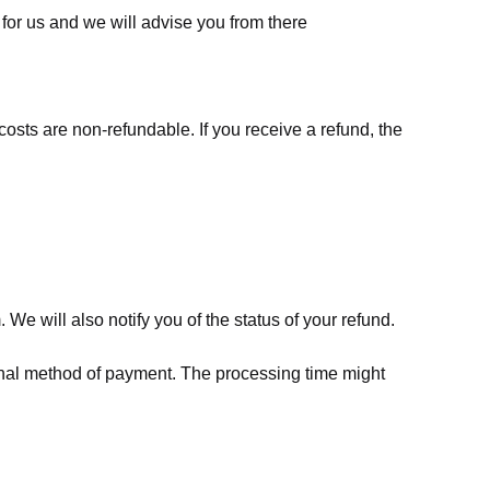
for us
and we will advise you from there
costs are non-refundable. If you receive a refund, the
We will also notify you of the status of your refund.
riginal method of payment. The processing time might