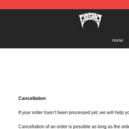
Glo Gang Store - Official Glo Gang Merchandise Shop
Home
Cancellation
If your order hasn’t been processed yet, we will help y
Cancellation of an order is possible as long as the ord