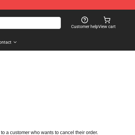
Customer help
View cart
ontact
 to a customer who wants to cancel their order.