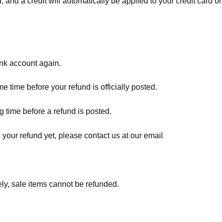
, and a credit will automatically be applied to your credit card o
ank account again.
 time before your refund is officially posted.
 time before a refund is posted.
d your refund yet, please contact us at our email
ly, sale items cannot be refunded.