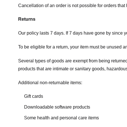
Cancellation of an order is not possible for orders tha
Returns
Our policy lasts 7 days. If 7 days have gone by since 
To be eligible for a return, your item must be unused an
Several types of goods are exempt from being returne
products that are intimate or sanitary goods, hazardous
Additional non-returnable items:
Gift cards
Downloadable software products
Some health and personal care items