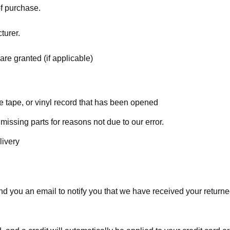
of purchase.
turer.
are granted (if applicable)
 tape, or vinyl record that has been opened
 missing parts for reasons not due to our error.
livery
d you an email to notify you that we have received your returned