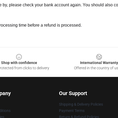
ne by, please check your bank account again. You should also co
rocessing time before a refund is processed.
Shop with confidence
International Warranty
otected from clicks to delivery
Offered in the country of u
pany
Our Support
Shipping & Delivery Policies
itions
Payment Terms
ies
Return & Refund Policies