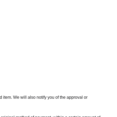
 item. We will also notify you of the approval or