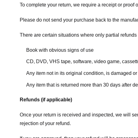
To complete your return, we require a receipt or proof 
Please do not send your purchase back to the manufac
There are certain situations where only partial refunds 
Book with obvious signs of use
CD, DVD, VHS tape, software, video game, cassette
Any item not in its original condition, is damaged or
Any item that is returned more than 30 days after de
Refunds (if applicable)
Once your return is received and inspected, we will sen
rejection of your refund.