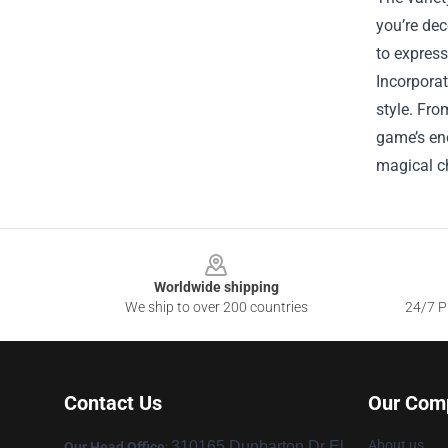
you’re dec
to express
Incorporat
style. Fro
game’s enc
magical ch
Footer
Worldwide shipping
We ship to over 200 countries
24/7 Pr
Contact Us
Our Com
About us
310165 Dunbarton Dr El
Our Head Office
: