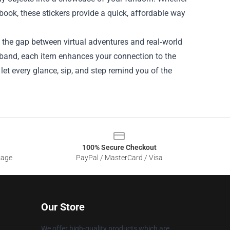
ebook, these stickers provide a quick, affordable way
s the gap between virtual adventures and real‑world
tband, each item enhances your connection to the
let every glance, sip, and step remind you of the
100% Secure Checkout
sage
PayPal / MasterCard / Visa
Our Store
We offer high-quality products which are