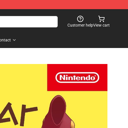
Customer help
View cart
ontact