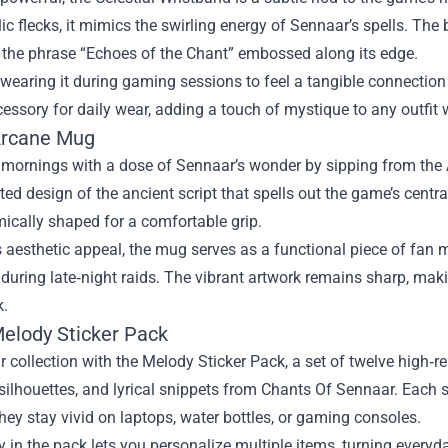
lic flecks, it mimics the swirling energy of Sennaar’s spells. The 
 the phrase “Echoes of the Chant” embossed along its edge.
wearing it during gaming sessions to feel a tangible connection t
cessory for daily wear, adding a touch of mystique to any outfit 
Arcane Mug
r mornings with a dose of Sennaar’s wonder by sipping from th
ed design of the ancient script that spells out the game’s centr
ically shaped for a comfortable grip.
 aesthetic appeal, the mug serves as a functional piece of fan mem
during late‑night raids. The vibrant artwork remains sharp, makin
k.
Melody Sticker Pack
r collection with the Melody Sticker Pack, a set of twelve high‑r
silhouettes, and lyrical snippets from Chants Of Sennaar. Each s
hey stay vivid on laptops, water bottles, or gaming consoles.
y in the pack lets you personalize multiple items, turning ever