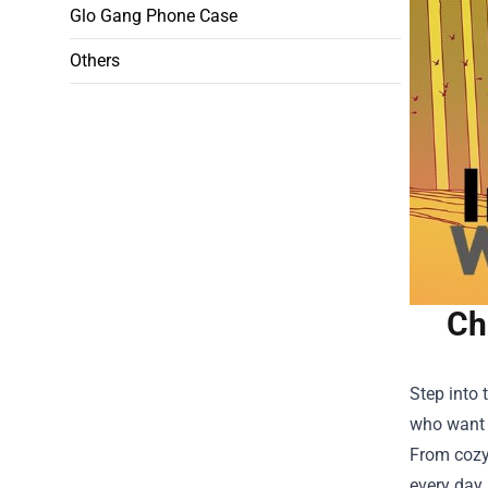
Glo Gang Phone Case
Others
Ch
Step into 
who want t
From cozy 
every day.