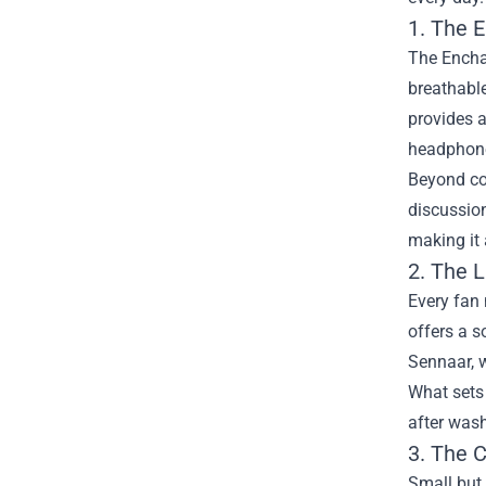
1. The 
The Enchan
breathable
provides a
headphone
Beyond com
discussion
making it
2. The 
Every fan 
offers a s
Sennaar, w
What sets 
after wash
3. The C
Small but 