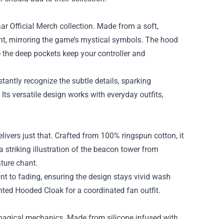
r Official Merch collection. Made from a soft,
ight, mirroring the game’s mystical symbols. The hood
le the deep pockets keep your controller and
tantly recognize the subtle details, sparking
 Its versatile design works with everyday outfits,
elivers just that. Crafted from 100% ringspun cotton, it
a striking illustration of the beacon tower from
ture chant.
tant to fading, ensuring the design stays vivid wash
hanted Hooded Cloak for a coordinated fan outfit.
s magical mechanics. Made from silicone infused with