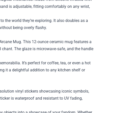
band is adjustable, fitting comfortably on any wrist,
o the world they’re exploring. It also doubles as a
without being overly flashy.
e Arcane Mug. This 12‑ounce ceramic mug features a
al chant. The glaze is microwave‑safe, and the handle
orabilia. It’s perfect for coffee, tea, or even a hot
g it a delightful addition to any kitchen shelf or
esolution vinyl stickers showcasing iconic symbols,
ticker is waterproof and resistant to UV fading,
yday objects into a showcase of your fandom. Whether