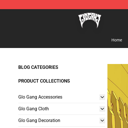
Glo Gang Store - Official Glo Gang Merchandise Shop
Home
BLOG CATEGORIES
PRODUCT COLLECTIONS
Glo Gang Accessories
Glo Gang Cloth
Glo Gang Decoration