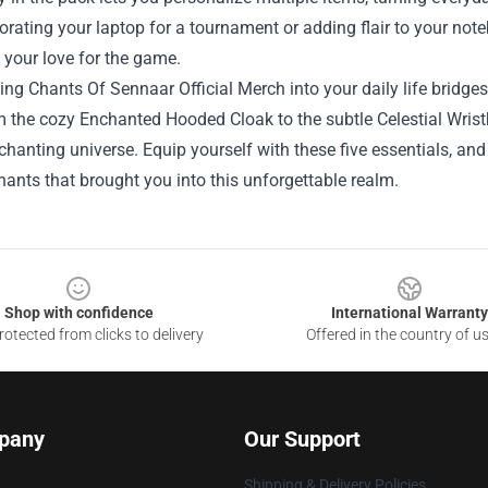
orating your laptop for a tournament or adding flair to your not
 your love for the game.
ing Chants Of Sennaar Official Merch into your daily life bridge
m the cozy Enchanted Hooded Cloak to the subtle Celestial Wris
hanting universe. Equip yourself with these five essentials, and 
ants that brought you into this unforgettable realm.
Shop with confidence
International Warranty
otected from clicks to delivery
Offered in the country of u
pany
Our Support
Shipping & Delivery Policies