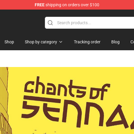
FREE
shipping on orders over $100
Shop
Shop by category
Tracking order
Blog
C