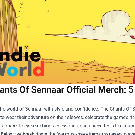
ants Of Sennaar Official Merch: 5
the world of Sennaar with style and confidence. The
Chants Of S
o wear their adventure on their sleeves, celebrate the game's rich
apparel to eye‑catching accessories, each piece feels like a ta
 Below, we break down the five must‑have items that every player