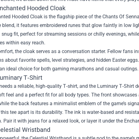
Enchanted Hooded Cloak
ted Hooded Cloak is the flagship piece of the Chants Of Sennaa
 blend, it features embroidered runes that glow faintly in low l
 snug fit, perfect for streaming sessions or chilly evenings, whi
s within easy reach.
fort, the cloak serves as a conversation starter. Fellow fans ins
s about favorite spells, level strategies, and hidden Easter eggs.
 an ideal choice for both gaming marathons and casual outings.
Luminary T‑Shirt
needs a reliable, high‑quality T‑shirt, and the Luminary T‑Shirt d
oft feel and a perfect fit for all body types. The front showcases 
hile the back features a minimalist emblem of the game’s signa
this tee apart is its durability. The ink is water‑based and resis
. Pair it with jeans for a relaxed look, or layer it under the Enc
elestial Wristband
powerful, the Celestial Wristband is a subtle nod to the game’