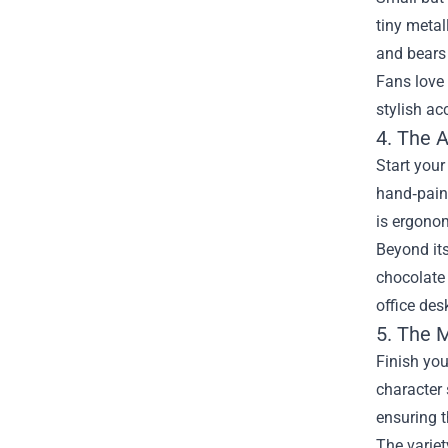
tiny metal
and bears
Fans love 
stylish ac
4. The 
Start you
hand‑paint
is ergonom
Beyond its
chocolate 
office des
5. The 
Finish you
character 
ensuring t
The variet