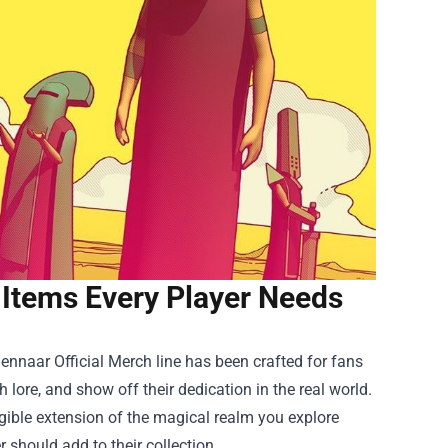
 Items Every Player Needs
ennaar Official Merch
line has been crafted for fans
 lore, and show off their dedication in the real world.
ngible extension of the magical realm you explore
 should add to their collection.