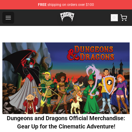
FREE
shipping on orders over $100
Glo Gang Store - Official Glo Gang Merchandise Shop
Open menu
Dungeons and Dragons Official Merchandise:
Gear Up for the Cinematic Adventure!