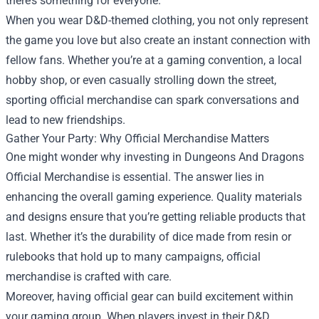
there’s something for everyone.
When you wear D&D-themed clothing, you not only represent
the game you love but also create an instant connection with
fellow fans. Whether you’re at a gaming convention, a local
hobby shop, or even casually strolling down the street,
sporting official merchandise can spark conversations and
lead to new friendships.
Gather Your Party: Why Official Merchandise Matters
One might wonder why investing in Dungeons And Dragons
Official Merchandise is essential. The answer lies in
enhancing the overall gaming experience. Quality materials
and designs ensure that you’re getting reliable products that
last. Whether it’s the durability of dice made from resin or
rulebooks that hold up to many campaigns, official
merchandise is crafted with care.
Moreover, having official gear can build excitement within
your gaming group. When players invest in their D&D