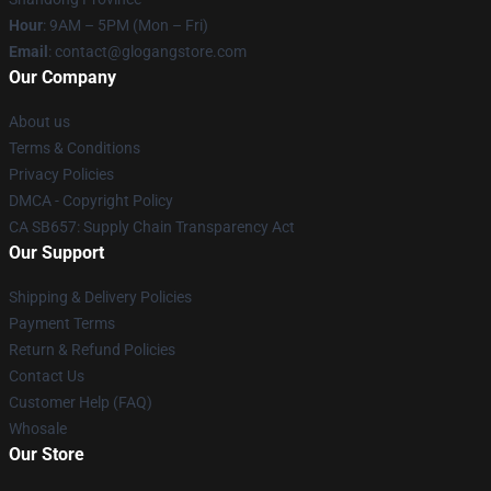
Hour
: 9AM – 5PM (Mon – Fri)
Email
:
contact@glogangstore.com
Our Company
About us
Terms & Conditions
Privacy Policies
DMCA - Copyright Policy
CA SB657: Supply Chain Transparency Act
Our Support
Shipping & Delivery Policies
Payment Terms
Return & Refund Policies
Contact Us
Customer Help (FAQ)
Whosale
Our Store