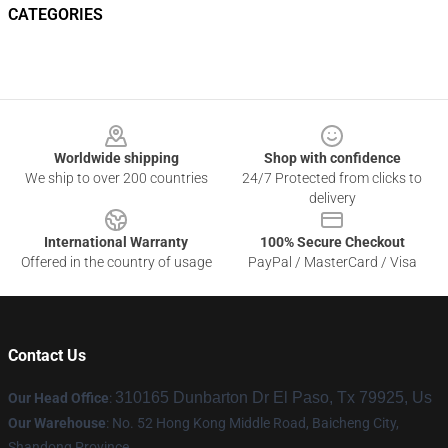
CATEGORIES
Footer
Worldwide shipping
Shop with confidence
We ship to over 200 countries
24/7 Protected from clicks to
delivery
International Warranty
100% Secure Checkout
Offered in the country of usage
PayPal / MasterCard / Visa
Contact Us
310165 Dunbarton Dr El Paso, Tx 79925, Us
Our Head Office
:
Our Warehouse
: No. 52 Hong Kong Middle Road, Baicheng City,
Shandong Province