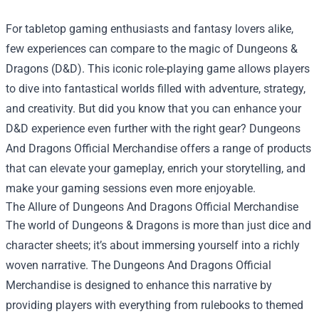
For tabletop gaming enthusiasts and fantasy lovers alike,
few experiences can compare to the magic of Dungeons &
Dragons (D&D). This iconic role-playing game allows players
to dive into fantastical worlds filled with adventure, strategy,
and creativity. But did you know that you can enhance your
D&D experience even further with the right gear?
Dungeons
And Dragons Official Merchandise
offers a range of products
that can elevate your gameplay, enrich your storytelling, and
make your gaming sessions even more enjoyable.
The Allure of Dungeons And Dragons Official Merchandise
The world of Dungeons & Dragons is more than just dice and
character sheets; it’s about immersing yourself into a richly
woven narrative. The Dungeons And Dragons Official
Merchandise is designed to enhance this narrative by
providing players with everything from rulebooks to themed