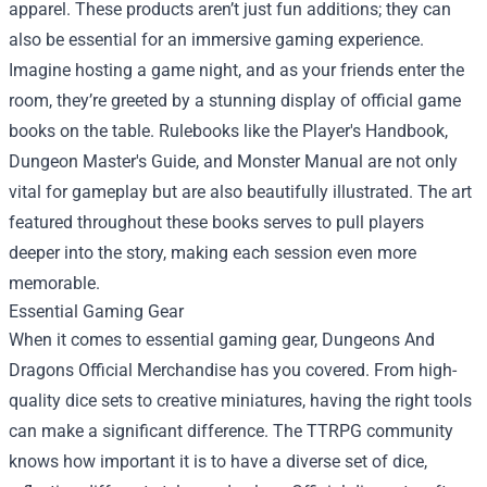
apparel. These products aren’t just fun additions; they can
also be essential for an immersive gaming experience.
Imagine hosting a game night, and as your friends enter the
room, they’re greeted by a stunning display of official game
books on the table. Rulebooks like the Player's Handbook,
Dungeon Master's Guide, and Monster Manual are not only
vital for gameplay but are also beautifully illustrated. The art
featured throughout these books serves to pull players
deeper into the story, making each session even more
memorable.
Essential Gaming Gear
When it comes to essential gaming gear, Dungeons And
Dragons Official Merchandise has you covered. From high-
quality dice sets to creative miniatures, having the right tools
can make a significant difference. The TTRPG community
knows how important it is to have a diverse set of dice,