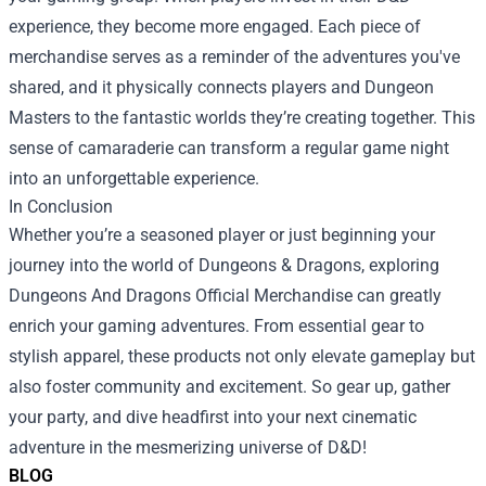
experience, they become more engaged. Each piece of
merchandise serves as a reminder of the adventures you've
shared, and it physically connects players and Dungeon
Masters to the fantastic worlds they’re creating together. This
sense of camaraderie can transform a regular game night
into an unforgettable experience.
In Conclusion
Whether you’re a seasoned player or just beginning your
journey into the world of Dungeons & Dragons, exploring
Dungeons And Dragons Official Merchandise can greatly
enrich your gaming adventures. From essential gear to
stylish apparel, these products not only elevate gameplay but
also foster community and excitement. So gear up, gather
your party, and dive headfirst into your next cinematic
adventure in the mesmerizing universe of D&D!
BLOG