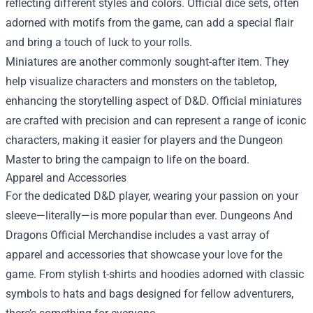
reflecting different styles and colors. Official dice sets, often
adorned with motifs from the game, can add a special flair
and bring a touch of luck to your rolls.
Miniatures are another commonly sought-after item. They
help visualize characters and monsters on the tabletop,
enhancing the storytelling aspect of D&D. Official miniatures
are crafted with precision and can represent a range of iconic
characters, making it easier for players and the Dungeon
Master to bring the campaign to life on the board.
Apparel and Accessories
For the dedicated D&D player, wearing your passion on your
sleeve—literally—is more popular than ever. Dungeons And
Dragons Official Merchandise includes a vast array of
apparel and accessories that showcase your love for the
game. From stylish t-shirts and hoodies adorned with classic
symbols to hats and bags designed for fellow adventurers,