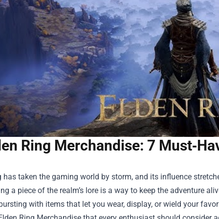
den Ring Merchandise: 7 Must‑Hav
 has taken the gaming world by storm, and its influence stretche
ng a piece of the realm’s lore is a way to keep the adventure alive
bursting with items that let you wear, display, or wield your fa
Elden Ring Merchandise
that every enthusiast should consider ad