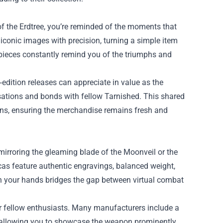
of the Erdtree, you’re reminded of the moments that
iconic images with precision, turning a simple item
 pieces constantly remind you of the triumphs and
d‑edition releases can appreciate in value as the
ations and bonds with fellow Tarnished. This shared
gns, ensuring the merchandise remains fresh and
mirroring the gleaming blade of the Moonveil or the
icas feature authentic engravings, balanced weight,
in your hands bridges the gap between virtual combat
for fellow enthusiasts. Many manufacturers include a
 allowing you to showcase the weapon prominently.