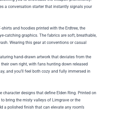
s a conversation starter that instantly signals your
hirts and hoodies printed with the Erdtree, the
e‑catching graphics. The fabrics are soft, breathable,
wash. Wearing this gear at conventions or casual
 featuring hand‑drawn artwork that deviates from the
their own right, with fans hunting down released
ay, and you’ll feel both cozy and fully immersed in
te character designs that define Elden Ring. Printed on
to bring the misty valleys of Limgrave or the
dd a polished finish that can elevate any room’s