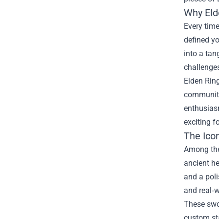
Why Eld
Every time
defined yo
into a tan
challenge
Elden Ring
community
enthusias
exciting f
The Ico
Among the 
ancient he
and a poli
and real‑w
These swor
custom st