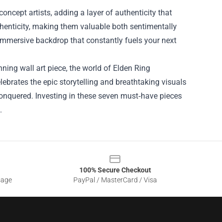
oncept artists, adding a layer of authenticity that
uthenticity, making them valuable both sentimentally
immersive backdrop that constantly fuels your next
ning wall art piece, the world of Elden Ring
ebrates the epic storytelling and breathtaking visuals
conquered. Investing in these seven must‑have pieces
.
100% Secure Checkout
sage
PayPal / MasterCard / Visa