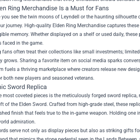
en Ring Merchandise Is a Must for Fans
 you see the twin moons of Leyndell or the haunting silhouette 
ur journey. High‑quality Elden Ring Merchandise captures these 
gible memory. Whether displayed on a shelf or used daily, these
s faced in the game.
 fans often treat their collections like small investments; limite
 grows. Sharing a favorite item on social media sparks convers
m fuels a thriving marketplace where creators release new desi
or both new players and seasoned veterans.
nic Sword Replica
most coveted pieces is the meticulously forged sword replica, 
ft of the Elden Sword. Crafted from high‑grade steel, these repl
shed finish that feels true to the in‑game weapon. Holding one 
orld admiration.
ds serve not only as display pieces but also as striking gifts 
and that mimics the stone pedestal seen in the Lands Between,