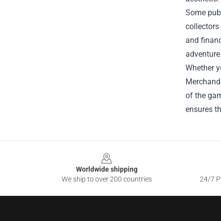
Some publi
collectors
and financ
adventure
Whether yo
Merchandis
of the gam
ensures th
Footer
Worldwide shipping
We ship to over 200 countries
24/7 Pr