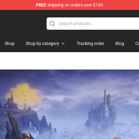
FREE
shipping on orders over $100
Shop
Shop by category
Tracking order
Blog
C