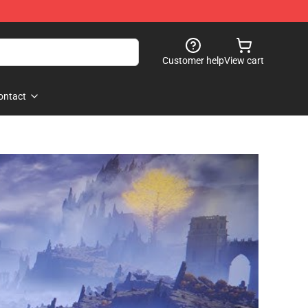
Customer help
View cart
ontact