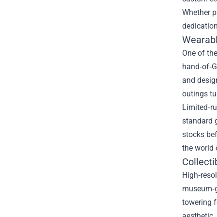
Whether pe
dedication
Wearabl
One of the
hand‑of‑Go
and design
outings tu
Limited‑ru
standard g
stocks bef
the world 
Collecti
High‑resol
museum‑gra
towering f
aesthetic.