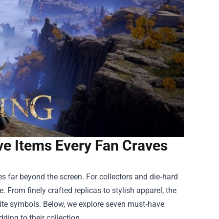
e Items Every Fan Craves
s far beyond the screen. For collectors and die‑hard
. From finely crafted replicas to stylish apparel, the
vorite symbols. Below, we explore seven must‑have
ding to their collection.