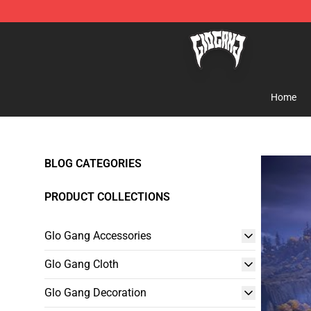
Glo Gang Store - Official Glo Gang Merchandise Shop
Home
BLOG CATEGORIES
PRODUCT COLLECTIONS
Glo Gang Accessories
Glo Gang Cloth
Glo Gang Decoration