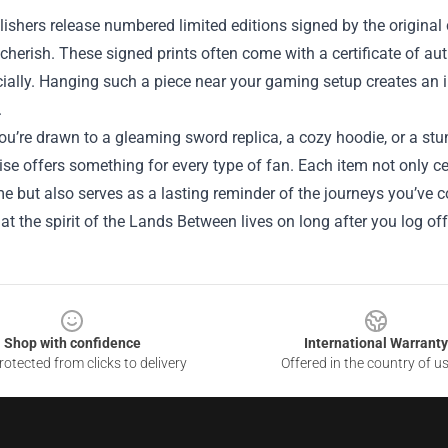
shers release numbered limited editions signed by the original c
 cherish. These signed prints often come with a certificate of a
ially. Hanging such a piece near your gaming setup creates an 
.
u’re drawn to a gleaming sword replica, a cozy hoodie, or a stun
e offers something for every type of fan. Each item not only cel
e but also serves as a lasting reminder of the journeys you’ve 
at the spirit of the Lands Between lives on long after you log off
Shop with confidence
International Warranty
otected from clicks to delivery
Offered in the country of u