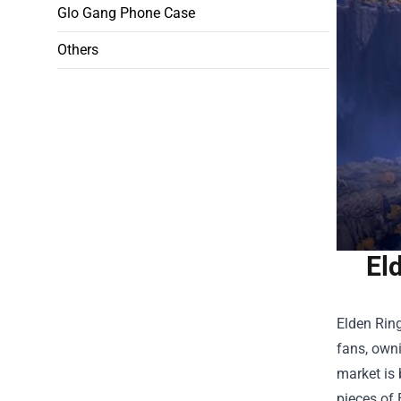
Glo Gang Phone Case
Others
El
Elden Ring
fans, owni
market is 
pieces of