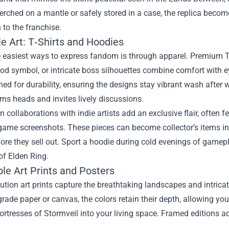
rched on a mantle or safely stored in a case, the replica become
 to the franchise.
e Art: T‑Shirts and Hoodies
 easiest ways to express fandom is through apparel. Premium T‑s
d symbol, or intricate boss silhouettes combine comfort with ey
ed for durability, ensuring the designs stay vibrant wash after 
rns heads and invites lively discussions.
n collaborations with indie artists add an exclusive flair, often
ame screenshots. These pieces can become collector’s items in 
ore they sell out. Sport a hoodie during cold evenings of gamepl
of Elden Ring.
ble Art Prints and Posters
ution art prints capture the breathtaking landscapes and intrica
de paper or canvas, the colors retain their depth, allowing you 
ortresses of Stormveil into your living space. Framed editions a