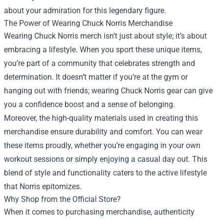
about your admiration for this legendary figure.
The Power of Wearing Chuck Norris Merchandise
Wearing Chuck Norris merch isn’t just about style; it’s about
embracing a lifestyle. When you sport these unique items,
you’re part of a community that celebrates strength and
determination. It doesn’t matter if you’re at the gym or
hanging out with friends; wearing Chuck Norris gear can give
you a confidence boost and a sense of belonging.
Moreover, the high-quality materials used in creating this
merchandise ensure durability and comfort. You can wear
these items proudly, whether you’re engaging in your own
workout sessions or simply enjoying a casual day out. This
blend of style and functionality caters to the active lifestyle
that Norris epitomizes.
Why Shop from the Official Store?
When it comes to purchasing merchandise, authenticity