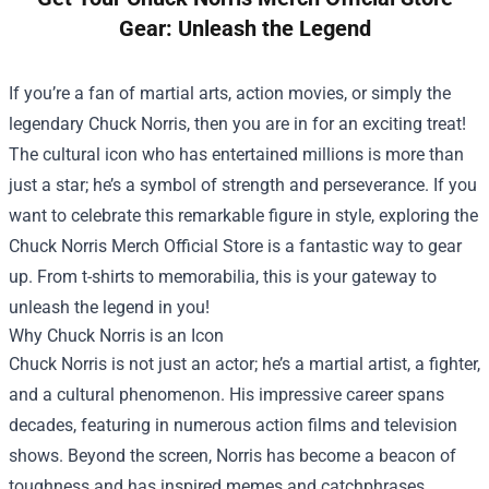
Gear: Unleash the Legend
If you’re a fan of martial arts, action movies, or simply the
legendary Chuck Norris, then you are in for an exciting treat!
The cultural icon who has entertained millions is more than
just a star; he’s a symbol of strength and perseverance. If you
want to celebrate this remarkable figure in style, exploring the
Chuck Norris Merch Official Store
is a fantastic way to gear
up. From t-shirts to memorabilia, this is your gateway to
unleash the legend in you!
Why Chuck Norris is an Icon
Chuck Norris is not just an actor; he’s a martial artist, a fighter,
and a cultural phenomenon. His impressive career spans
decades, featuring in numerous action films and television
shows. Beyond the screen, Norris has become a beacon of
toughness and has inspired memes and catchphrases