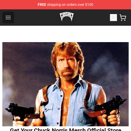
FREE
shipping on orders over $100
Glo Gang Store - Official Glo Gang Merchandise Shop
Open menu
Get Your Chuck Norris Merch Official Store