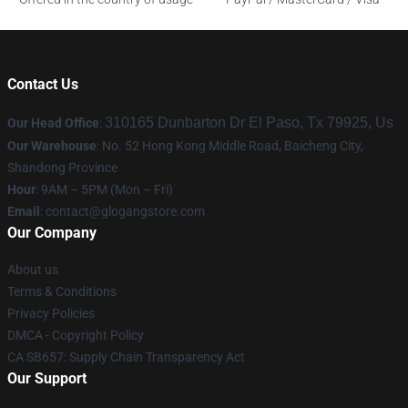
Contact Us
310165 Dunbarton Dr El Paso, Tx 79925, Us
Our Head Office
:
Our Warehouse
: No. 52 Hong Kong Middle Road, Baicheng City,
Shandong Province
Hour
: 9AM – 5PM (Mon – Fri)
Email
:
contact@glogangstore.com
Our Company
About us
Terms & Conditions
Privacy Policies
DMCA - Copyright Policy
CA SB657: Supply Chain Transparency Act
Our Support