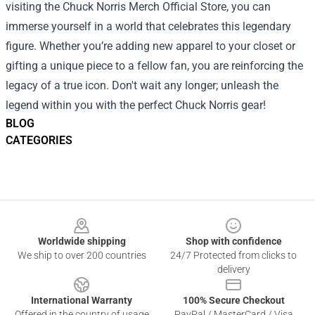
visiting the Chuck Norris Merch Official Store, you can
immerse yourself in a world that celebrates this legendary
figure. Whether you’re adding new apparel to your closet or
gifting a unique piece to a fellow fan, you are reinforcing the
legacy of a true icon. Don't wait any longer; unleash the
legend within you with the perfect Chuck Norris gear!
BLOG
CATEGORIES
Footer
Worldwide shipping
Shop with confidence
We ship to over 200 countries
24/7 Protected from clicks to
delivery
International Warranty
100% Secure Checkout
Offered in the country of usage
PayPal / MasterCard / Visa