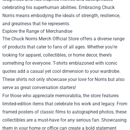
celebrating his superhuman abilities. Embracing Chuck
Norris means embodying the ideals of strength, resilience,
and greatness that he represents.
Explore the Range of Merchandise
The Chuck Norris Merch Official Store offers a diverse range
of products that cater to fans of all ages. Whether you’re
looking for apparel, collectibles, or home decor, there’s
something for everyone. T-shirts emblazoned with iconic
quotes add a casual yet cool dimension to your wardrobe.
These shirts not only showcase your love for Norris but also
serve as great conversation starters!
For those who appreciate memorabilia, the store features
limited-edition items that celebrate his work and legacy. From
framed posters of classic films to autographed photos, these
collectibles are a must-have for any serious fan. Showcasing
them in your home or office can create a bold statement