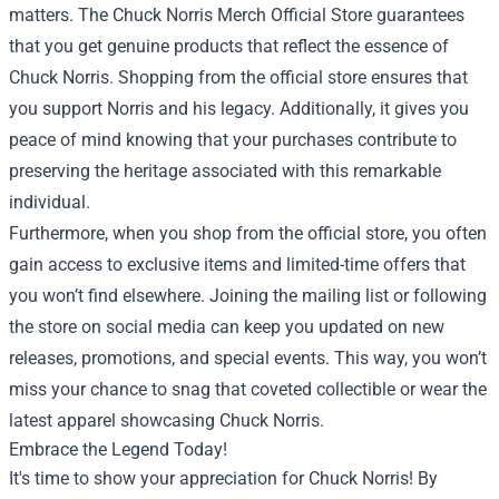
matters. The Chuck Norris Merch Official Store guarantees
that you get genuine products that reflect the essence of
Chuck Norris. Shopping from the official store ensures that
you support Norris and his legacy. Additionally, it gives you
peace of mind knowing that your purchases contribute to
preserving the heritage associated with this remarkable
individual.
Furthermore, when you shop from the official store, you often
gain access to exclusive items and limited-time offers that
you won’t find elsewhere. Joining the mailing list or following
the store on social media can keep you updated on new
releases, promotions, and special events. This way, you won’t
miss your chance to snag that coveted collectible or wear the
latest apparel showcasing Chuck Norris.
Embrace the Legend Today!
It's time to show your appreciation for Chuck Norris! By