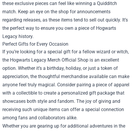
these exclusive pieces can feel like winning a Quidditch
match. Keep an eye on the shop for announcements
regarding releases, as these items tend to sell out quickly. It’s
the perfect way to ensure you own a piece of Hogwarts
Legacy history.
Perfect Gifts for Every Occasion
If you’re looking for a special gift for a fellow wizard or witch,
the Hogwarts Legacy Merch Official Shop is an excellent
option. Whether it’s a birthday, holiday, or just a token of
appreciation, the thoughtful merchandise available can make
anyone feel truly magical. Consider pairing a piece of apparel
with a collectible to create a personalized gift package that
showcases both style and fandom. The joy of giving and
receiving such unique items can offer a special connection
among fans and collaborators alike.
Whether you are gearing up for additional adventures in the