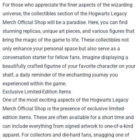
For those who appreciate the finer aspects of the wizarding
universe, the collectibles section of the Hogwarts Legacy
Merch Official Shop will be a paradise. Here, you can find
stunning replicas, unique art pieces, and various figures that
bring the magic of the game to life. These collectibles not
only enhance your personal space but also serve as a
conversation starter for fellow fans. Imagine displaying a
beautifully crafted figurine of your favorite character on your
shelf, a daily reminder of the enchanting journey you
experienced within the game.
Exclusive Limited-Edition Items
One of the most exciting aspects of the Hogwarts Legacy
Merch Official Shop is the presence of exclusive limited-
edition items. These are often available for a short time and
can include everything from signed artwork to one-of-a-kind
apparel. For collectors and die-hard fans, snagging one of