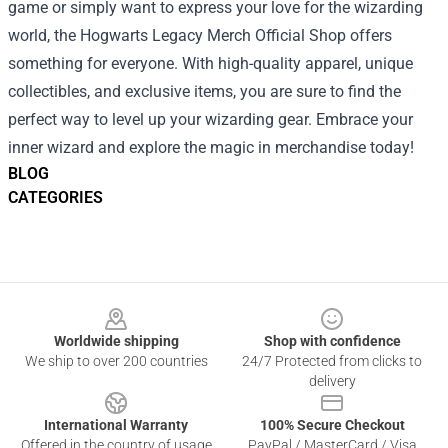
game or simply want to express your love for the wizarding
world, the Hogwarts Legacy Merch Official Shop offers
something for everyone. With high-quality apparel, unique
collectibles, and exclusive items, you are sure to find the
perfect way to level up your wizarding gear. Embrace your
inner wizard and explore the magic in merchandise today!
BLOG
CATEGORIES
Footer
Worldwide shipping
Shop with confidence
We ship to over 200 countries
24/7 Protected from clicks to
delivery
International Warranty
100% Secure Checkout
Offered in the country of usage
PayPal / MasterCard / Visa