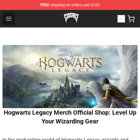
FREE
shipping on orders over $100
Glo Gang Store - Official Glo Gang Merchandise Shop
Open menu
Hogwarts Legacy Merch Official Shop: Level Up
Your Wizarding Gear
In the enchanting world of Hogwarts Legacy, wizards and