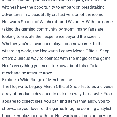
witches have the opportunity to embark on breathtaking
adventures in a beautifully crafted version of the iconic
Hogwarts School of Witchcraft and Wizardry. With the game
taking the gaming community by storm, many fans are
looking to elevate their experience beyond the screen.
Whether you’re a seasoned player or a newcomer to the
wizarding world, the
Hogwarts Legacy Merch Official Shop
offers a unique way to connect with the magic of the game.
Here’s everything you need to know about this official
merchandise treasure trove.
Explore a Wide Range of Merchandise
The Hogwarts Legacy Merch Official Shop features a diverse
array of products designed to cater to every fan's taste. From
apparel to collectibles, you can find items that allow you to
showcase your love for the game. Imagine donning a stylish
hoodie emblazoned with the Hogwarts crest or sipping your