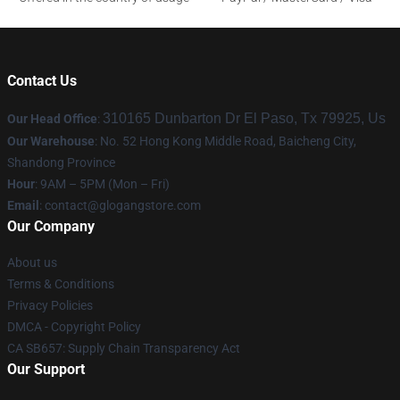
Contact Us
310165 Dunbarton Dr El Paso, Tx 79925, Us
Our Head Office
:
Our Warehouse
: No. 52 Hong Kong Middle Road, Baicheng City,
Shandong Province
Hour
: 9AM – 5PM (Mon – Fri)
Email
:
contact@glogangstore.com
Our Company
About us
Terms & Conditions
Privacy Policies
DMCA - Copyright Policy
CA SB657: Supply Chain Transparency Act
Our Support