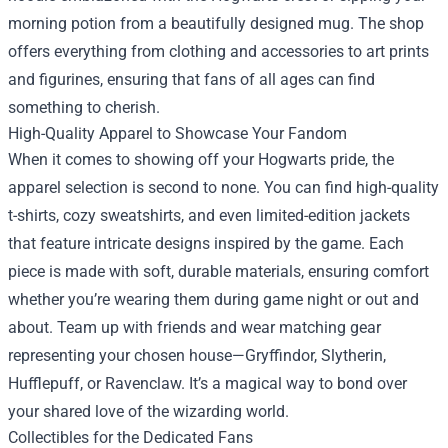
morning potion from a beautifully designed mug. The shop
offers everything from clothing and accessories to art prints
and figurines, ensuring that fans of all ages can find
something to cherish.
High-Quality Apparel to Showcase Your Fandom
When it comes to showing off your Hogwarts pride, the
apparel selection is second to none. You can find high-quality
t-shirts, cozy sweatshirts, and even limited-edition jackets
that feature intricate designs inspired by the game. Each
piece is made with soft, durable materials, ensuring comfort
whether you’re wearing them during game night or out and
about. Team up with friends and wear matching gear
representing your chosen house—Gryffindor, Slytherin,
Hufflepuff, or Ravenclaw. It’s a magical way to bond over
your shared love of the wizarding world.
Collectibles for the Dedicated Fans