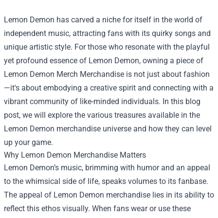
Lemon Demon has carved a niche for itself in the world of
independent music, attracting fans with its quirky songs and
unique artistic style. For those who resonate with the playful
yet profound essence of Lemon Demon, owning a piece of
Lemon Demon Merch Merchandise
is not just about fashion
—it's about embodying a creative spirit and connecting with a
vibrant community of like-minded individuals. In this blog
post, we will explore the various treasures available in the
Lemon Demon merchandise universe and how they can level
up your game.
Why Lemon Demon Merchandise Matters
Lemon Demon’s music, brimming with humor and an appeal
to the whimsical side of life, speaks volumes to its fanbase.
The appeal of Lemon Demon merchandise lies in its ability to
reflect this ethos visually. When fans wear or use these