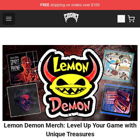
FREE
shipping on orders over $100
Glo Gang Store - Official Glo Gang Merchandise Shop
Open menu
Lemon Demon Merch: Level Up Your Game with
Unique Treasures