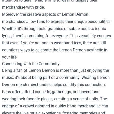
attention to detail enable fans to wear or display their
merchandise with pride.
Moreover, the creative aspects of Lemon Demon
merchandise allow fans to express their unique personalities.
Whether it’s through bold graphics or subtle nods to iconic
lyrics, there’s something for everyone. This versatility ensures
that even if you’re not one to wear band tees, there are still
countless ways to celebrate the Lemon Demon aesthetic in
your life.
Connecting with the Community
Being a fan of Lemon Demon is more than just enjoying the
music; it's about being part of a community. Wearing Lemon
Demon merch merchandise helps solidify this connection.
Fans often attend concerts, gatherings, or conventions
wearing their favorite pieces, creating a sense of unity. The
energy of a crowd adorned in quirky band merchandise can
elevate the live music experience, fostering memories and