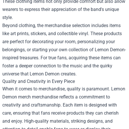
These clothing items not only provide comfort but also allow
wearers to express their appreciation of the band's unique
style.
Beyond clothing, the merchandise selection includes items
like art prints, stickers, and collectible vinyl. These products
are perfect for decorating your room, personalizing your
belongings, or starting your own collection of Lemon Demon-
inspired treasures. For true fans, acquiring these items can
foster a deeper connection to the music and the quirky
universe that Lemon Demon creates.
Quality and Creativity in Every Piece
When it comes to merchandise, quality is paramount. Lemon
Demon merch merchandise reflects a commitment to
creativity and craftsmanship. Each item is designed with
care, ensuring that fans receive products they can cherish
and enjoy. High-quality materials, striking designs, and