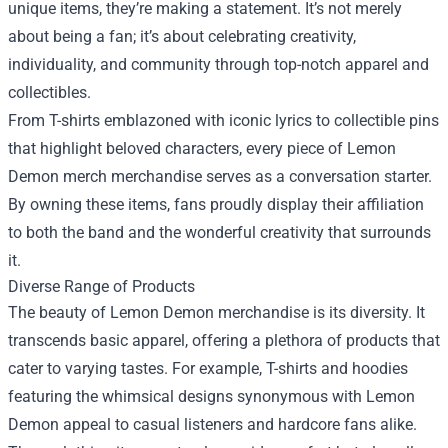
unique items, they’re making a statement. It’s not merely
about being a fan; it’s about celebrating creativity,
individuality, and community through top-notch apparel and
collectibles.
From T-shirts emblazoned with iconic lyrics to collectible pins
that highlight beloved characters, every piece of Lemon
Demon merch merchandise serves as a conversation starter.
By owning these items, fans proudly display their affiliation
to both the band and the wonderful creativity that surrounds
it.
Diverse Range of Products
The beauty of Lemon Demon merchandise is its diversity. It
transcends basic apparel, offering a plethora of products that
cater to varying tastes. For example, T-shirts and hoodies
featuring the whimsical designs synonymous with Lemon
Demon appeal to casual listeners and hardcore fans alike.