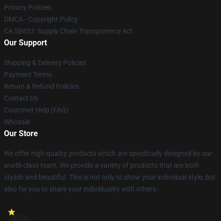
Privacy Policies
DMCA - Copyright Policy
CA SB657: Supply Chain Transparency Act
Our Support
Shipping & Delivery Policies
Payment Terms
Return & Refund Policies
Contact Us
Customer Help (FAQ)
Whosale
Our Store
We offer high-quality products which are specifically designed by our
world-class team. We provide a variety of products that are both
stylish and beautiful. This is not only to show your individual style, but
also for you to share your individuality with others.