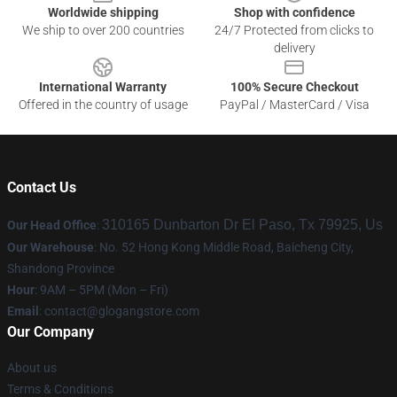
Worldwide shipping
Shop with confidence
We ship to over 200 countries
24/7 Protected from clicks to
delivery
International Warranty
100% Secure Checkout
Offered in the country of usage
PayPal / MasterCard / Visa
Contact Us
310165 Dunbarton Dr El Paso, Tx 79925, Us
Our Head Office
:
Our Warehouse
: No. 52 Hong Kong Middle Road, Baicheng City,
Shandong Province
Hour
: 9AM – 5PM (Mon – Fri)
Email
:
contact@glogangstore.com
Our Company
About us
Terms & Conditions