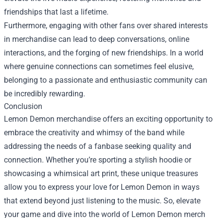
friendships that last a lifetime.
Furthermore, engaging with other fans over shared interests
in merchandise can lead to deep conversations, online
interactions, and the forging of new friendships. In a world
where genuine connections can sometimes feel elusive,
belonging to a passionate and enthusiastic community can
be incredibly rewarding.
Conclusion
Lemon Demon merchandise offers an exciting opportunity to
embrace the creativity and whimsy of the band while
addressing the needs of a fanbase seeking quality and
connection. Whether you’re sporting a stylish hoodie or
showcasing a whimsical art print, these unique treasures
allow you to express your love for Lemon Demon in ways
that extend beyond just listening to the music. So, elevate
your game and dive into the world of Lemon Demon merch