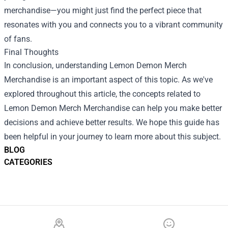
merchandise—you might just find the perfect piece that
resonates with you and connects you to a vibrant community
of fans.
Final Thoughts
In conclusion, understanding Lemon Demon Merch
Merchandise is an important aspect of this topic. As we've
explored throughout this article, the concepts related to
Lemon Demon Merch Merchandise can help you make better
decisions and achieve better results. We hope this guide has
been helpful in your journey to learn more about this subject.
BLOG
CATEGORIES
Footer