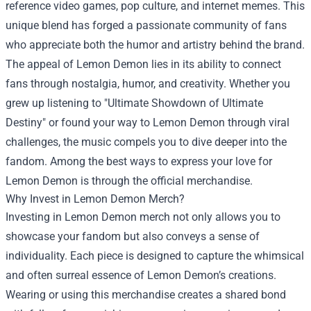
reference video games, pop culture, and internet memes. This
unique blend has forged a passionate community of fans
who appreciate both the humor and artistry behind the brand.
The appeal of Lemon Demon lies in its ability to connect
fans through nostalgia, humor, and creativity. Whether you
grew up listening to "Ultimate Showdown of Ultimate
Destiny" or found your way to Lemon Demon through viral
challenges, the music compels you to dive deeper into the
fandom. Among the best ways to express your love for
Lemon Demon is through the official merchandise.
Why Invest in Lemon Demon Merch?
Investing in Lemon Demon merch not only allows you to
showcase your fandom but also conveys a sense of
individuality. Each piece is designed to capture the whimsical
and often surreal essence of Lemon Demon’s creations.
Wearing or using this merchandise creates a shared bond