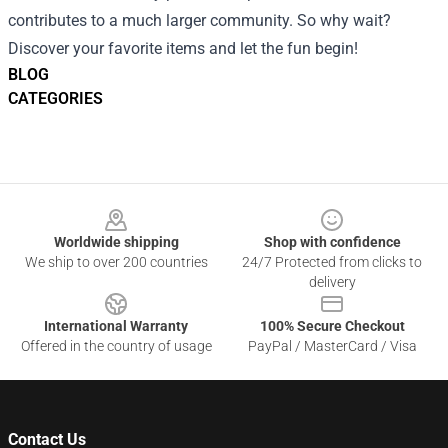
contributes to a much larger community. So why wait?
Discover your favorite items and let the fun begin!
BLOG
CATEGORIES
Footer
Worldwide shipping
Shop with confidence
We ship to over 200 countries
24/7 Protected from clicks to
delivery
International Warranty
100% Secure Checkout
Offered in the country of usage
PayPal / MasterCard / Visa
Contact Us