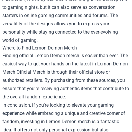
to gaming nights, but it can also serve as conversation
starters in online gaming communities and forums. The
versatility of the designs allows you to express your
personality while staying connected to the ever-evolving
world of gaming.
Where to Find Lemon Demon Merch
Finding official Lemon Demon merch is easier than ever. The
easiest way to get your hands on the latest in Lemon Demon
Merch Official Merch is through their official store or
authorized retailers. By purchasing from these sources, you
ensure that you’re receiving authentic items that contribute to
the overall fandom experience.
In conclusion, if you're looking to elevate your gaming
experience while embracing a unique and creative corner of
fandom, investing in Lemon Demon merch is a fantastic
idea. It offers not only personal expression but also