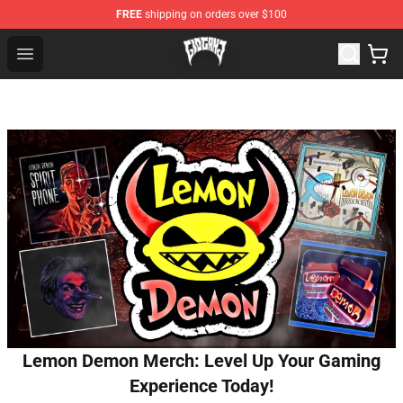
FREE
shipping on orders over $100
Glo Gang Store - Official Glo Gang Merchandise Shop
Open menu
Lemon Demon Merch: Level Up Your Gaming
Experience Today!