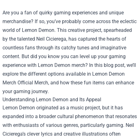
Are you a fan of quirky gaming experiences and unique
merchandise? If so, you’ve probably come across the eclectic
world of Lemon Demon. This creative project, spearheaded
by the talented Neil Cicierega, has captured the hearts of
countless fans through its catchy tunes and imaginative
content. But did you know you can level up your gaming
experience with Lemon Demon merch? In this blog post, we’ll
explore the different options available in
Lemon Demon
Merch Official Merch
, and how these fun items can enhance
your gaming journey.
Understanding Lemon Demon and Its Appeal
Lemon Demon originated as a music project, but it has
expanded into a broader cultural phenomenon that resonates
with enthusiasts of various genres, particularly gaming. Neil
Cicierega’s clever lyrics and creative illustrations often