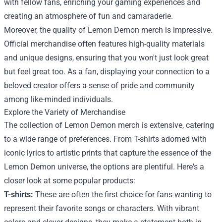
with fellow fans, enriching your gaming experiences and
creating an atmosphere of fun and camaraderie.
Moreover, the quality of Lemon Demon merch is impressive.
Official merchandise often features high-quality materials
and unique designs, ensuring that you won't just look great
but feel great too. As a fan, displaying your connection to a
beloved creator offers a sense of pride and community
among like-minded individuals.
Explore the Variety of Merchandise
The collection of Lemon Demon merch is extensive, catering
to a wide range of preferences. From T-shirts adorned with
iconic lyrics to artistic prints that capture the essence of the
Lemon Demon universe, the options are plentiful. Here's a
closer look at some popular products:
T-shirts:
These are often the first choice for fans wanting to
represent their favorite songs or characters. With vibrant