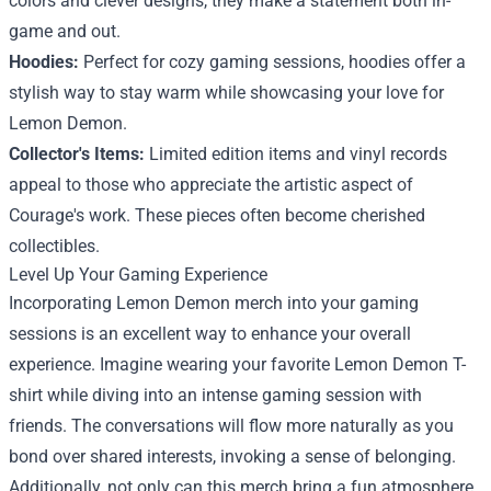
colors and clever designs, they make a statement both in-
game and out.
Hoodies:
Perfect for cozy gaming sessions, hoodies offer a
stylish way to stay warm while showcasing your love for
Lemon Demon.
Collector's Items:
Limited edition items and vinyl records
appeal to those who appreciate the artistic aspect of
Courage's work. These pieces often become cherished
collectibles.
Level Up Your Gaming Experience
Incorporating Lemon Demon merch into your gaming
sessions is an excellent way to enhance your overall
experience. Imagine wearing your favorite Lemon Demon T-
shirt while diving into an intense gaming session with
friends. The conversations will flow more naturally as you
bond over shared interests, invoking a sense of belonging.
Additionally, not only can this merch bring a fun atmosphere