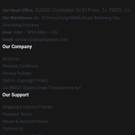
310165 Dunbarton Dr El Paso, Tx 79925, Us
Our Head Office
:
Our Warehouse
: No. 52 Hong Kong Middle Road, Baicheng City,
Shandong Province
Hour
: 9AM – 5PM (Mon – Fri)
Email
:
contact@glogangstore.com
Our Company
About us
Terms & Conditions
Privacy Policies
DMCA - Copyright Policy
CA SB657: Supply Chain Transparency Act
Our Support
Shipping & Delivery Policies
Payment Terms
Return & Refund Policies
Contact Us