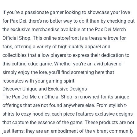
If you’re a passionate gamer looking to showcase your love
for Pax Dei, there’s no better way to do it than by checking out
the exclusive merchandise available at the
Pax Dei Merch
Official Shop
. This online storefront is a treasure trove for
fans, offering a variety of high-quality apparel and
collectibles that allow players to express their dedication to
this cutting-edge game. Whether you're an avid player or
simply enjoy the lore, you’ll find something here that
resonates with your gaming spirit.
Discover Unique and Exclusive Designs
The Pax Dei Merch Official Shop is renowned for its unique
offerings that are not found anywhere else. From stylish t-
shirts to cozy hoodies, each piece features exclusive designs
that capture the essence of the game. These products are not
just items; they are an embodiment of the vibrant community