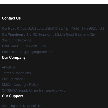
Contact Us
310165 Dunbarton Dr El Paso, Tx 79925, Us
Our Head Office
:
Our Warehouse
: No. 52 Hong Kong Middle Road, Baicheng City,
Shandong Province
Hour
: 9AM – 5PM (Mon – Fri)
Email
:
contact@glogangstore.com
Our Company
About us
Terms & Conditions
Privacy Policies
DMCA - Copyright Policy
CA SB657: Supply Chain Transparency Act
Our Support
Shipping & Delivery Policies