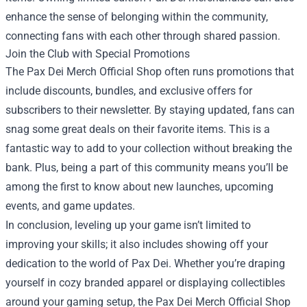
enhance the sense of belonging within the community,
connecting fans with each other through shared passion.
Join the Club with Special Promotions
The Pax Dei Merch Official Shop often runs promotions that
include discounts, bundles, and exclusive offers for
subscribers to their newsletter. By staying updated, fans can
snag some great deals on their favorite items. This is a
fantastic way to add to your collection without breaking the
bank. Plus, being a part of this community means you’ll be
among the first to know about new launches, upcoming
events, and game updates.
In conclusion, leveling up your game isn’t limited to
improving your skills; it also includes showing off your
dedication to the world of Pax Dei. Whether you’re draping
yourself in cozy branded apparel or displaying collectibles
around your gaming setup, the Pax Dei Merch Official Shop