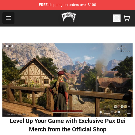
FREE
shipping on orders over $100
Glo Gang Store - Official Glo Gang Merchandise Shop
Open menu
Level Up Your Game with Exclusive Pax Dei
Merch from the Official Shop