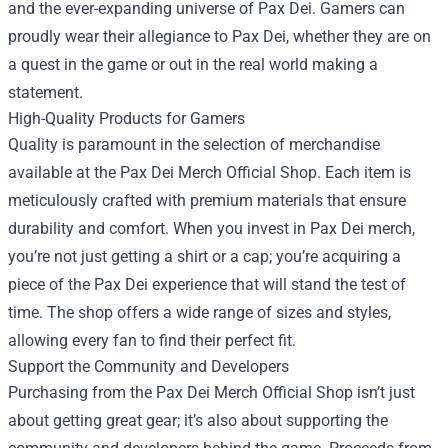
and the ever-expanding universe of Pax Dei. Gamers can
proudly wear their allegiance to Pax Dei, whether they are on
a quest in the game or out in the real world making a
statement.
High-Quality Products for Gamers
Quality is paramount in the selection of merchandise
available at the Pax Dei Merch Official Shop. Each item is
meticulously crafted with premium materials that ensure
durability and comfort. When you invest in Pax Dei merch,
you’re not just getting a shirt or a cap; you’re acquiring a
piece of the Pax Dei experience that will stand the test of
time. The shop offers a wide range of sizes and styles,
allowing every fan to find their perfect fit.
Support the Community and Developers
Purchasing from the Pax Dei Merch Official Shop isn’t just
about getting great gear; it’s also about supporting the