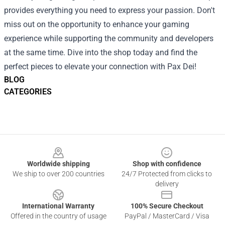
provides everything you need to express your passion. Don't
miss out on the opportunity to enhance your gaming
experience while supporting the community and developers
at the same time. Dive into the shop today and find the
perfect pieces to elevate your connection with Pax Dei!
BLOG
CATEGORIES
Footer
Worldwide shipping
Shop with confidence
We ship to over 200 countries
24/7 Protected from clicks to
delivery
International Warranty
100% Secure Checkout
Offered in the country of usage
PayPal / MasterCard / Visa