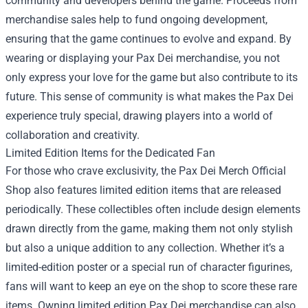
community and developers behind the game. Proceeds from
merchandise sales help to fund ongoing development,
ensuring that the game continues to evolve and expand. By
wearing or displaying your Pax Dei merchandise, you not
only express your love for the game but also contribute to its
future. This sense of community is what makes the Pax Dei
experience truly special, drawing players into a world of
collaboration and creativity.
Limited Edition Items for the Dedicated Fan
For those who crave exclusivity, the Pax Dei Merch Official
Shop also features limited edition items that are released
periodically. These collectibles often include design elements
drawn directly from the game, making them not only stylish
but also a unique addition to any collection. Whether it’s a
limited-edition poster or a special run of character figurines,
fans will want to keep an eye on the shop to score these rare
items. Owning limited edition Pax Dei merchandise can also