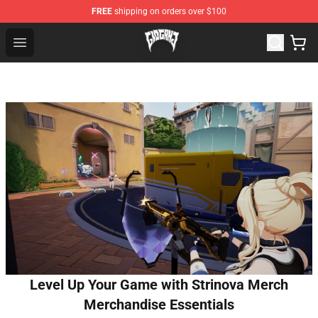
FREE
shipping on orders over $100
Glo Gang Store - Official Glo Gang Merchandise Shop
Open menu
Level Up Your Game with Strinova Merch
Merchandise Essentials