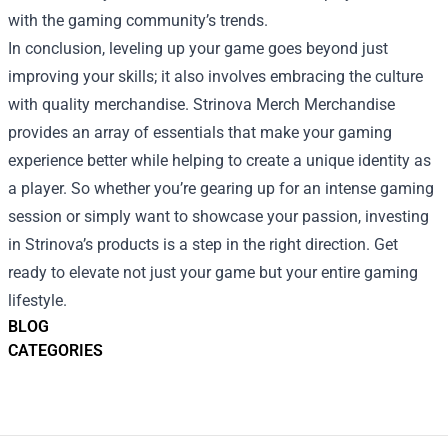
with the gaming community’s trends.
In conclusion, leveling up your game goes beyond just
improving your skills; it also involves embracing the culture
with quality merchandise. Strinova Merch Merchandise
provides an array of essentials that make your gaming
experience better while helping to create a unique identity as
a player. So whether you’re gearing up for an intense gaming
session or simply want to showcase your passion, investing
in Strinova’s products is a step in the right direction. Get
ready to elevate not just your game but your entire gaming
lifestyle.
BLOG
CATEGORIES