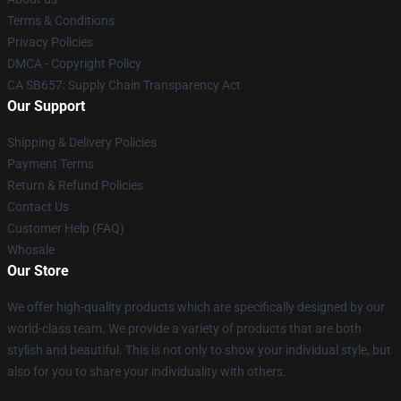
Terms & Conditions
Privacy Policies
DMCA - Copyright Policy
CA SB657: Supply Chain Transparency Act
Our Support
Shipping & Delivery Policies
Payment Terms
Return & Refund Policies
Contact Us
Customer Help (FAQ)
Whosale
Our Store
We offer high-quality products which are specifically designed by our
world-class team. We provide a variety of products that are both
stylish and beautiful. This is not only to show your individual style, but
also for you to share your individuality with others.