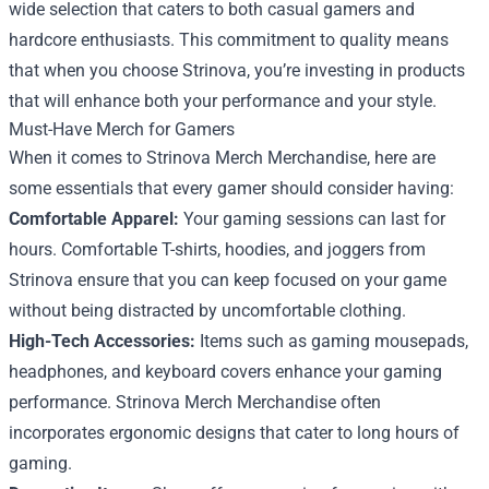
wide selection that caters to both casual gamers and
hardcore enthusiasts. This commitment to quality means
that when you choose Strinova, you’re investing in products
that will enhance both your performance and your style.
Must-Have Merch for Gamers
When it comes to Strinova Merch Merchandise, here are
some essentials that every gamer should consider having:
Comfortable Apparel:
Your gaming sessions can last for
hours. Comfortable T-shirts, hoodies, and joggers from
Strinova ensure that you can keep focused on your game
without being distracted by uncomfortable clothing.
High-Tech Accessories:
Items such as gaming mousepads,
headphones, and keyboard covers enhance your gaming
performance. Strinova Merch Merchandise often
incorporates ergonomic designs that cater to long hours of
gaming.