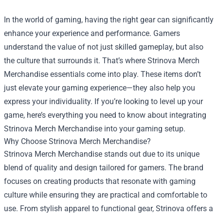
In the world of gaming, having the right gear can significantly
enhance your experience and performance. Gamers
understand the value of not just skilled gameplay, but also
the culture that surrounds it. That’s where
Strinova Merch
Merchandise
essentials come into play. These items don’t
just elevate your gaming experience—they also help you
express your individuality. If you’re looking to level up your
game, here’s everything you need to know about integrating
Strinova Merch Merchandise into your gaming setup.
Why Choose Strinova Merch Merchandise?
Strinova Merch Merchandise stands out due to its unique
blend of quality and design tailored for gamers. The brand
focuses on creating products that resonate with gaming
culture while ensuring they are practical and comfortable to
use. From stylish apparel to functional gear, Strinova offers a