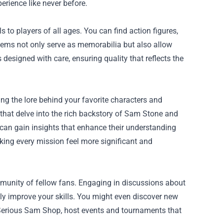
rience like never before.
o players of all ages. You can find action figures,
items not only serve as memorabilia but also allow
s designed with care, ensuring quality that reflects the
ng the lore behind your favorite characters and
that delve into the rich backstory of Sam Stone and
s can gain insights that enhance their understanding
ing every mission feel more significant and
munity of fellow fans. Engaging in discussions about
tly improve your skills. You might even discover new
 Serious Sam Shop, host events and tournaments that