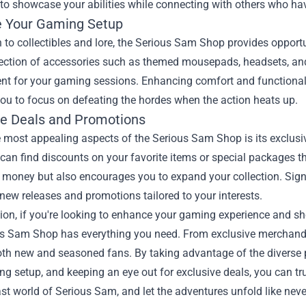
to showcase your abilities while connecting with others who have
 Your Gaming Setup
n to collectibles and lore, the Serious Sam Shop provides opport
lection of accessories such as themed mousepads, headsets, an
nt for your gaming sessions. Enhancing comfort and functionali
ou to focus on defeating the hordes when the action heats up.
ve Deals and Promotions
 most appealing aspects of the Serious Sam Shop is its exclusi
can find discounts on your favorite items or special packages th
money but also encourages you to expand your collection. Signin
new releases and promotions tailored to your interests.
ion, if you're looking to enhance your gaming experience and sh
s Sam Shop has everything you need. From exclusive merchandise
both new and seasoned fans. By taking advantage of the diverse
g setup, and keeping an eye out for exclusive deals, you can tru
ast world of Serious Sam, and let the adventures unfold like neve