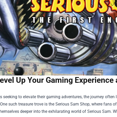
evel Up Your Gaming Experience 
 seeking to elevate their gaming adventures, the journey often le
One such treasure trove is the
Serious Sam Shop
, where fans of
hemselves deeper into the exhilarating world of Serious Sam. Wh