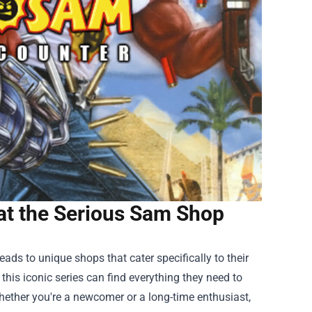
at the Serious Sam Shop
ads to unique shops that cater specifically to their
 this iconic series can find everything they need to
ether you're a newcomer or a long-time enthusiast,