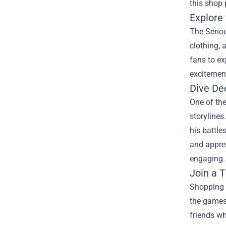
this shop 
Explore 
The Seriou
clothing, 
fans to ex
excitemen
Dive De
One of the
storylines
his battle
and appre
engaging.
Join a 
Shopping 
the games 
friends w