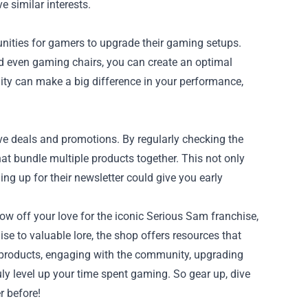
 similar interests.
unities for gamers to upgrade their gaming setups.
d even gaming chairs, you can create an optimal
ty can make a big difference in your performance,
ve deals and promotions. By regularly checking the
at bundle multiple products together. This not only
g up for their newsletter could give you early
ow off your love for the iconic Serious Sam franchise,
 to valuable lore, the shop offers resources that
 products, engaging with the community, upgrading
ly level up your time spent gaming. So gear up, dive
r before!