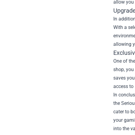
allow you 
Upgrade
In additio
With a se
environme
allowing y
Exclusi
One of the
shop, you 
saves you 
access to 
In conclus
the Seriou
cater to 
your gamin
into the v