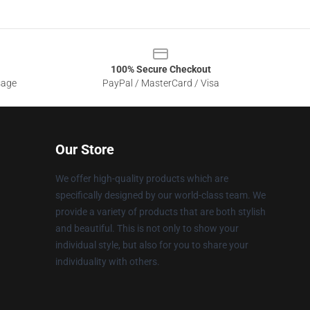
100% Secure Checkout
sage
PayPal / MasterCard / Visa
Our Store
We offer high-quality products which are
specifically designed by our world-class team. We
provide a variety of products that are both stylish
and beautiful. This is not only to show your
individual style, but also for you to share your
individuality with others.