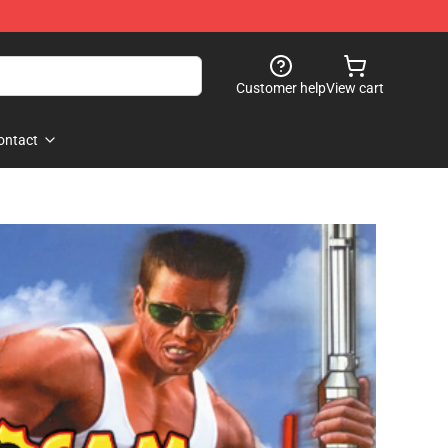
Customer help
View cart
ontact