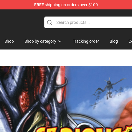
FREE
shipping on orders over $100
Shop
Shop by category
Tracking order
Blog
C