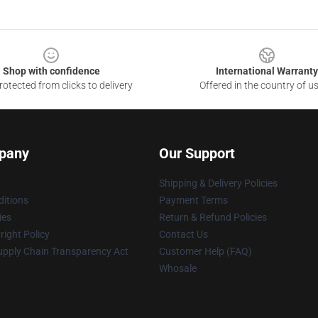
Shop with confidence
International Warranty
otected from clicks to delivery
Offered in the country of u
pany
Our Support
Shipping & Delivery Policies
itions
Payment Terms
ies
Return & Refund Policies
ight Policy
Contact Us
upply Chain Transparency Act
Customer Help (FAQ)
Whosale