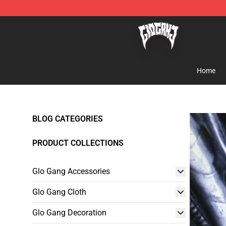
Glo Gang Store - Official Glo Gang Merchandise Shop
Home
BLOG CATEGORIES
PRODUCT COLLECTIONS
Glo Gang Accessories
Glo Gang Cloth
Glo Gang Decoration