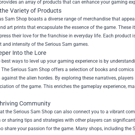
provides an array of products that can enhance your gaming expe
the Variety of Products
s Sam Shop boasts a diverse range of merchandise that appeals t
and art prints that encapsulate the essence of the game. These 
press their love for the franchise in everyday life. Each product i
t and intensity of the Serious Sam games.
eper Into the Lore
 best ways to level up your gaming experience is by understandi
. The Serious Sam Shop offers a selection of books and comics 
s against the alien hordes. By exploring these narratives, player
ciation of the game. This enriches the gameplay experience, mak
Thriving Community
at the Serious Sam Shop can also connect you to a vibrant com
or sharing tips and strategies with other players can significan
ho share your passion for the game. Many shops, including the