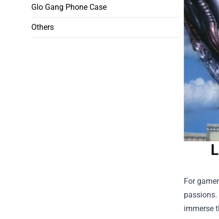
Glo Gang Phone Case
Others
L
For gamers
passions. 
immerse t