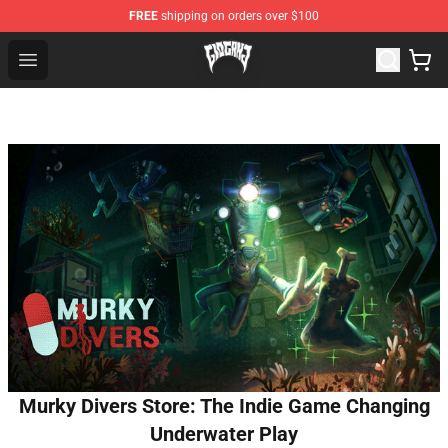
FREE
shipping on orders over $100
Glo Gang Store - Official Glo Gang Merchandise Shop
Open menu
Murky Divers Store: The Indie Game Changing
Underwater Play