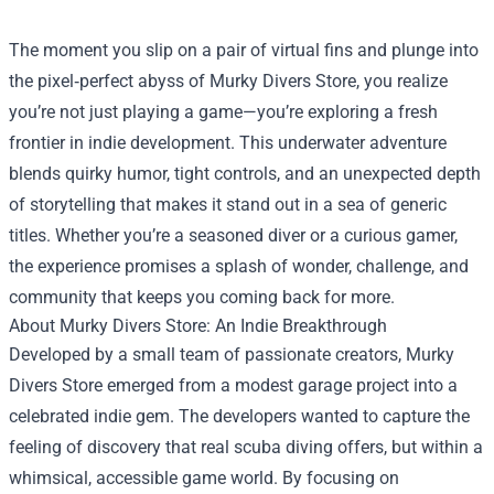
The moment you slip on a pair of virtual fins and plunge into
the pixel‑perfect abyss of
Murky Divers Store
, you realize
you’re not just playing a game—you’re exploring a fresh
frontier in indie development. This underwater adventure
blends quirky humor, tight controls, and an unexpected depth
of storytelling that makes it stand out in a sea of generic
titles. Whether you’re a seasoned diver or a curious gamer,
the experience promises a splash of wonder, challenge, and
community that keeps you coming back for more.
About Murky Divers Store: An Indie Breakthrough
Developed by a small team of passionate creators, Murky
Divers Store emerged from a modest garage project into a
celebrated indie gem. The developers wanted to capture the
feeling of discovery that real scuba diving offers, but within a
whimsical, accessible game world. By focusing on