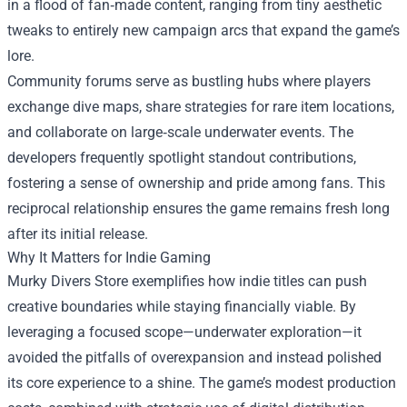
in a flood of fan‑made content, ranging from tiny aesthetic
tweaks to entirely new campaign arcs that expand the game’s
lore.
Community forums serve as bustling hubs where players
exchange dive maps, share strategies for rare item locations,
and collaborate on large‑scale underwater events. The
developers frequently spotlight standout contributions,
fostering a sense of ownership and pride among fans. This
reciprocal relationship ensures the game remains fresh long
after its initial release.
Why It Matters for Indie Gaming
Murky Divers Store exemplifies how indie titles can push
creative boundaries while staying financially viable. By
leveraging a focused scope—underwater exploration—it
avoided the pitfalls of overexpansion and instead polished
its core experience to a shine. The game’s modest production