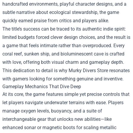
handcrafted environments, playful character designs, and a
subtle narrative about ecological stewardship, the game
quickly earned praise from critics and players alike.
The title’s success can be traced to its authentic indie spirit:
limited budgets forced clever design choices, and the result is
a game that feels intimate rather than overproduced. Every
coral reef, sunken ship, and bioluminescent cave is crafted
with love, offering both visual charm and gameplay depth.
This dedication to detail is why Murky Divers Store resonates
with gamers looking for something genuine and inventive.
Gameplay Mechanics That Dive Deep
At its core, the game features simple yet precise controls that
let players navigate underwater terrains with ease. Players
manage oxygen levels, buoyancy, and a suite of
interchangeable gear that unlocks new abilities—like
enhanced sonar or magnetic boots for scaling metallic