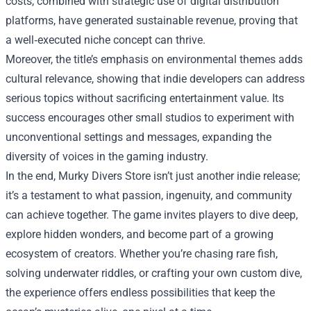
costs, combined with strategic use of digital distribution
platforms, have generated sustainable revenue, proving that
a well‑executed niche concept can thrive.
Moreover, the title’s emphasis on environmental themes adds
cultural relevance, showing that indie developers can address
serious topics without sacrificing entertainment value. Its
success encourages other small studios to experiment with
unconventional settings and messages, expanding the
diversity of voices in the gaming industry.
In the end, Murky Divers Store isn’t just another indie release;
it’s a testament to what passion, ingenuity, and community
can achieve together. The game invites players to dive deep,
explore hidden wonders, and become part of a growing
ecosystem of creators. Whether you’re chasing rare fish,
solving underwater riddles, or crafting your own custom dive,
the experience offers endless possibilities that keep the