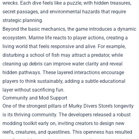
wrecks. Each dive feels like a puzzle, with hidden treasures,
secret passages, and environmental hazards that require
strategic planning.
Beyond the basic mechanics, the game introduces a dynamic
ecosystem. Marine life reacts to player actions, creating a
living world that feels responsive and alive. For example,
disturbing a school of fish may attract a predator, while
cleaning up debris can improve water clarity and reveal
hidden pathways. These layered interactions encourage
players to think sustainably, adding a subtle educational
layer without sacrificing fun.
Community and Mod Support
One of the strongest pillars of Murky Divers Store’s longevity
is its thriving community. The developers released a robust
modding toolkit early on, inviting creators to design new
reefs, creatures, and questlines. This openness has resulted