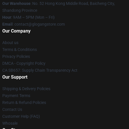
Our Warehouse
: No. 52 Hong Kong Middle Road, Baicheng City,
Shandong Province
Hour
: 9AM – 5PM (Mon – Fri)
Email
:
contact@glogangstore.com
Our Company
About us
Terms & Conditions
Privacy Policies
DMCA - Copyright Policy
CA SB657: Supply Chain Transparency Act
Our Support
Shipping & Delivery Policies
Payment Terms
Return & Refund Policies
Contact Us
Customer Help (FAQ)
Whosale