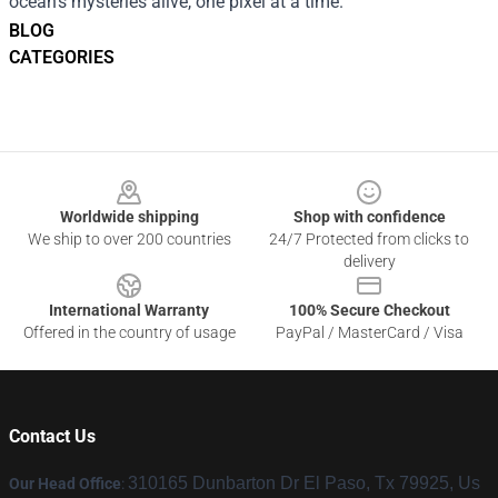
ocean’s mysteries alive, one pixel at a time.
BLOG
CATEGORIES
Footer
Worldwide shipping
Shop with confidence
We ship to over 200 countries
24/7 Protected from clicks to
delivery
International Warranty
100% Secure Checkout
Offered in the country of usage
PayPal / MasterCard / Visa
Contact Us
310165 Dunbarton Dr El Paso, Tx 79925, Us
Our Head Office
: