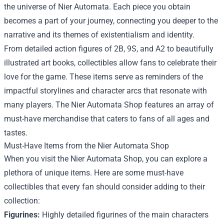
the universe of Nier Automata. Each piece you obtain
becomes a part of your journey, connecting you deeper to the
narrative and its themes of existentialism and identity.
From detailed action figures of 2B, 9S, and A2 to beautifully
illustrated art books, collectibles allow fans to celebrate their
love for the game. These items serve as reminders of the
impactful storylines and character arcs that resonate with
many players. The Nier Automata Shop features an array of
must-have merchandise that caters to fans of all ages and
tastes.
Must-Have Items from the Nier Automata Shop
When you visit the Nier Automata Shop, you can explore a
plethora of unique items. Here are some must-have
collectibles that every fan should consider adding to their
collection:
Figurines:
Highly detailed figurines of the main characters