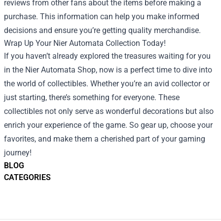
reviews from other fans about the items before making a
purchase. This information can help you make informed
decisions and ensure you’re getting quality merchandise.
Wrap Up Your Nier Automata Collection Today!
If you haven’t already explored the treasures waiting for you
in the Nier Automata Shop, now is a perfect time to dive into
the world of collectibles. Whether you’re an avid collector or
just starting, there’s something for everyone. These
collectibles not only serve as wonderful decorations but also
enrich your experience of the game. So gear up, choose your
favorites, and make them a cherished part of your gaming
journey!
BLOG
CATEGORIES