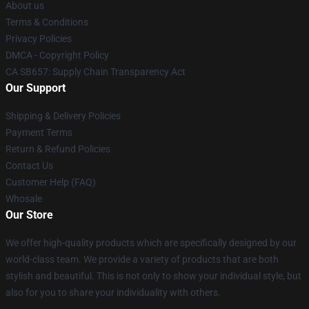
About us
Terms & Conditions
Privacy Policies
DMCA - Copyright Policy
CA SB657: Supply Chain Transparency Act
Our Support
Shipping & Delivery Policies
Payment Terms
Return & Refund Policies
Contact Us
Customer Help (FAQ)
Whosale
Our Store
We offer high-quality products which are specifically designed by our
world-class team. We provide a variety of products that are both
stylish and beautiful. This is not only to show your individual style, but
also for you to share your individuality with others.