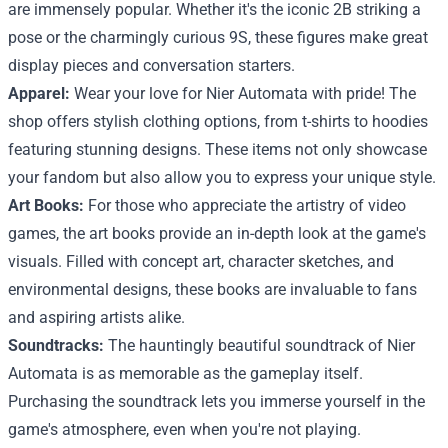
are immensely popular. Whether it's the iconic 2B striking a
pose or the charmingly curious 9S, these figures make great
display pieces and conversation starters.
Apparel:
Wear your love for Nier Automata with pride! The
shop offers stylish clothing options, from t-shirts to hoodies
featuring stunning designs. These items not only showcase
your fandom but also allow you to express your unique style.
Art Books:
For those who appreciate the artistry of video
games, the art books provide an in-depth look at the game's
visuals. Filled with concept art, character sketches, and
environmental designs, these books are invaluable to fans
and aspiring artists alike.
Soundtracks:
The hauntingly beautiful soundtrack of Nier
Automata is as memorable as the gameplay itself.
Purchasing the soundtrack lets you immerse yourself in the
game's atmosphere, even when you're not playing.