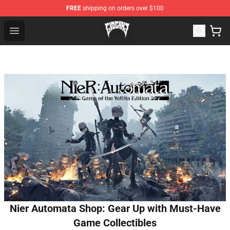
FREE
shipping on orders over $100
Glo Gang Store - Official Glo Gang Merchandise Shop
Open menu
Nier Automata Shop: Gear Up with Must-Have
Game Collectibles