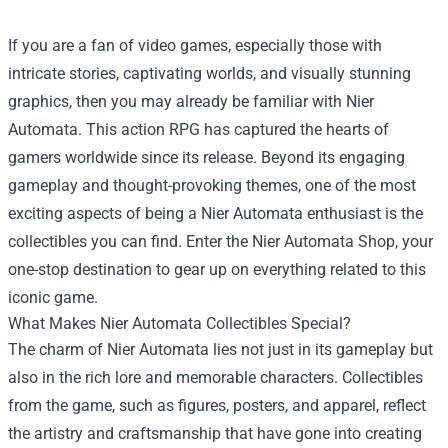
If you are a fan of video games, especially those with
intricate stories, captivating worlds, and visually stunning
graphics, then you may already be familiar with Nier
Automata. This action RPG has captured the hearts of
gamers worldwide since its release. Beyond its engaging
gameplay and thought-provoking themes, one of the most
exciting aspects of being a Nier Automata enthusiast is the
collectibles you can find. Enter the
Nier Automata Shop
, your
one-stop destination to gear up on everything related to this
iconic game.
What Makes Nier Automata Collectibles Special?
The charm of Nier Automata lies not just in its gameplay but
also in the rich lore and memorable characters. Collectibles
from the game, such as figures, posters, and apparel, reflect
the artistry and craftsmanship that have gone into creating