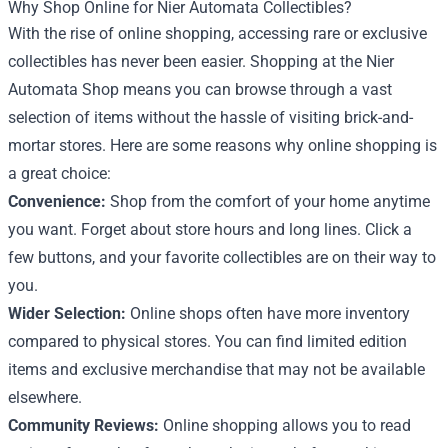
Why Shop Online for Nier Automata Collectibles?
With the rise of online shopping, accessing rare or exclusive
collectibles has never been easier. Shopping at the Nier
Automata Shop means you can browse through a vast
selection of items without the hassle of visiting brick-and-
mortar stores. Here are some reasons why online shopping is
a great choice:
Convenience:
Shop from the comfort of your home anytime
you want. Forget about store hours and long lines. Click a
few buttons, and your favorite collectibles are on their way to
you.
Wider Selection:
Online shops often have more inventory
compared to physical stores. You can find limited edition
items and exclusive merchandise that may not be available
elsewhere.
Community Reviews:
Online shopping allows you to read