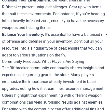
Consider Your Environment:
Different areas in The
Riftbreaker present unique challenges. Gear up with items
that suit these environments. For instance, if you’re heading
into a heavily-infested zone, ensure you have the necessary
weapons and healing items.
Balance Your Inventory:
It's essential to have a balanced mix
of offense and defense in your inventory. Don’t put all your
resources into a singular type of gear; ensure that you can
adapt to various situations on the fly.
Community Feedback: What Players Are Saying
The Riftbreaker community continually shares insights and
experiences regarding gear in the store. Many players
emphasize the importance of early investment in base
upgrades, noting how it streamlines resource management.
Others highlight that experimenting with different weapon
combinations can yield surprising results against enemies.
Engaging with the community can offer additional tips and