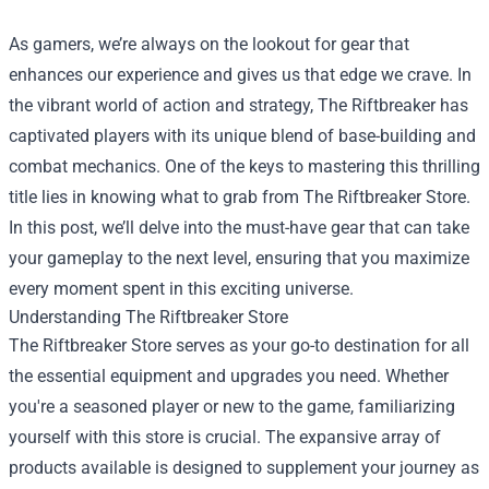
As gamers, we’re always on the lookout for gear that
enhances our experience and gives us that edge we crave. In
the vibrant world of action and strategy, The Riftbreaker has
captivated players with its unique blend of base-building and
combat mechanics. One of the keys to mastering this thrilling
title lies in knowing what to grab from
The Riftbreaker Store
.
In this post, we’ll delve into the must-have gear that can take
your gameplay to the next level, ensuring that you maximize
every moment spent in this exciting universe.
Understanding The Riftbreaker Store
The Riftbreaker Store serves as your go-to destination for all
the essential equipment and upgrades you need. Whether
you're a seasoned player or new to the game, familiarizing
yourself with this store is crucial. The expansive array of
products available is designed to supplement your journey as