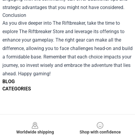
strategic advantages that you might not have considered.
Conclusion
As you dive deeper into The Riftbreaker, take the time to
explore The Riftbreaker Store and leverage its offerings to
enhance your gameplay. The right gear can make all the
difference, allowing you to face challenges head-on and build
a formidable base. Remember that each choice impacts your
journey, so invest wisely and embrace the adventure that lies
ahead. Happy gaming!
BLOG
CATEGORIES
Footer
Worldwide shipping
Shop with confidence