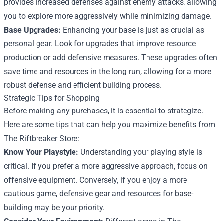
provides increased defenses against enemy attacks, allowing
you to explore more aggressively while minimizing damage.
Base Upgrades:
Enhancing your base is just as crucial as
personal gear. Look for upgrades that improve resource
production or add defensive measures. These upgrades often
save time and resources in the long run, allowing for a more
robust defense and efficient building process.
Strategic Tips for Shopping
Before making any purchases, it is essential to strategize.
Here are some tips that can help you maximize benefits from
The Riftbreaker Store:
Know Your Playstyle:
Understanding your playing style is
critical. If you prefer a more aggressive approach, focus on
offensive equipment. Conversely, if you enjoy a more
cautious game, defensive gear and resources for base-
building may be your priority.