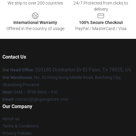
We ship to over 200 countries
24/7 Protected from clicks to
delivery
International Warranty
100% Secure Checkout
Offered in the country of usage
PayPal / MasterCard / Visa
Contact Us
310165 Dunbarton Dr El Paso, Tx 79925, Us
Our Head Office
:
Our Warehouse
: No. 52 Hong Kong Middle Road, Baicheng City,
Shandong Province
Hour
: 9AM – 5PM (Mon – Fri)
Email
:
contact@glogangstore.com
Our Company
About us
Terms & Conditions
Privacy Policies