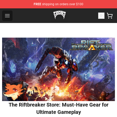
FREE
shipping on orders over $100
Glo Gang Store - Official Glo Gang Merchandise Shop
Open menu
The Riftbreaker Store: Must-Have Gear for
Ultimate Gameplay