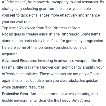
a “Riftbreaker”, from powerful weaponry to vital resources. By
strategically selecting gear from the store, you enable
yourself to tackle challenges more effectively and enhance
your survival rate.
Top Items You Need from The Riftbreaker Store
Not all gear is created equal in The Riftbreaker. Some items
stand out as particularly beneficial for gameplay progression.
Here are some of the top items you should consider
acquiring:
Advanced Weapons:
Investing in advanced weapons like the
Plasma Rifle or Flame Thrower can significantly amplify your
offensive capabilities. These weapons are not only efficient
against enemies but also help you clear obstacles quicker
while gathering resources.
Protective Gear:
Armor is paramount when venturing into
hostile environments. Gear like the Heavy Duty Armor