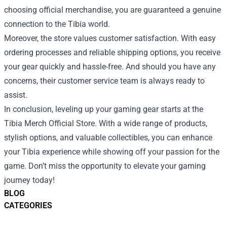
choosing official merchandise, you are guaranteed a genuine
connection to the Tibia world.
Moreover, the store values customer satisfaction. With easy
ordering processes and reliable shipping options, you receive
your gear quickly and hassle-free. And should you have any
concerns, their customer service team is always ready to
assist.
In conclusion, leveling up your gaming gear starts at the
Tibia Merch Official Store. With a wide range of products,
stylish options, and valuable collectibles, you can enhance
your Tibia experience while showing off your passion for the
game. Don’t miss the opportunity to elevate your gaming
journey today!
BLOG
CATEGORIES