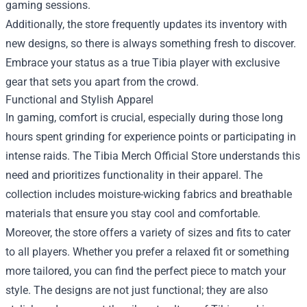
gaming sessions.
Additionally, the store frequently updates its inventory with
new designs, so there is always something fresh to discover.
Embrace your status as a true Tibia player with exclusive
gear that sets you apart from the crowd.
Functional and Stylish Apparel
In gaming, comfort is crucial, especially during those long
hours spent grinding for experience points or participating in
intense raids. The Tibia Merch Official Store understands this
need and prioritizes functionality in their apparel. The
collection includes moisture-wicking fabrics and breathable
materials that ensure you stay cool and comfortable.
Moreover, the store offers a variety of sizes and fits to cater
to all players. Whether you prefer a relaxed fit or something
more tailored, you can find the perfect piece to match your
style. The designs are not just functional; they are also