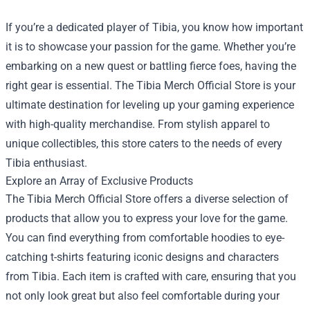
If you’re a dedicated player of Tibia, you know how important
it is to showcase your passion for the game. Whether you’re
embarking on a new quest or battling fierce foes, having the
right gear is essential. The
Tibia Merch Official Store
is your
ultimate destination for leveling up your gaming experience
with high-quality merchandise. From stylish apparel to
unique collectibles, this store caters to the needs of every
Tibia enthusiast.
Explore an Array of Exclusive Products
The Tibia Merch Official Store offers a diverse selection of
products that allow you to express your love for the game.
You can find everything from comfortable hoodies to eye-
catching t-shirts featuring iconic designs and characters
from Tibia. Each item is crafted with care, ensuring that you
not only look great but also feel comfortable during your