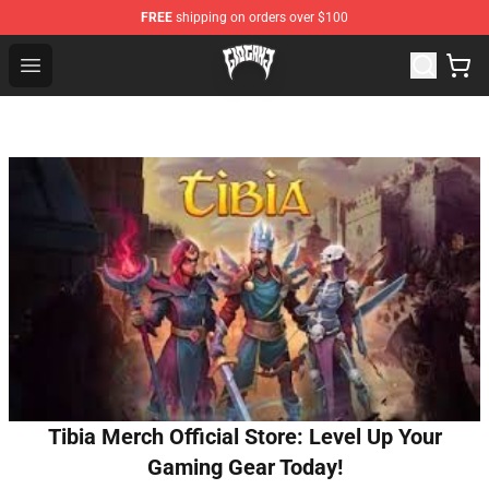
FREE
shipping on orders over $100
Glo Gang Store - Official Glo Gang Merchandise Shop
Open menu
Tibia Merch Official Store: Level Up Your
Gaming Gear Today!