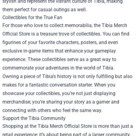
stylish and represent the vibrant culture of Tibia, making
them perfect for casual outings as well.
Collectibles for the True Fan
For those who love to collect memorabilia, the Tibia Merch
Official Store is a treasure trove of collectibles. You can find
figurines of your favorite characters, posters, and even
exclusive in-game items that enhance your gameplay
experience. These collectibles serve as a great way to
commemorate your adventures in the world of Tibia.
Owning a piece of Tibia’s history is not only fulfilling but also
makes for a fantastic conversation starter. When you
showcase your collectibles, you’re not just displaying
merchandise; you’re sharing your story as a gamer and
connecting with others who feel the same way.
Support the Tibia Community
Shopping at the Tibia Merch Official Store is more than just a
retail experience; it’s about being part of a larger community.