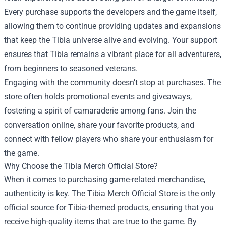
Every purchase supports the developers and the game itself,
allowing them to continue providing updates and expansions
that keep the Tibia universe alive and evolving. Your support
ensures that Tibia remains a vibrant place for all adventurers,
from beginners to seasoned veterans.
Engaging with the community doesn’t stop at purchases. The
store often holds promotional events and giveaways,
fostering a spirit of camaraderie among fans. Join the
conversation online, share your favorite products, and
connect with fellow players who share your enthusiasm for
the game.
Why Choose the Tibia Merch Official Store?
When it comes to purchasing game-related merchandise,
authenticity is key. The Tibia Merch Official Store is the only
official source for Tibia-themed products, ensuring that you
receive high-quality items that are true to the game. By