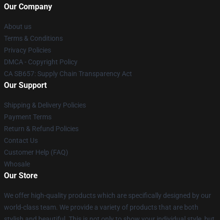
Our Company
About us
Terms & Conditions
Privacy Policies
DMCA - Copyright Policy
CA SB657: Supply Chain Transparency Act
Our Support
Shipping & Delivery Policies
Payment Terms
Return & Refund Policies
Contact Us
Customer Help (FAQ)
Whosale
Our Store
We offer high-quality products which are specifically designed by our
world-class team. We provide a variety of products that are both
stylish and beautiful. This is not only to show your individual style, but