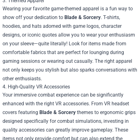
3. Themed Apparel
Wearing your favorite game-themed apparel is a fun way to
show off your dedication to
Blade & Sorcery
. T-shirts,
hoodies, and hats adorned with game logos, character
designs, or iconic quotes allow you to wear your enthusiasm
on your sleeve—quite literally! Look for items made from
comfortable fabrics that are perfect for lounging during
gaming sessions or wearing out casually. The right apparel
not only keeps you stylish but also sparks conversations with
other enthusiasts.
4. High-Quality VR Accessories
Your immersive combat experience can be significantly
enhanced with the right VR accessories. From VR headset
covers featuring
Blade & Sorcery
themes to ergonomic grips
designed specifically for combat simulations, investing in
quality accessories can greatly improve gameplay. These
items not only provide comfort but can also extend the