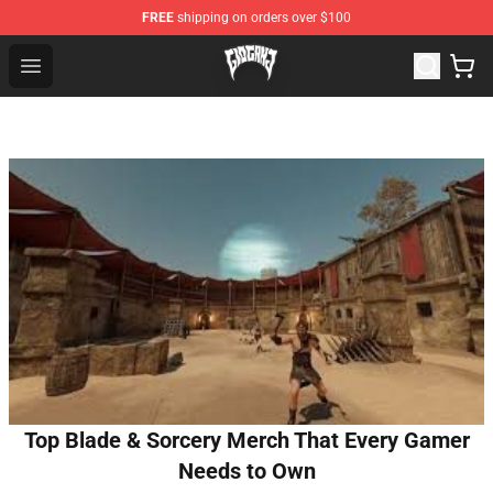
FREE
shipping on orders over $100
Glo Gang Store - Official Glo Gang Merchandise Shop
Open menu
Top Blade & Sorcery Merch That Every Gamer
Needs to Own