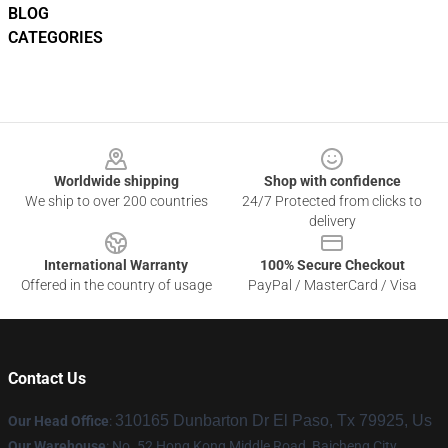
BLOG
CATEGORIES
Footer
Worldwide shipping
Shop with confidence
We ship to over 200 countries
24/7 Protected from clicks to
delivery
International Warranty
100% Secure Checkout
Offered in the country of usage
PayPal / MasterCard / Visa
Contact Us
310165 Dunbarton Dr El Paso, Tx 79925, Us
Our Head Office
:
Our Warehouse
: No. 52 Hong Kong Middle Road, Baicheng City,