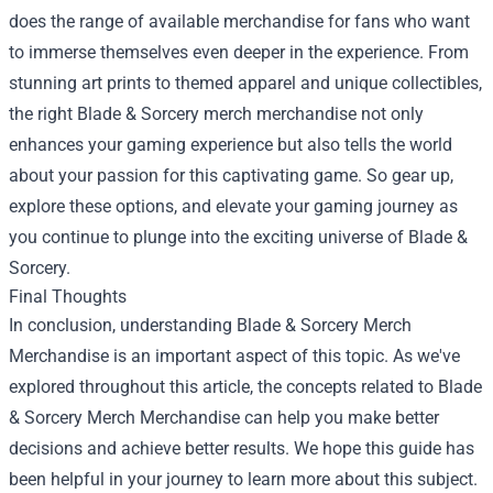
does the range of available merchandise for fans who want
to immerse themselves even deeper in the experience. From
stunning art prints to themed apparel and unique collectibles,
the right Blade & Sorcery merch merchandise not only
enhances your gaming experience but also tells the world
about your passion for this captivating game. So gear up,
explore these options, and elevate your gaming journey as
you continue to plunge into the exciting universe of Blade &
Sorcery.
Final Thoughts
In conclusion, understanding Blade & Sorcery Merch
Merchandise is an important aspect of this topic. As we've
explored throughout this article, the concepts related to Blade
& Sorcery Merch Merchandise can help you make better
decisions and achieve better results. We hope this guide has
been helpful in your journey to learn more about this subject.