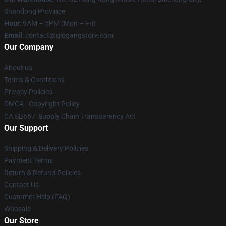
Shandong Province
Hour
: 9AM – 5PM (Mon – Fri)
Email
:
contact@glogangstore.com
Our Company
About us
Terms & Conditions
Privacy Policies
DMCA - Copyright Policy
CA SB657: Supply Chain Transparency Act
Our Support
Shipping & Delivery Policies
Payment Terms
Return & Refund Policies
Contact Us
Customer Help (FAQ)
Whosale
Our Store