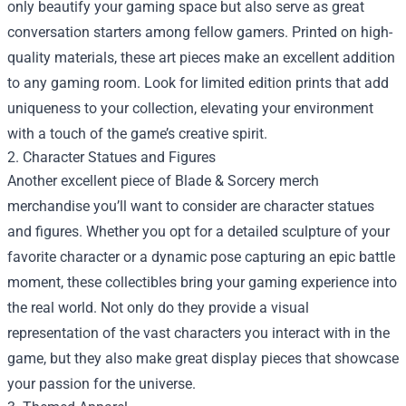
only beautify your gaming space but also serve as great
conversation starters among fellow gamers. Printed on high-
quality materials, these art pieces make an excellent addition
to any gaming room. Look for limited edition prints that add
uniqueness to your collection, elevating your environment
with a touch of the game’s creative spirit.
2. Character Statues and Figures
Another excellent piece of Blade & Sorcery merch
merchandise you’ll want to consider are character statues
and figures. Whether you opt for a detailed sculpture of your
favorite character or a dynamic pose capturing an epic battle
moment, these collectibles bring your gaming experience into
the real world. Not only do they provide a visual
representation of the vast characters you interact with in the
game, but they also make great display pieces that showcase
your passion for the universe.