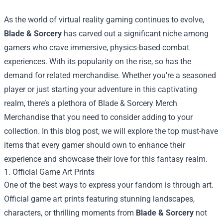
As the world of virtual reality gaming continues to evolve,
Blade & Sorcery
has carved out a significant niche among
gamers who crave immersive, physics-based combat
experiences. With its popularity on the rise, so has the
demand for related merchandise. Whether you’re a seasoned
player or just starting your adventure in this captivating
realm, there’s a plethora of
Blade & Sorcery Merch
Merchandise
that you need to consider adding to your
collection. In this blog post, we will explore the top must-have
items that every gamer should own to enhance their
experience and showcase their love for this fantasy realm.
1. Official Game Art Prints
One of the best ways to express your fandom is through art.
Official game art prints featuring stunning landscapes,
characters, or thrilling moments from
Blade & Sorcery
not