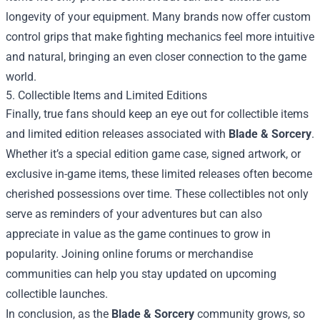
longevity of your equipment. Many brands now offer custom
control grips that make fighting mechanics feel more intuitive
and natural, bringing an even closer connection to the game
world.
5. Collectible Items and Limited Editions
Finally, true fans should keep an eye out for collectible items
and limited edition releases associated with
Blade & Sorcery
.
Whether it’s a special edition game case, signed artwork, or
exclusive in-game items, these limited releases often become
cherished possessions over time. These collectibles not only
serve as reminders of your adventures but can also
appreciate in value as the game continues to grow in
popularity. Joining online forums or merchandise
communities can help you stay updated on upcoming
collectible launches.
In conclusion, as the
Blade & Sorcery
community grows, so