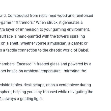
rld. Constructed from reclaimed wood and reinforced
game “rift tremors.” When struck, it generates a
extra layer of immersion to your gaming environment.
surface is hand‑painted with the tower’s spiraling
t on a shelf. Whether you’re a musician, a gamer, or
a tactile connection to the chaotic world of Babel.
t chambers. Encased in frosted glass and powered by a
 colors based on ambient temperature—mirroring the
dside tables, desk setups, or as a centerpiece during
sphere, helping you stay focused while navigating the
’s always a guiding light.