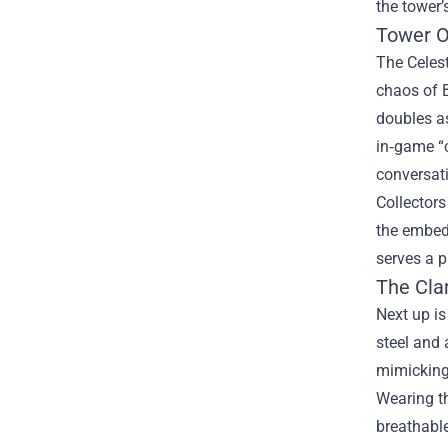
the tower’
Tower O
The Celest
chaos of 
doubles as
in‑game “c
conversati
Collectors
the embedd
serves a 
The Cla
Next up is
steel and 
mimicking 
Wearing th
breathable