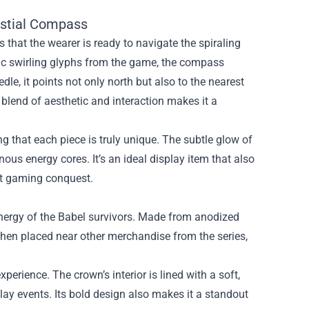
estial Compass
ls that the wearer is ready to navigate the spiraling
ic swirling glyphs from the game, the compass
le, it points not only north but also to the nearest
s blend of aesthetic and interaction makes it a
g that each piece is truly unique. The subtle glow of
ous energy cores. It’s an ideal display item that also
xt gaming conquest.
energy of the Babel survivors. Made from anodized
when placed near other merchandise from the series,
.
perience. The crown’s interior is lined with a soft,
ay events. Its bold design also makes it a standout