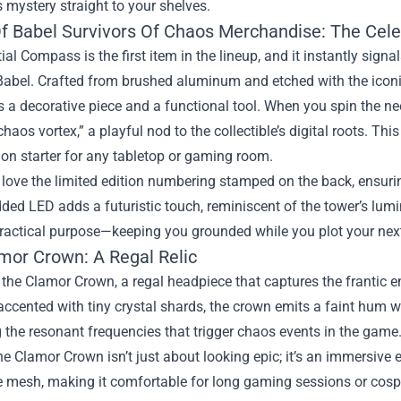
s mystery straight to your shelves.
f Babel Survivors Of Chaos Merchandise: The Cel
ial Compass is the first item in the lineup, and it instantly signa
Babel. Crafted from brushed aluminum and etched with the icon
 a decorative piece and a functional tool. When you spin the need
haos vortex,” a playful nod to the collectible’s digital roots. Thi
on starter for any tabletop or gaming room.
 love the limited edition numbering stamped on the back, ensurin
ed LED adds a futuristic touch, reminiscent of the tower’s lumin
practical purpose—keeping you grounded while you plot your ne
mor Crown: A Regal Relic
 the Clamor Crown, a regal headpiece that captures the frantic 
accented with tiny crystal shards, the crown emits a faint hum 
the resonant frequencies that trigger chaos events in the game
e Clamor Crown isn’t just about looking epic; it’s an immersive ex
 mesh, making it comfortable for long gaming sessions or cospl