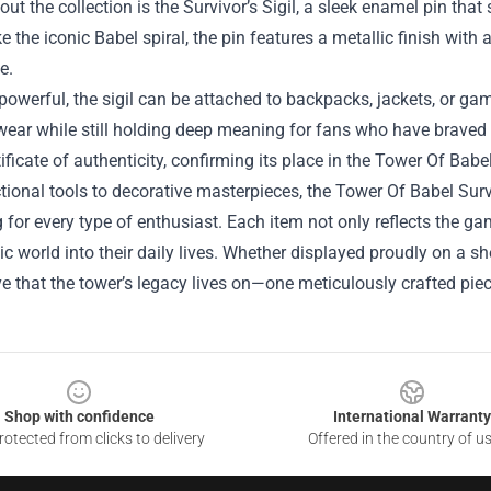
ut the collection is the Survivor’s Sigil, a sleek enamel pin that
e the iconic Babel spiral, the pin features a metallic finish with 
e.
powerful, the sigil can be attached to backpacks, jackets, or gami
ear while still holding deep meaning for fans who have braved th
tificate of authenticity, confirming its place in the Tower Of Ba
ional tools to decorative masterpieces, the Tower Of Babel Sur
for every type of enthusiast. Each item not only reflects the game
ic world into their daily lives. Whether displayed proudly on a 
e that the tower’s legacy lives on—one meticulously crafted piec
Shop with confidence
International Warranty
otected from clicks to delivery
Offered in the country of u