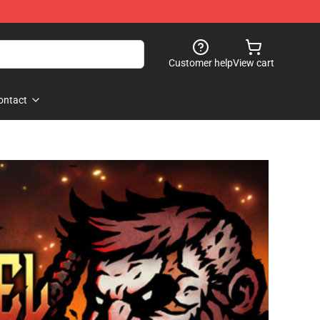
Customer help
View cart
ontact