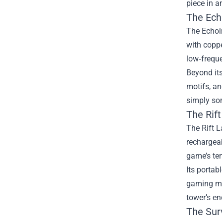
piece in a
The Ech
The Echoi
with coppe
low‑freque
Beyond its
motifs, an
simply som
The Rift
The Rift L
rechargeab
game’s te
Its portab
gaming ma
tower’s en
The Surv