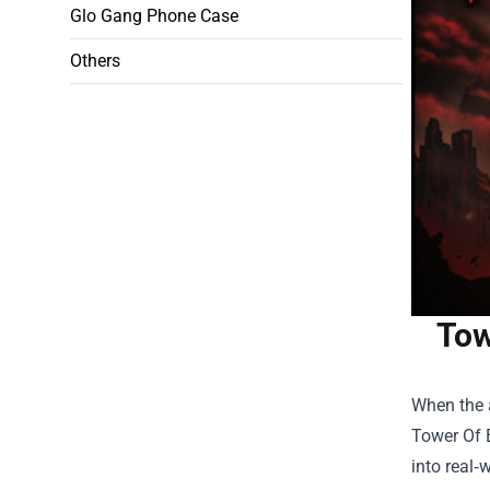
Glo Gang Phone Case
Others
Tow
When the a
Tower Of 
into real‑