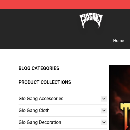
Glo Gang Store - Official Glo Gang Merchandise Shop
Home
BLOG CATEGORIES
PRODUCT COLLECTIONS
Glo Gang Accessories
Glo Gang Cloth
Glo Gang Decoration