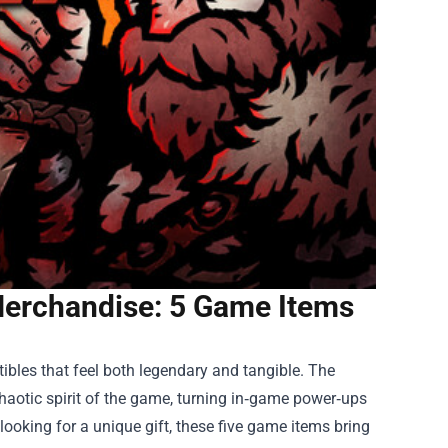
Merchandise: 5 Game Items
ibles that feel both legendary and tangible. The
haotic spirit of the game, turning in‑game power‑ups
looking for a unique gift, these five game items bring