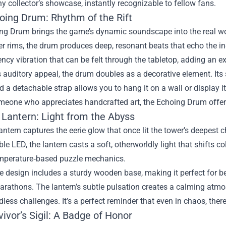
ny collector’s showcase, instantly recognizable to fellow fans.
oing Drum: Rhythm of the Rift
ng Drum brings the game’s dynamic soundscape into the real wo
r rims, the drum produces deep, resonant beats that echo the in‑
ncy vibration that can be felt through the tabletop, adding an 
 auditory appeal, the drum doubles as a decorative element. Its 
d a detachable strap allows you to hang it on a wall or display i
eone who appreciates handcrafted art, the Echoing Drum offers 
 Lantern: Light from the Abyss
antern captures the eerie glow that once lit the tower’s deepes
le LED, the lantern casts a soft, otherworldly light that shifts
mperature‑based puzzle mechanics.
le design includes a sturdy wooden base, making it perfect for be
rathons. The lantern’s subtle pulsation creates a calming atmo
dless challenges. It’s a perfect reminder that even in chaos, there
ivor’s Sigil: A Badge of Honor