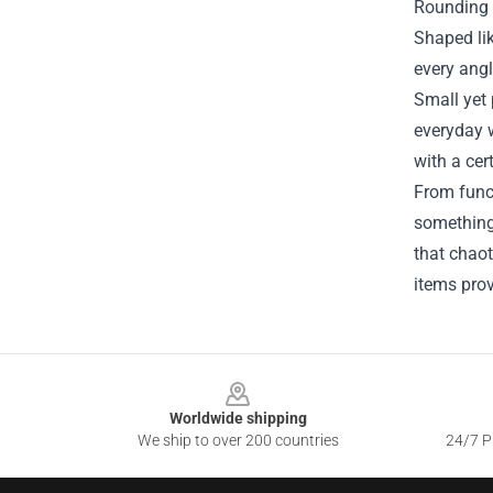
Rounding o
Shaped lik
every angl
Small yet 
everyday w
with a cer
From funct
something 
that chaot
items prov
Footer
Worldwide shipping
We ship to over 200 countries
24/7 Pr