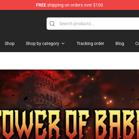
FREE
shipping on orders over $100
Shop
Shop by category
Tracking order
Blog
C