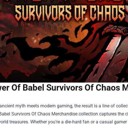
er Of Babel Survivors Of Chaos 
ncient myth meets modern gaming, the result is a line of collect
Babel Survivors Of Chaos Merchandise
collection captures the c
world treasures. Whether you’re a die‑hard fan or a casual gamer 