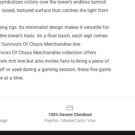
 symbolizes victory over the tower’s endless turmoil.
a raised, textured surface that catches the light from
ng rigs. Its minimalist design makes it versatile for
e tower’s trials. As a final touch, each sigil comes
bel Survivors Of Chaos Merchandise line.
vivors Of Chaos Merchandise collection offers
’s rich lore but also invites fans to bring a piece of
shelf or used during a gaming session, these five game
e at a time.
100% Secure Checkout
sage
PayPal / MasterCard / Visa