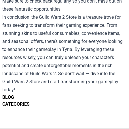
Make sure to check back regularly so you don’t miss out on
these fantastic opportunities.
In conclusion, the Guild Wars 2 Store is a treasure trove for
fans seeking to transform their gaming experience. From
stunning skins to useful consumables, convenience items,
and seasonal offers, there’s something for everyone looking
to enhance their gameplay in Tyria. By leveraging these
resources wisely, you can truly unleash your character’s
potential and create unforgettable moments in the rich
landscape of Guild Wars 2. So don’t wait — dive into the
Guild Wars 2 Store and start transforming your gameplay
today!
BLOG
CATEGORIES