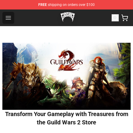
FREE
shipping on orders over $100
Glo Gang Store - Official Glo Gang Merchandise Shop
Open menu
Transform Your Gameplay with Treasures from
the Guild Wars 2 Store