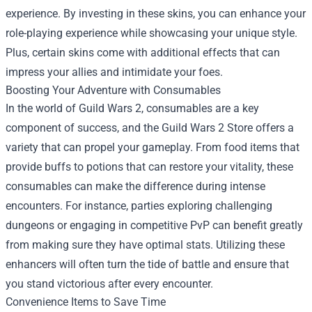
experience. By investing in these skins, you can enhance your
role-playing experience while showcasing your unique style.
Plus, certain skins come with additional effects that can
impress your allies and intimidate your foes.
Boosting Your Adventure with Consumables
In the world of Guild Wars 2, consumables are a key
component of success, and the Guild Wars 2 Store offers a
variety that can propel your gameplay. From food items that
provide buffs to potions that can restore your vitality, these
consumables can make the difference during intense
encounters. For instance, parties exploring challenging
dungeons or engaging in competitive PvP can benefit greatly
from making sure they have optimal stats. Utilizing these
enhancers will often turn the tide of battle and ensure that
you stand victorious after every encounter.
Convenience Items to Save Time