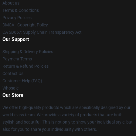
About us
Terms & Conditions
Privacy Policies
DMCA - Copyright Policy
CA SB657: Supply Chain Transparency Act
Our Support
Shipping & Delivery Policies
Payment Terms
Return & Refund Policies
Contact Us
Customer Help (FAQ)
Whosale
Our Store
We offer high-quality products which are specifically designed by our
world-class team. We provide a variety of products that are both
stylish and beautiful. This is not only to show your individual style, but
also for you to share your individuality with others.