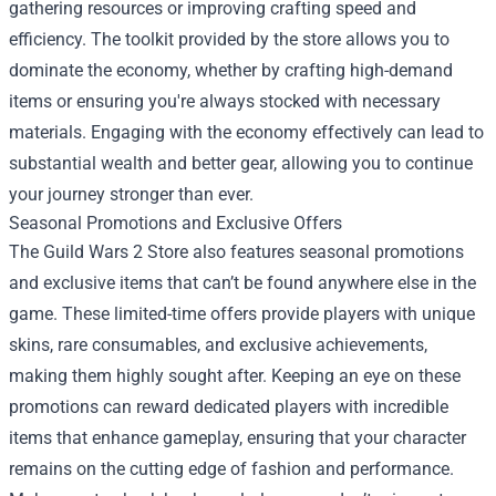
gathering resources or improving crafting speed and
efficiency. The toolkit provided by the store allows you to
dominate the economy, whether by crafting high-demand
items or ensuring you're always stocked with necessary
materials. Engaging with the economy effectively can lead to
substantial wealth and better gear, allowing you to continue
your journey stronger than ever.
Seasonal Promotions and Exclusive Offers
The Guild Wars 2 Store also features seasonal promotions
and exclusive items that can’t be found anywhere else in the
game. These limited-time offers provide players with unique
skins, rare consumables, and exclusive achievements,
making them highly sought after. Keeping an eye on these
promotions can reward dedicated players with incredible
items that enhance gameplay, ensuring that your character
remains on the cutting edge of fashion and performance.