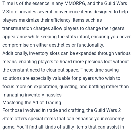
Time is of the essence in any MMORPG, and the Guild Wars
2 Store provides several convenience items designed to help
players maximize their efficiency. Items such as
transmutation charges allow players to change their gear’s
appearance while keeping the stats intact, ensuring you never
compromise on either aesthetics or functionality.
Additionally, inventory slots can be expanded through various
means, enabling players to hoard more precious loot without
the constant need to clear out space. These time-saving
solutions are especially valuable for players who wish to
focus more on exploration, questing, and battling rather than
managing inventory hassles.
Mastering the Art of Trading
For those involved in trade and crafting, the Guild Wars 2
Store offers special items that can enhance your economy
game. You’ll find all kinds of utility items that can assist in