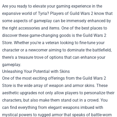
Are you ready to elevate your gaming experience in the
expansive world of Tyria? Players of Guild Wars 2 know that
some aspects of gameplay can be immensely enhanced by
the right accessories and items. One of the best places to
discover these game-changing goods is the
Guild Wars 2
Store
. Whether you're a veteran looking to fine-tune your
character or a newcomer aiming to dominate the battlefield,
there's a treasure trove of options that can enhance your
gameplay.
Unleashing Your Potential with Skins
One of the most exciting offerings from the Guild Wars 2
Store is the wide array of weapon and armor skins. These
aesthetic upgrades not only allow players to personalize their
characters, but also make them stand out in a crowd. You
can find everything from elegant weapons imbued with
mystical powers to rugged armor that speaks of battle-worn