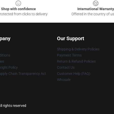
Shop with confidence
International Warranty
otected from clicks to delivery
Offered in the country of u
pany
Our Support
Shipping & Delivery Policies
itions
Payment Terms
ies
Return & Refund Policies
ight Policy
Contact Us
upply Chain Transparency Act
Customer Help (FAQ)
Whosale
l rights reserved