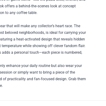
book offers a behind‑the‑scenes look at concept
on to any coffee table.
ar that will make any collector’s heart race. The
t beloved neighborhoods, is ideal for carrying your
eaturing a heat‑activated design that reveals hidden
ct temperature while showing off clever fandom flair.
ors adds a personal touch—each piece is numbered,
nly enhance your daily routine but also wear your
ession or simply want to bring a piece of the
end of practicality and fan‑focused design. Grab them
e.