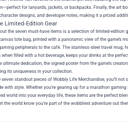
n—perfect for lanyards, jackets, or backpacks. Finally, the art 
character designs, and developer notes, making it a prized additi
ve Limited‑Edition Gear
ut the seven must‑have items is a selection of limited‑edition ge
nvas tote bag, printed with a panoramic view of the game’s mos
gaming peripherals to the café. The stainless‑steel travel mug, f
 when filled with a hot beverage, keeps your drinks at the perfe
e ultimate dedication, the signed poster from the game’s creat
ng its uniqueness in your collection.
 seven standout pieces of Wobbly Life Merchandise, you’ll not o
e with style. Whether you’re gearing up for a marathon gaming s
led world into your everyday life, these items are the perfect bl
t the world know you’re part of the wobbliest adventure out ther