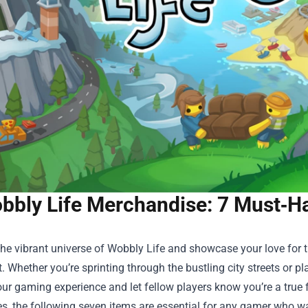
bbly Life Merchandise: 7 Must‑Ha
the vibrant universe of Wobbly Life and showcase your love for
. Whether you’re sprinting through the bustling city streets or p
ur gaming experience and let fellow players know you’re a true 
s, the following seven items are essential for any gamer who wan