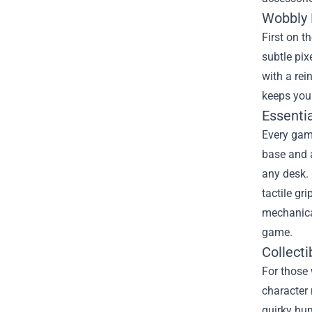
Wobbly 
First on t
subtle pix
with a re
keeps you 
Essenti
Every gam
base and a
any desk. 
tactile gr
mechanical
game.
Collect
For those 
character
quirky hum