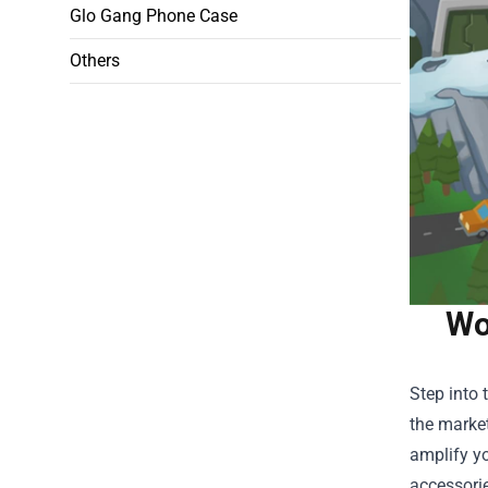
Glo Gang Phone Case
Others
Wo
Step into 
the market
amplify yo
accessorie