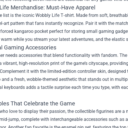
Life Merchandise: Must‑Have Apparel
he list is the iconic Wobbly Life T‑shirt. Made from soft, breathab
el‑art pattern that fans instantly recognize. Pair it with the ma
inforced kangaroo pocket perfect for storing small gaming gadg
warm while you stream your latest adventures, and the elastic st
al Gaming Accessories
er needs accessories that blend functionality with fandom. The
 vibrant, high‑resolution print of the game’s cityscape, provid
Complement it with the limited‑edition controller skin, designed
ip and a fresh, wobble‑themed aesthetic that stands out in multip
 keyboards adds a tactile surprise each time you type, with each
ibles That Celebrate the Game
who love to display their passion, the collectible figurines are a
 mid‑jump, complete with interchangeable accessories such as a
or. Another fan favorite is the enamel pin set, featuring the top