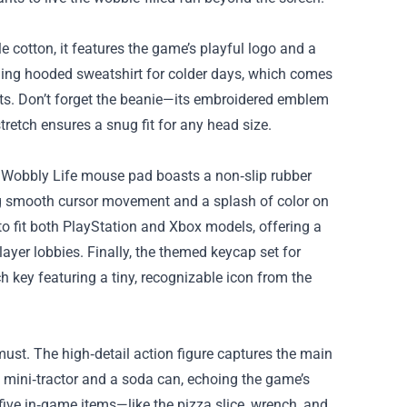
le cotton, it features the game’s playful logo and a
tching hooded sweatshirt for colder days, which comes
ets. Don’t forget the beanie—its embroidered emblem
retch ensures a snug fit for any head size.
 Wobbly Life mouse pad boasts a non‑slip rubber
ing smooth cursor movement and a splash of color on
 to fit both PlayStation and Xbox models, offering a
layer lobbies. Finally, the themed keycap set for
 key featuring a tiny, recognizable icon from the
 must. The high‑detail action figure captures the main
 mini‑tractor and a soda can, echoing the game’s
 five in‑game items—like the pizza slice, wrench, and