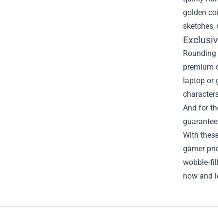
golden coi
sketches, 
Exclusi
Rounding o
premium ca
laptop or 
characters
And for th
guaranteei
With these
gamer prid
wobble‑fil
now and le
Footer