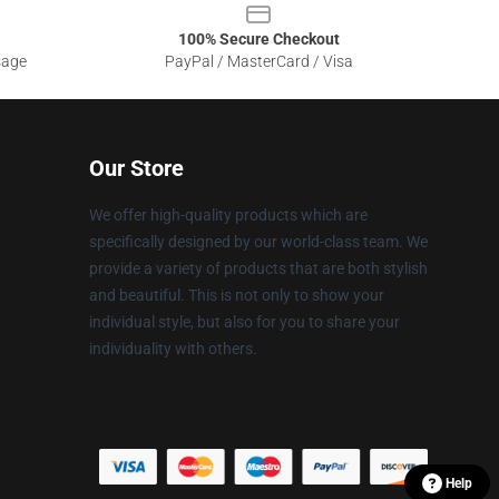
100% Secure Checkout
sage
PayPal / MasterCard / Visa
Our Store
We offer high-quality products which are
specifically designed by our world-class team. We
provide a variety of products that are both stylish
and beautiful. This is not only to show your
individual style, but also for you to share your
individuality with others.
Help