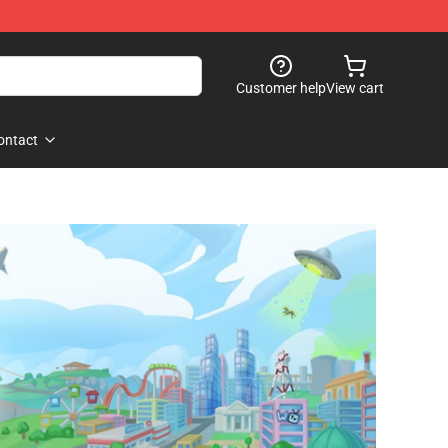
Customer help
View cart
ontact