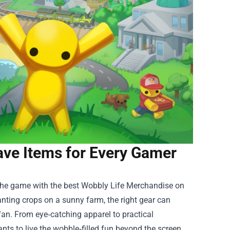
ve Items for Every Gamer
 the game with the best
Wobbly Life Merchandise
on
lanting crops on a sunny farm, the right gear can
fan. From eye‑catching apparel to practical
ts to live the wobble‑filled fun beyond the screen.