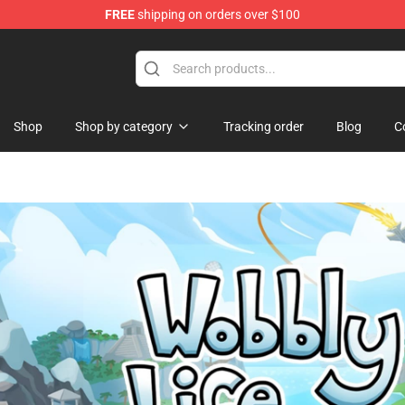
FREE
shipping on orders over $100
Shop
Shop by category
Tracking order
Blog
C