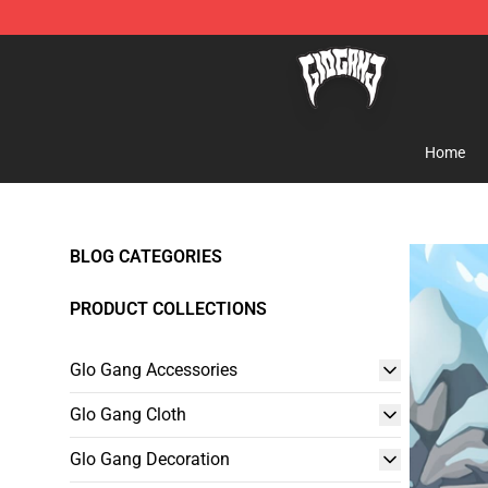
Glo Gang Store - Official Glo Gang Merchandise Shop
Home
BLOG CATEGORIES
PRODUCT COLLECTIONS
Glo Gang Accessories
Glo Gang Cloth
Glo Gang Decoration