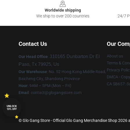
Worldwide shipping
We ship to over 200 countries
24/7 Pr
Contact Us
Our Com
About us
310165 Dunbarton Dr El
Our Head Office
:
Terms & Cond
Paso, Tx 79925, Us
Privacy Polic
Our Warehouse
: No. 52 Hong Kong Middle Road,
DMCA - Copyr
Baicheng City, Shandong Province
CA SB657: S
Hour
: 9AM – 5PM (Mon – Fri)
Email
:
contact@glogangstore.com
UNLOCK
10% OFF
© Glo Gang Store - Official Glo Gang Merchandise Shop 2026 al