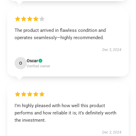
The product arrived in flawless condition and
operates seamlessly—highly recommended.
Dec 5, 2024
Oscar
O
Verified owner
I’m highly pleased with how well this product
performs and how reliable it is; it’s definitely worth
the investment.
Dec 3, 2024