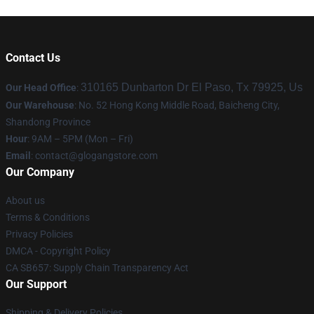
Contact Us
310165 Dunbarton Dr El Paso, Tx 79925, Us
Our Head Office
:
Our Warehouse
: No. 52 Hong Kong Middle Road, Baicheng City,
Shandong Province
Hour
: 9AM – 5PM (Mon – Fri)
Email
:
contact@glogangstore.com
Our Company
About us
Terms & Conditions
Privacy Policies
DMCA - Copyright Policy
CA SB657: Supply Chain Transparency Act
Our Support
Shipping & Delivery Policies