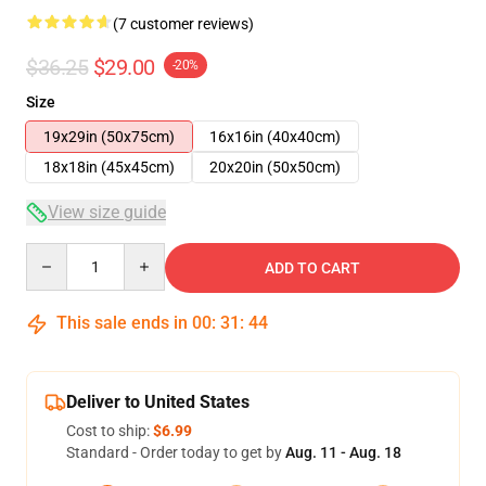
(7 customer reviews)
$36.25
$29.00
-20%
Size
19x29in (50x75cm)
16x16in (40x40cm)
18x18in (45x45cm)
20x20in (50x50cm)
View size guide
Quantity
ADD TO CART
This sale ends in
00
:
31
:
44
Deliver to United States
Cost to ship:
$6.99
Standard - Order today to get by
Aug. 11 - Aug. 18