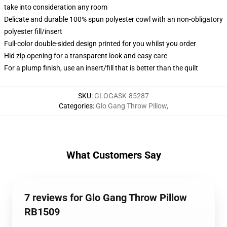
take into consideration any room
Delicate and durable 100% spun polyester cowl with an non-obligatory
polyester fill/insert
Full-color double-sided design printed for you whilst you order
Hid zip opening for a transparent look and easy care
For a plump finish, use an insert/fill that is better than the quilt
SKU
:
GLOGASK-85287
Categories
:
Glo Gang Throw Pillow
,
What Customers Say
7 reviews for Glo Gang Throw Pillow
RB1509