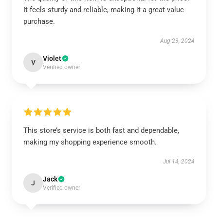
It feels sturdy and reliable, making it a great value
purchase.
Aug 23, 2024
Violet
V
Verified owner
This store’s service is both fast and dependable,
making my shopping experience smooth.
Jul 14, 2024
Jack
J
Verified owner