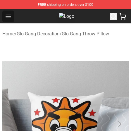
FREE
shipping on orders over $100
Open menu
Glo Gang Store - Official Glo Gan
Home
/
Glo Gang Decoration
/
Glo Gang Throw Pillow