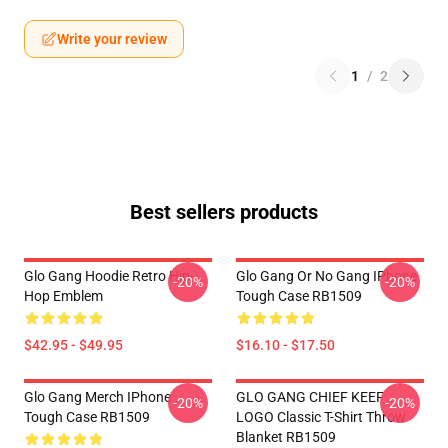
Write your review
1
/
2
Best sellers products
Glo Gang Hoodie Retro Hip-
Glo Gang Or No Gang IPhone
-20%
-20%
Hop Emblem
Tough Case RB1509
$42.95 - $49.95
$16.10 - $17.50
Glo Gang Merch IPhone
GLO GANG CHIEF KEEF
-20%
-20%
Tough Case RB1509
LOGO Classic T-Shirt Throw
Blanket RB1509