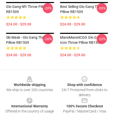
Glo Gang Nft Throw Pillow
Best Selling-Glo Gang Throw
-20%
-20%
RB1509
Pillow RB1509
$24.00 - $29.00
$24.00 - $29.00
Ski Mask - Glo Gang Throw
ManeMane4CGG Glo Gang
-20%
-20%
Pillow RB1509
Icon Throw Pillow RB1509
$24.00 - $29.00
$24.00 - $29.00
Footer
Worldwide shipping
Shop with confidence
We ship to over 200 countries
24/7 Protected from clicks to
delivery
International Warranty
100% Secure Checkout
Offered in the country of usage
PayPal / MasterCard / Visa