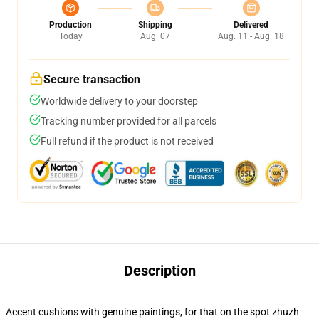
Production
Shipping
Delivered
Today
Aug. 07
Aug. 11 - Aug. 18
Secure transaction
Worldwide delivery to your doorstep
Tracking number provided for all parcels
Full refund if the product is not received
Description
Accent cushions with genuine paintings, for that on the spot zhuzh