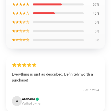
★★★★★
57%
★★★★☆
43%
★★★☆☆
0%
★★☆☆☆
0%
★☆☆☆☆
0%
Everything is just as described. Definitely worth a
purchase!
Dec 7, 2024
Arabella
A
Verified owner