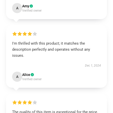
Amy
A
Verified owner
I'm thrilled with this product; it matches the
description perfectly and operates without any
issues.
Dec 1, 2024
Alice
A
Verified owner
The quality of this item is exceptional for the price.