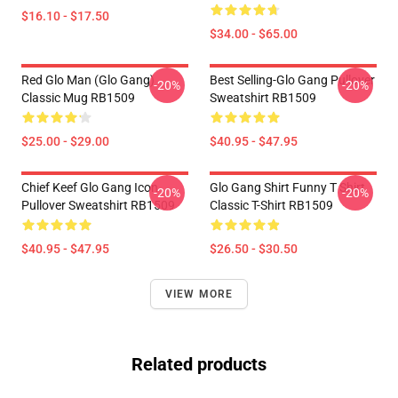
$16.10 - $17.50
$34.00 - $65.00
Red Glo Man (Glo Gang)
Best Selling-Glo Gang Pullover
-20%
-20%
Classic Mug RB1509
Sweatshirt RB1509
$25.00 - $29.00
$40.95 - $47.95
Chief Keef Glo Gang Icon
Glo Gang Shirt Funny T Shirt
-20%
-20%
Pullover Sweatshirt RB1509
Classic T-Shirt RB1509
$40.95 - $47.95
$26.50 - $30.50
VIEW MORE
Related products