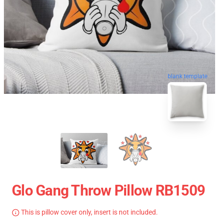
blank template
Glo Gang Throw Pillow RB1509
This is pillow cover only, insert is not included.