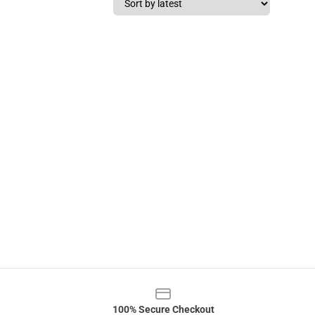
100% Secure Checkout