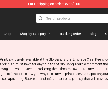
FREE
shipping on orders over $100
Shop
Shop by category
Tracking order
Blog
C
Print, exclusively available at the Glo Gang Store. Embrace Chief Keef's 
vas print is a must-have for any true fan of Glo Gang. Make a statement t
 swag into your space? Introducing the ultimate glow-up for any room – t
 blog post is here to show you why this canvas print deserves a spot on you
 so captivating. Buckle up and let's embark on a journey that will leave 