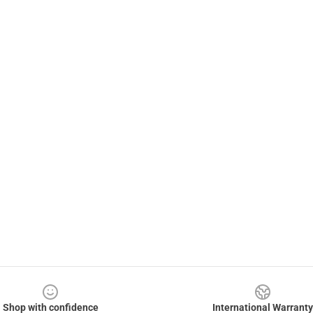
Shop with confidence
International Warranty