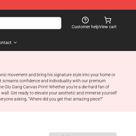
Customer help
View cart
ontact
iconic movement and bring his signature style into your home or
hat screams confidence and individuality with our premium
he Glo Gang Canvas Print! Whether you're a die-hard fan of
r wall. Get ready to elevate your aesthetic and immerse yourself
everyone asking, "Where did you get that amazing piece?"