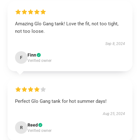
Amazing Glo Gang tank! Love the fit, not too tight,
not too loose.
Sep 8, 2024
Finn
F
Verified owner
Perfect Glo Gang tank for hot summer days!
Aug 25, 2024
Reed
R
Verified owner