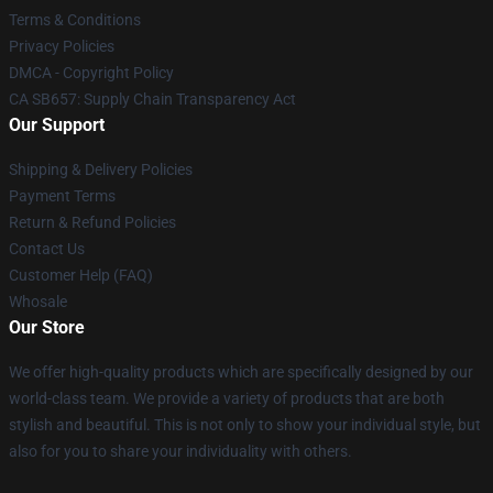
Terms & Conditions
Privacy Policies
DMCA - Copyright Policy
CA SB657: Supply Chain Transparency Act
Our Support
Shipping & Delivery Policies
Payment Terms
Return & Refund Policies
Contact Us
Customer Help (FAQ)
Whosale
Our Store
We offer high-quality products which are specifically designed by our
world-class team. We provide a variety of products that are both
stylish and beautiful. This is not only to show your individual style, but
also for you to share your individuality with others.