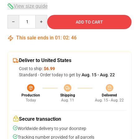
View size guide
Quantity
ADD TO CART
This sale ends in
01
:
02
:
45
Deliver to United States
Cost to ship:
$6.99
Standard - Order today to get by
Aug. 15 - Aug. 22
Production
Shipping
Delivered
Today
Aug. 11
Aug. 15 - Aug. 22
Secure transaction
Worldwide delivery to your doorstep
Tracking number provided for all parcels