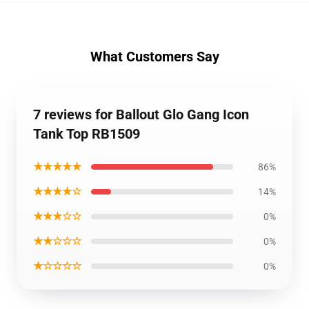
What Customers Say
7 reviews for Ballout Glo Gang Icon
Tank Top RB1509
★★★★★
86%
★★★★☆
14%
★★★☆☆
0%
★★☆☆☆
0%
★☆☆☆☆
0%