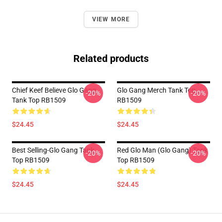
VIEW MORE
Related products
Chief Keef Believe Glo Gang
Glo Gang Merch Tank Top
-20%
-20%
Tank Top RB1509
RB1509
$24.45
$24.45
Best Selling-Glo Gang Tank
Red Glo Man (Glo Gang) Tank
-20%
-20%
Top RB1509
Top RB1509
$24.45
$24.45
Footer