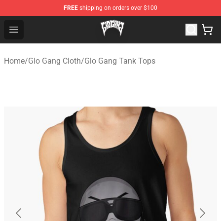
FREE
shipping on orders over $100
Glo Gang Store - Official Glo Gang Merchandise Shop
Open menu
Home
/
Glo Gang Cloth
/
Glo Gang Tank Tops