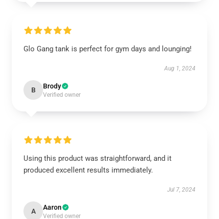
Glo Gang tank is perfect for gym days and lounging!
Aug 1, 2024
Brody
B
Verified owner
Using this product was straightforward, and it
produced excellent results immediately.
Jul 7, 2024
Aaron
A
Verified owner