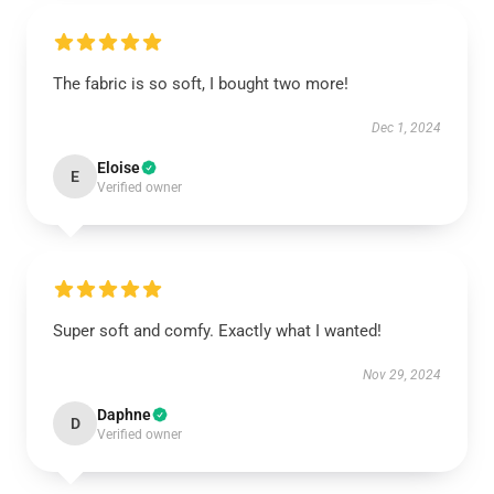
The fabric is so soft, I bought two more!
Dec 1, 2024
Eloise
E
Verified owner
Super soft and comfy. Exactly what I wanted!
Nov 29, 2024
Daphne
D
Verified owner