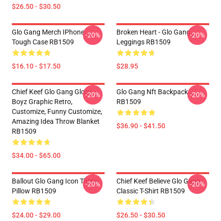
$26.50 - $30.50
Glo Gang Merch IPhone
Broken Heart - Glo Gang
-20%
-20%
Tough Case RB1509
Leggings RB1509
$16.10 - $17.50
$28.95
Chief Keef Glo Gang Glory
Glo Gang Nft Backpack
-20%
-20%
Boyz Graphic Retro,
RB1509
Customize, Funny Customize,
Amazing Idea Throw Blanket
$36.90 - $41.50
RB1509
$34.00 - $65.00
Ballout Glo Gang Icon Throw
Chief Keef Believe Glo Gang
-20%
-20%
Pillow RB1509
Classic T-Shirt RB1509
$24.00 - $29.00
$26.50 - $30.50