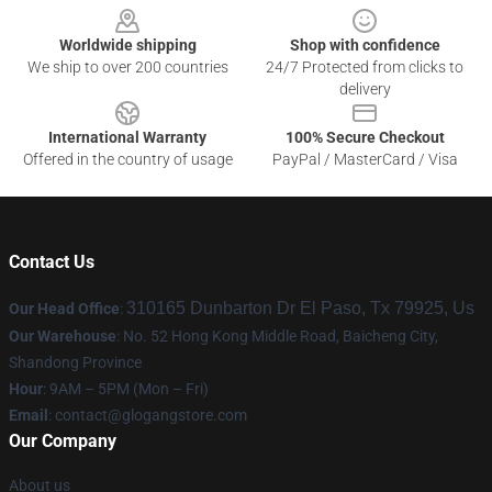
Worldwide shipping
Shop with confidence
We ship to over 200 countries
24/7 Protected from clicks to
delivery
International Warranty
100% Secure Checkout
Offered in the country of usage
PayPal / MasterCard / Visa
Contact Us
310165 Dunbarton Dr El Paso, Tx 79925, Us
Our Head Office
:
Our Warehouse
: No. 52 Hong Kong Middle Road, Baicheng City,
Shandong Province
Hour
: 9AM – 5PM (Mon – Fri)
Email
:
contact@glogangstore.com
Our Company
About us