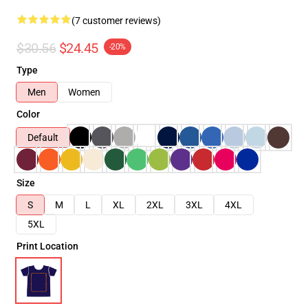
(7 customer reviews)
$30.56
$24.45
-20%
Type
Men
Women
Color
Default
Size
S
M
L
XL
2XL
3XL
4XL
5XL
Print Location