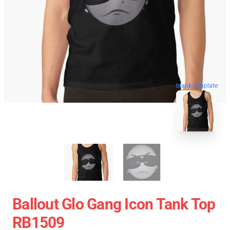
blank template
Ballout Glo Gang Icon Tank Top
RB1509