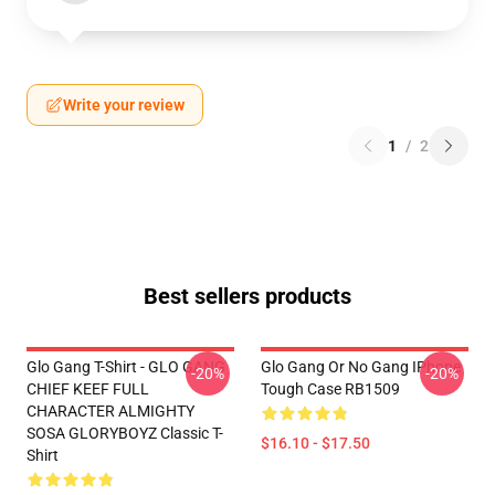
Write your review
1
/
2
Best sellers products
Glo Gang T-Shirt - GLO GANG
Glo Gang Or No Gang IPhone
-20%
-20%
CHIEF KEEF FULL
Tough Case RB1509
CHARACTER ALMIGHTY
SOSA GLORYBOYZ Classic T-
$16.10 - $17.50
Shirt