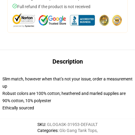
Full refund if the product is not received
Description
Slim match, however when that’s not your issue, order a measurement
up
Robust colors are 100% cotton; heathered and marled supplies are
90% cotton, 10% polyester
Ethically sourced
SKU
:
GLOGASK-31953-DEFAULT
Categories
:
Glo Gang Tank Tops
,