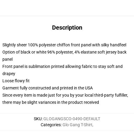
Description
Slightly sheer 100% polyester chiffon front panel with silky handfeel
Option of black or white 96% polyester, 4% elastane soft jersey back
panel
Front panel is sublimation printed allowing fabric to stay soft and
drapey
Loose flowy fit
Garment fully constructed and printed in the USA
Since every item is made just for you by your local third-party fulfiller,
there may be slight variances in the product received
SKU
:
GLOGANGSCO-0490-DEFAULT
Categories
:
Glo Gang T-Shirt
,