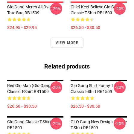
Glo Gang Merch All Over Print
Chief Keef Believe Glo Gang
-20%
-20%
Tote Bag RB1509
Classic T-Shirt RB1509
$24.95 - $29.95
$26.50 - $30.50
VIEW MORE
Related products
Red Glo Man (Glo Gang)
Glo Gang Shirt Funny T Shirt
-20%
-20%
Classic T-Shirt RB1509
Classic T-Shirt RB1509
$26.50 - $30.50
$26.50 - $30.50
Glo Gang Classic T-Shirt
GLO Gang New Design Classic
-20%
-20%
RB1509
T-Shirt RB1509