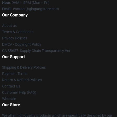
Hour
: 9AM – 5PM (Mon – Fri)
Email
:
contact@glogangstore.com
Our Company
About us
Terms & Conditions
Privacy Policies
DMCA - Copyright Policy
CA SB657: Supply Chain Transparency Act
Our Support
Shipping & Delivery Policies
Payment Terms
Return & Refund Policies
Contact Us
Customer Help (FAQ)
Whosale
Our Store
We offer high-quality products which are specifically designed by our