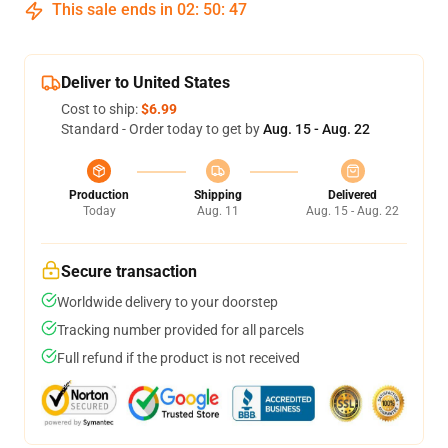
This sale ends in
02
:
50
:
46
Deliver to United States
Cost to ship:
$6.99
Standard - Order today to get by
Aug. 15 - Aug. 22
Production
Shipping
Delivered
Today
Aug. 11
Aug. 15 - Aug. 22
Secure transaction
Worldwide delivery to your doorstep
Tracking number provided for all parcels
Full refund if the product is not received