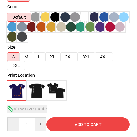
Color
Default
Size
S
M
L
XL
2XL
3XL
4XL
5XL
Print Location
View size guide
Quantity
ADD TO CART