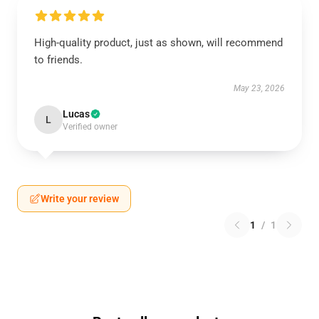
High-quality product, just as shown, will recommend
to friends.
May 23, 2026
Lucas
L
Verified owner
Write your review
1
/
1