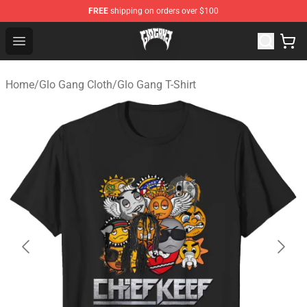
FREE
shipping on orders over $100
Glo Gang Store - Official Glo Gang Merchandise Shop
Open menu
Home
/
Glo Gang Cloth
/
Glo Gang T-Shirt