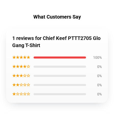
What Customers Say
1 reviews for Chief Keef PTTT2705 Glo
Gang T-Shirt
★★★★★
100%
★★★★☆
0%
★★★☆☆
0%
★★☆☆☆
0%
★☆☆☆☆
0%