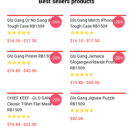
Best sellers products
Glo Gang Or No Gang IPhone
Glo Gang Merch IPhone
-20%
-20%
Tough Case RB1509
Tough Case RB1509
$16.10 - $17.50
$16.10 - $17.50
Glo Gang Poster RB1509
Glo Gang Jamaica
-20%
-20%
Glogangworldwide Poster
RB1509
$19.80 - $45.90
$19.80 - $45.90
CHIEF KEEF - GLO GANG
Glo Gang Jigsaw Puzzle
-20%
Classic T-Shirt Flat Mask
RB1509
RB1509
$42.06
$19.89 - $22.50