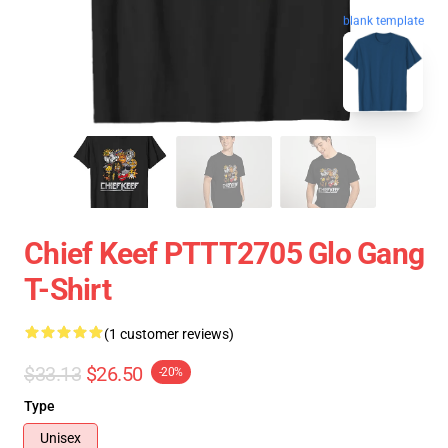
blank template
Chief Keef PTTT2705 Glo Gang
T-Shirt
(1 customer reviews)
$33.13
$26.50
-20%
Type
Unisex