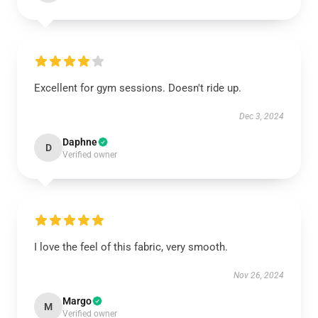
Excellent for gym sessions. Doesn't ride up.
Dec 3, 2024
Daphne
D
Verified owner
I love the feel of this fabric, very smooth.
Nov 26, 2024
Margo
M
Verified owner