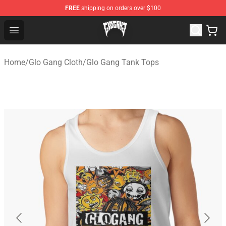
FREE
shipping on orders over $100
Glo Gang Store - Official Glo Gang Merchandise Shop
Open menu
Home
/
Glo Gang Cloth
/
Glo Gang Tank Tops