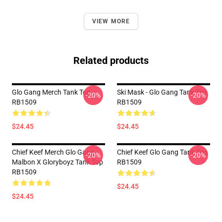
VIEW MORE
Related products
Glo Gang Merch Tank Top
Ski Mask - Glo Gang Tank Top
-20%
-20%
RB1509
RB1509
$24.45
$24.45
Chief Keef Merch Glo Gang
Chief Keef Glo Gang Tank Top
-20%
-20%
Malbon X Gloryboyz Tank Top
RB1509
RB1509
$24.45
$24.45