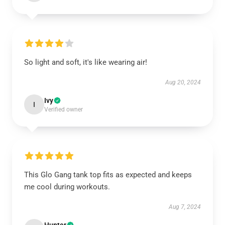
So light and soft, it's like wearing air!
Aug 20, 2024
Ivy
I
Verified owner
This Glo Gang tank top fits as expected and keeps
me cool during workouts.
Aug 7, 2024