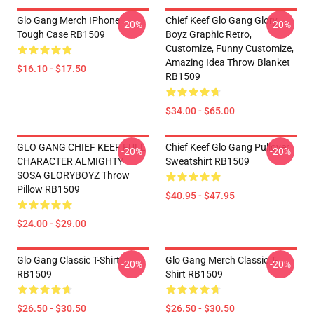
Glo Gang Merch IPhone
Chief Keef Glo Gang Glory
-20%
-20%
Tough Case RB1509
Boyz Graphic Retro,
Customize, Funny Customize,
Amazing Idea Throw Blanket
$16.10 - $17.50
RB1509
$34.00 - $65.00
GLO GANG CHIEF KEEF FULL
Chief Keef Glo Gang Pullover
-20%
-20%
CHARACTER ALMIGHTY
Sweatshirt RB1509
SOSA GLORYBOYZ Throw
Pillow RB1509
$40.95 - $47.95
$24.00 - $29.00
Glo Gang Classic T-Shirt
Glo Gang Merch Classic T-
-20%
-20%
RB1509
Shirt RB1509
$26.50 - $30.50
$26.50 - $30.50