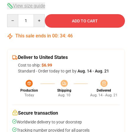
View size guide
Quantity
ADD TO CART
This sale ends in
00
:
34
:
46
Deliver to United States
Cost to ship:
$6.99
Standard - Order today to get by
Aug. 14 - Aug. 21
Production
Shipping
Delivered
Today
Aug. 10
Aug. 14 - Aug. 21
Secure transaction
Worldwide delivery to your doorstep
Tracking number provided for all parcels