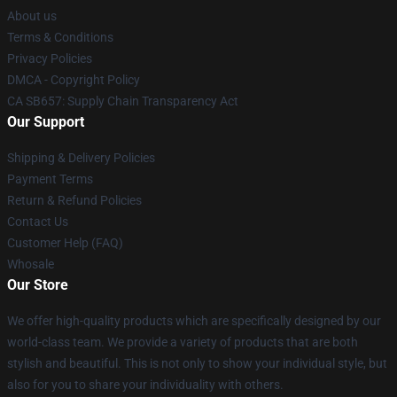
About us
Terms & Conditions
Privacy Policies
DMCA - Copyright Policy
CA SB657: Supply Chain Transparency Act
Our Support
Shipping & Delivery Policies
Payment Terms
Return & Refund Policies
Contact Us
Customer Help (FAQ)
Whosale
Our Store
We offer high-quality products which are specifically designed by our
world-class team. We provide a variety of products that are both
stylish and beautiful. This is not only to show your individual style, but
also for you to share your individuality with others.