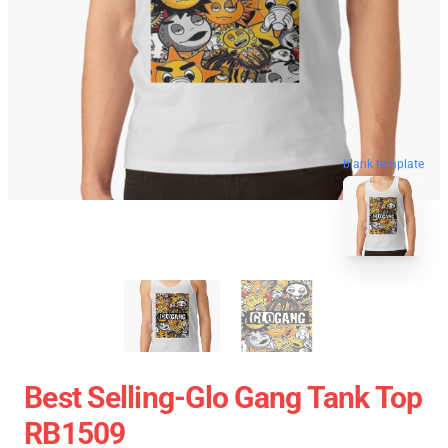
blank template
Best Selling-Glo Gang Tank Top
RB1509