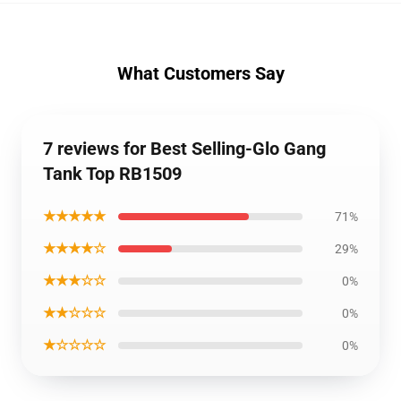
What Customers Say
7 reviews for Best Selling-Glo Gang
Tank Top RB1509
★★★★★
71%
★★★★☆
29%
★★★☆☆
0%
★★☆☆☆
0%
★☆☆☆☆
0%