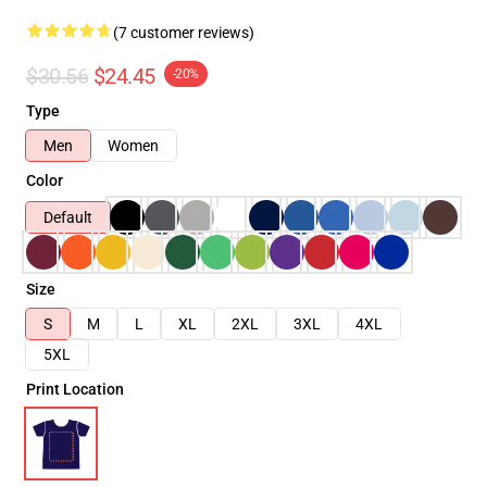
(7 customer reviews)
$30.56
$24.45
-20%
Type
Men
Women
Color
Default
Size
S
M
L
XL
2XL
3XL
4XL
5XL
Print Location