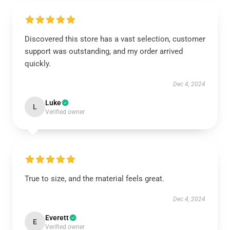
Discovered this store has a vast selection, customer
support was outstanding, and my order arrived
quickly.
Dec 4, 2024
Luke
L
Verified owner
True to size, and the material feels great.
Dec 4, 2024
Everett
E
Verified owner