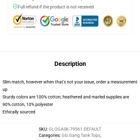
Full refund if the product is not received
Description
Slim match, however when that’s not your issue, order a measurement
up
Sturdy colors are 100% cotton; heathered and marled supplies are
90% cotton, 10% polyester
Ethically sourced
SKU
:
GLOGASK-79561-DEFAULT
Categories
:
Glo Gang Tank Tops
,