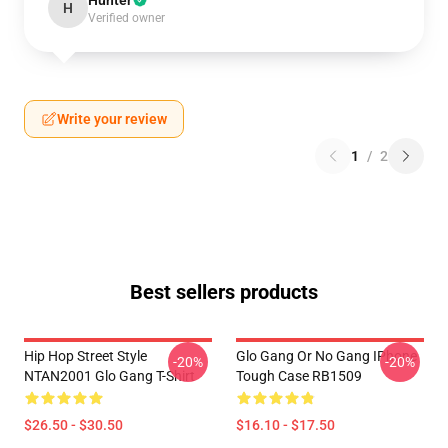
Hunter
H
Verified owner
Write your review
1
/
2
Best sellers products
Hip Hop Street Style
Glo Gang Or No Gang IPhone
-20%
-20%
NTAN2001 Glo Gang T-Shirt
Tough Case RB1509
$26.50 - $30.50
$16.10 - $17.50