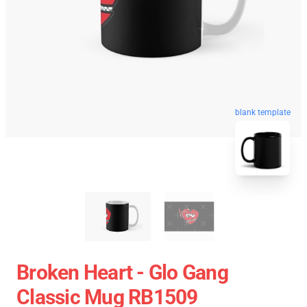
blank template
Broken Heart - Glo Gang
Classic Mug RB1509