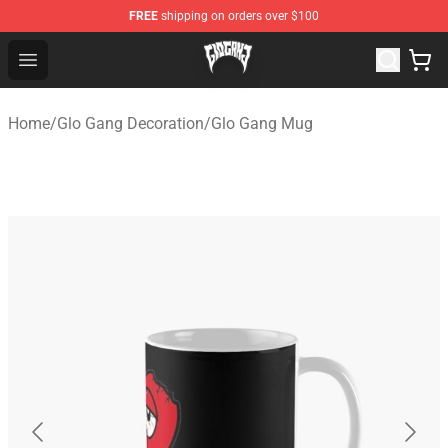
FREE
shipping on orders over $100
Glo Gang Store - Official Glo Gang Merchandise Shop
Open menu
Home
/
Glo Gang Decoration
/
Glo Gang Mug