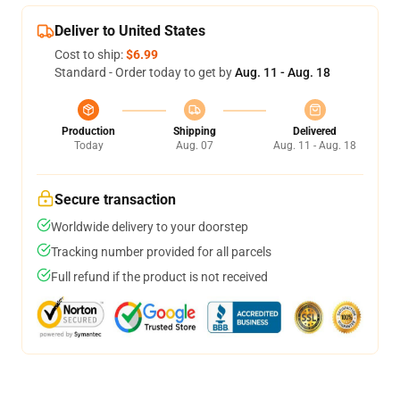
Deliver to United States
Cost to ship:
$6.99
Standard - Order today to get by
Aug. 11 - Aug. 18
Production
Shipping
Delivered
Today
Aug. 07
Aug. 11 - Aug. 18
Secure transaction
Worldwide delivery to your doorstep
Tracking number provided for all parcels
Full refund if the product is not received