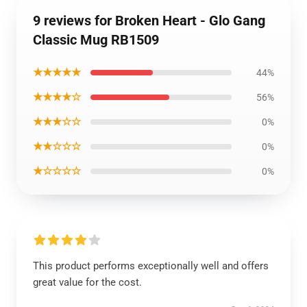
9 reviews for Broken Heart - Glo Gang
Classic Mug RB1509
★★★★★
44%
★★★★☆
56%
★★★☆☆
0%
★★☆☆☆
0%
★☆☆☆☆
0%
This product performs exceptionally well and offers
great value for the cost.