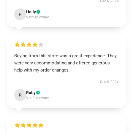
Dec 6, 2024
Holly
H
Verified owner
Buying from this store was a great experience. They
were very accommodating and offered generous
help with my order changes.
Dec 6, 2024
Ruby
R
Verified owner