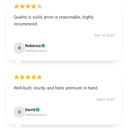
Quality is solid, price is reasonable, highly
recommend.
Sep 14, 2024
Rebecca
R
Verified owner
Well-built, sturdy, and feels premium in hand.
Aug 9, 2024
David
D
Verified owner