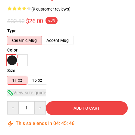
(9 customer reviews)
$32.50
$26.00
-20%
Type
Ceramic Mug
Accent Mug
Color
Size
11 oz
15 oz
View size guide
Quantity
ADD TO CART
This sale ends in
04
:
45
:
46