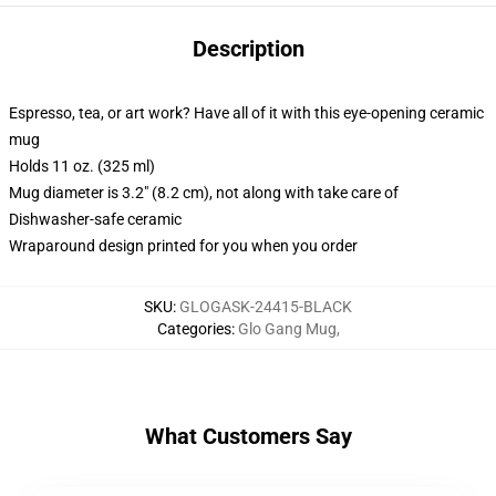
Description
Espresso, tea, or art work? Have all of it with this eye-opening ceramic
mug
Holds 11 oz. (325 ml)
Mug diameter is 3.2" (8.2 cm), not along with take care of
Dishwasher-safe ceramic
Wraparound design printed for you when you order
SKU
:
GLOGASK-24415-BLACK
Categories
:
Glo Gang Mug
,
What Customers Say