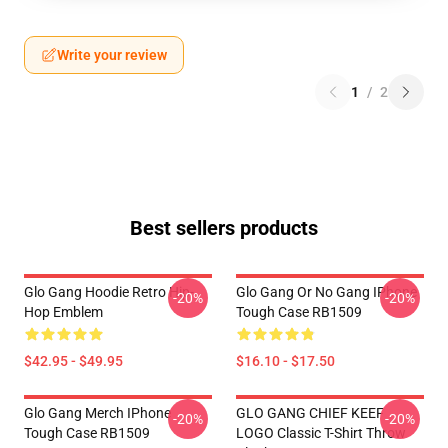
Write your review
1
/
2
Best sellers products
Glo Gang Hoodie Retro Hip-
Glo Gang Or No Gang IPhone
-20%
-20%
Hop Emblem
Tough Case RB1509
$42.95 - $49.95
$16.10 - $17.50
Glo Gang Merch IPhone
GLO GANG CHIEF KEEF
-20%
-20%
Tough Case RB1509
LOGO Classic T-Shirt Throw