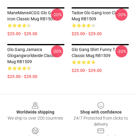
ManeMane4CGG Glo Gang
Tadoe Glo Gang Icon Classic
-20%
-20%
Icon Classic Mug RB1509
Mug RB1509
$25.00 - $29.00
$25.00 - $29.00
Glo Gang Jamaica
Glo Gang Shirt Funny T Shirt
-20%
-20%
Glogangworldwide Classic
Classic Mug RB1509
Mug RB1509
$25.00 - $29.00
$25.00 - $29.00
Footer
Worldwide shipping
Shop with confidence
We ship to over 200 countries
24/7 Protected from clicks to
delivery