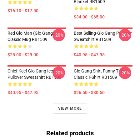
Blanket RB1509
$16.10 - $17.50
$34.00 - $65.00
Red Glo Man (Glo Gang)
Best Selling-Glo Gang Pullover
-20%
-20%
Classic Mug RB1509
Sweatshirt RB1509
$25.00 - $29.00
$40.95 - $47.95
Chief Keef Glo Gang Icon
Glo Gang Shirt Funny T Shirt
-20%
-20%
Pullover Sweatshirt RB1509
Classic T-Shirt RB1509
$40.95 - $47.95
$26.50 - $30.50
VIEW MORE
Related products