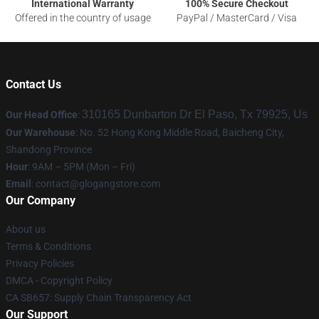
International Warranty
100% Secure Checkout
Offered in the country of usage
PayPal / MasterCard / Visa
Contact Us
310165 Dunbarton Dr El Paso, Tx 79925, Us
Our Head Office
:
Our Warehouse
: No. 52 Hong Kong Middle Road, Baicheng City,
Shandong Province
Hour
: 9AM – 5PM (Mon – Fri)
Email
:
contact@glogangstore.com
Our Company
About us
Terms & Conditions
Privacy Policies
DMCA - Copyright Policy
CA SB657: Supply Chain Transparency Act
Our Support