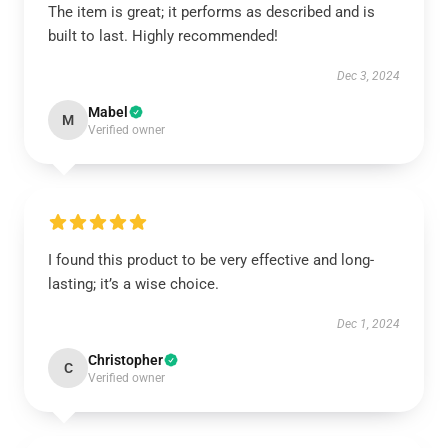
The item is great; it performs as described and is
built to last. Highly recommended!
Dec 3, 2024
Mabel
M
Verified owner
I found this product to be very effective and long-
lasting; it’s a wise choice.
Dec 1, 2024
Christopher
C
Verified owner