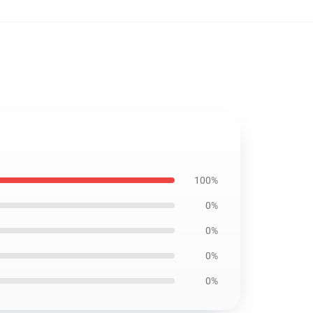
100%
0%
0%
0%
0%