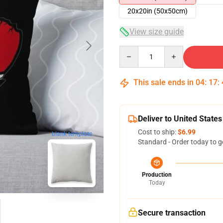
20x20in (50x50cm)
View size guide
Quantity
This sale ends in
04
:
17
:
Deliver to United States
Cost to ship:
$6.99
blank template
Standard - Order today to g
Production
Today
Secure transaction