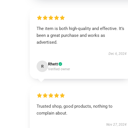
The item is both high-quality and effective. It’s
been a great purchase and works as
advertised.
Dec 6, 2024
Rhett
R
Verified owner
Trusted shop, good products, nothing to
complain about.
Nov 27, 2024