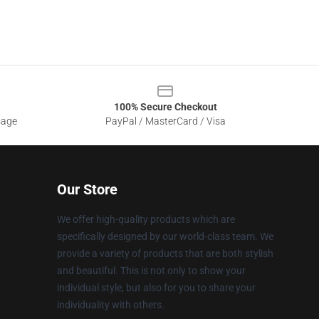
100% Secure Checkout
sage
PayPal / MasterCard / Visa
Our Store
We offer high-quality products which are
specifically designed by our world-class team. We
provide a variety of products that are both stylish
and beautiful. This is not only to show your
individual style, but also for you to share your
individuality with others.