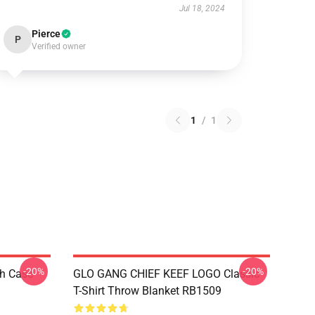
Jul 18, 2024
Pierce
P
Verified owner
1
/
1
-20%
-20%
h Case
GLO GANG CHIEF KEEF LOGO Classic
T-Shirt Throw Blanket RB1509