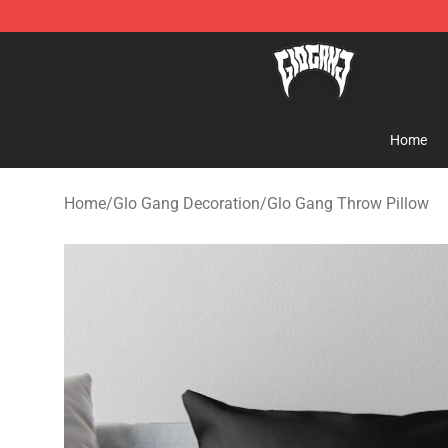
Glo Gang Store - Official Glo Gang Merchandise Shop
Home
Home
/
Glo Gang Decoration
/
Glo Gang Throw Pillow