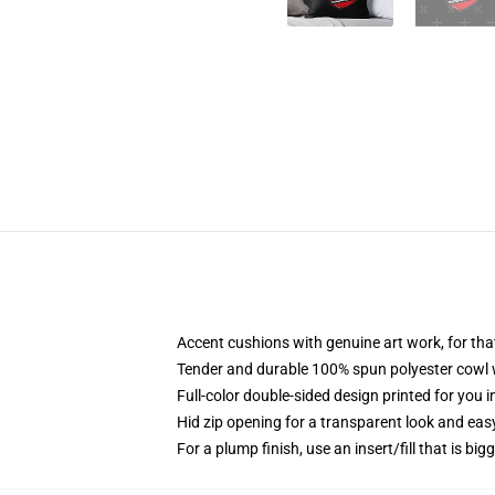
Accent cushions with genuine art work, for th
Tender and durable 100% spun polyester cowl wi
Full-color double-sided design printed for you 
Hid zip opening for a transparent look and eas
For a plump finish, use an insert/fill that is big