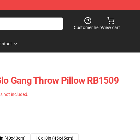
Customer help
View cart
ontact
Glo Gang Throw Pillow RB1509
 is not included.
)
in (40x40cm)
18x18in (45x45cm)