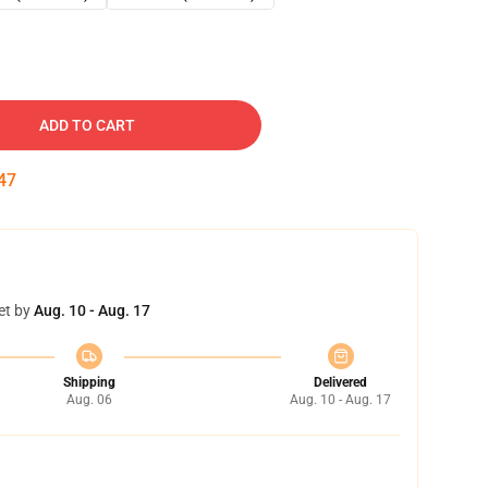
ADD TO CART
46
et by
Aug. 10 - Aug. 17
Shipping
Delivered
Aug. 06
Aug. 10 - Aug. 17