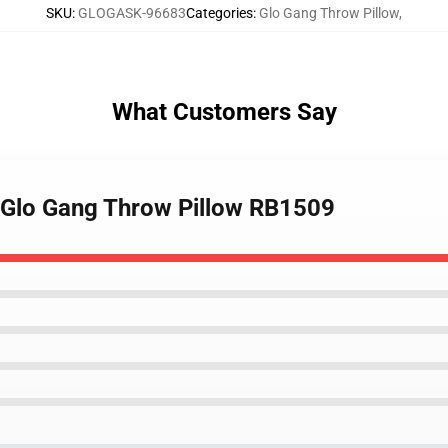
SKU
:
GLOGASK-96683
Categories
:
Glo Gang Throw Pillow
,
What Customers Say
- Glo Gang Throw Pillow RB1509