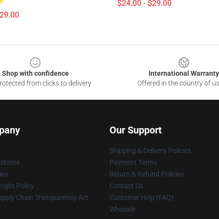
$24.00 - $29.00
$29.00
Shop with confidence
International Warranty
otected from clicks to delivery
Offered in the country of u
pany
Our Support
Shipping & Delivery Policies
itions
Payment Terms
ies
Return & Refund Policies
ight Policy
Contact Us
upply Chain Transparency Act
Customer Help (FAQ)
Whosale