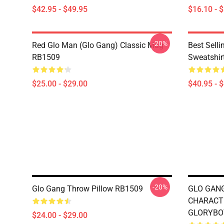
$42.95 - $49.95
$16.10 - 
-20%
Red Glo Man (Glo Gang) Classic Mug
Best Selli
RB1509
Sweatshir
$25.00 - $29.00
$40.95 - 
-20%
Glo Gang Throw Pillow RB1509
GLO GANG
CHARACT
GLORYBOY
$24.00 - $29.00