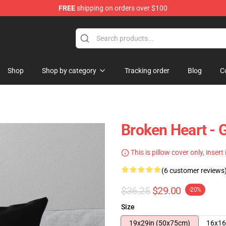
FREE
shipping on orders over $100
Shop
Shop by category
Tracking order
Blog
C
Broken Heart - 
This is pillow cover only, insert
(6 customer reviews
$36.25
$29.00
-20%
Size
19x29in (50x75cm)
16x16