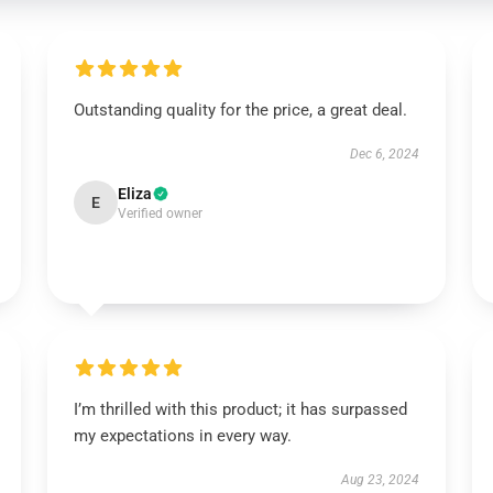
Outstanding quality for the price, a great deal.
Dec 6, 2024
Eliza
E
Verified owner
I’m thrilled with this product; it has surpassed
my expectations in every way.
Aug 23, 2024