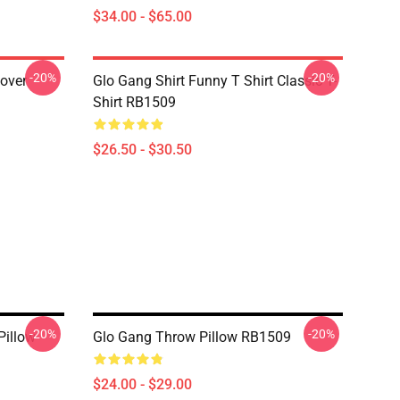
$34.00 - $65.00
-20%
-20%
lover
Glo Gang Shirt Funny T Shirt Classic T-
Shirt RB1509
$26.50 - $30.50
-20%
-20%
Pillow
Glo Gang Throw Pillow RB1509
$24.00 - $29.00