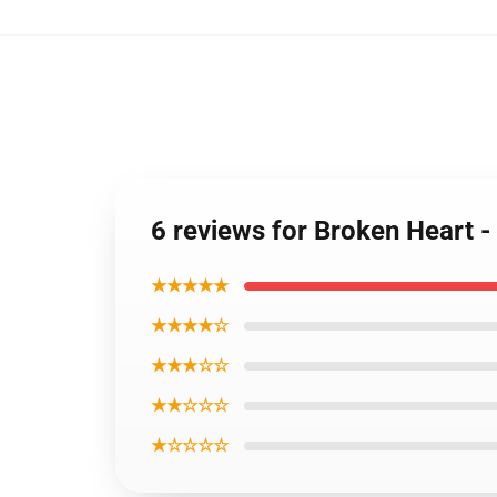
6 reviews for Broken Heart 
★★★★★
★★★★☆
★★★☆☆
★★☆☆☆
★☆☆☆☆