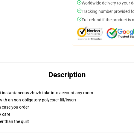
Worldwide delivery to your 
Tracking number provided for
Full refund if the product is 
Description
at instantaneous zhuzh take into account any room
th an non-obligatory polyester fill/insert
in case you order
y care
ger than the quilt