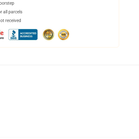
doorstep
 all parcels
not received