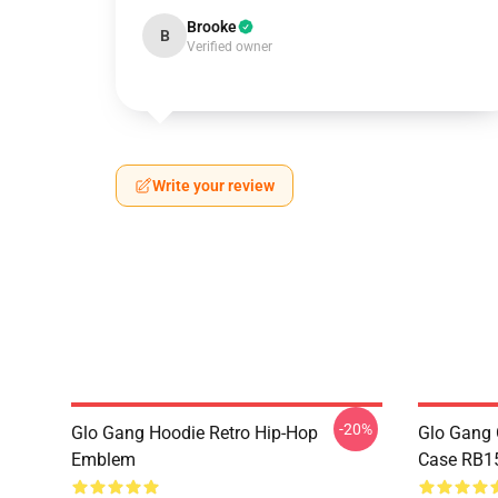
Brooke
B
Verified owner
Write your review
-20%
Glo Gang Hoodie Retro Hip-Hop
Glo Gang 
Emblem
Case RB1