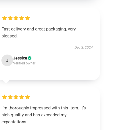
Fast delivery and great packaging, very
pleased.
Dec 3, 2024
Jessica
J
Verified owner
I’m thoroughly impressed with this item. It’s
high quality and has exceeded my
expectations.