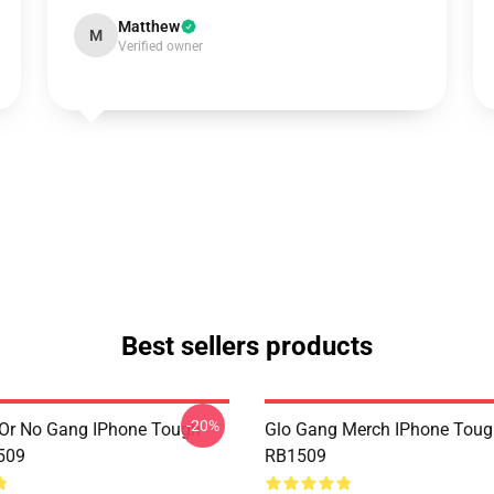
Matthew
M
Verified owner
Best sellers products
-20%
Or No Gang IPhone Tough
Glo Gang Merch IPhone Toug
509
RB1509