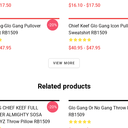
$17.50
$16.10 - $17.50
-20%
ng-Glo Gang Pullover
Chief Keef Glo Gang Icon Pul
t RB1509
Sweatshirt RB1509
$47.95
$40.95 - $47.95
VIEW MORE
Related products
-20%
 CHIEF KEEF FULL
Glo Gang Or No Gang Throw 
ER ALMIGHTY SOSA
RB1509
Z Throw Pillow RB1509