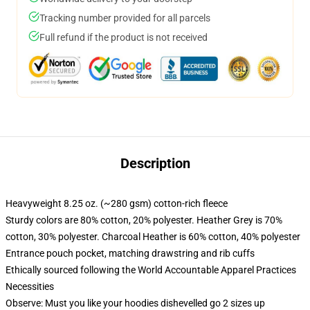
Tracking number provided for all parcels
Full refund if the product is not received
Description
Heavyweight 8.25 oz. (~280 gsm) cotton-rich fleece
Sturdy colors are 80% cotton, 20% polyester. Heather Grey is 70%
cotton, 30% polyester. Charcoal Heather is 60% cotton, 40% polyester
Entrance pouch pocket, matching drawstring and rib cuffs
Ethically sourced following the World Accountable Apparel Practices
Necessities
Observe: Must you like your hoodies dishevelled go 2 sizes up