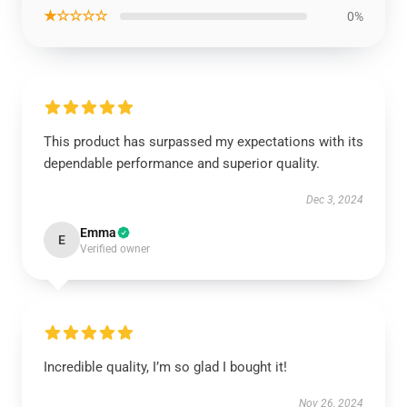
★☆☆☆☆
0%
This product has surpassed my expectations with its
dependable performance and superior quality.
Dec 3, 2024
Emma
E
Verified owner
Incredible quality, I’m so glad I bought it!
Nov 26, 2024