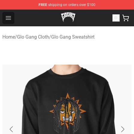
FREE
shipping on orders over $100
Glo Gang Store - Official Glo Gang Merchandise Shop
Open menu
Home
/
Glo Gang Cloth
/
Glo Gang Sweatshirt