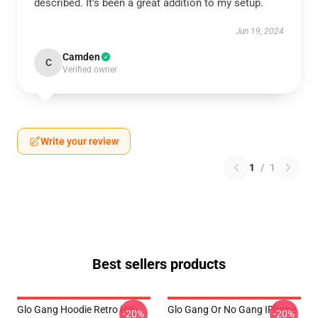
described. It’s been a great addition to my setup.
Jun 19, 2024
Camden
C
Verified owner
Write your review
1
/
1
Best sellers products
Glo Gang Hoodie Retro Hip-
Glo Gang Or No Gang IPhone
-20%
-20%