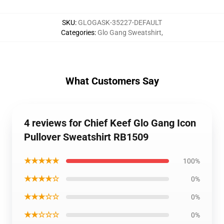
SKU
:
GLOGASK-35227-DEFAULT
Categories
:
Glo Gang Sweatshirt
,
What Customers Say
4 reviews for Chief Keef Glo Gang Icon
Pullover Sweatshirt RB1509
★★★★★
100%
★★★★☆
0%
★★★☆☆
0%
★★☆☆☆
0%