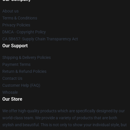
About us
Terms & Conditions
Privacy Policies
DMCA - Copyright Policy
CA SB657: Supply Chain Transparency Act
Our Support
Shipping & Delivery Policies
Payment Terms
Return & Refund Policies
Contact Us
Customer Help (FAQ)
Whosale
Our Store
We offer high-quality products which are specifically designed by our
world-class team. We provide a variety of products that are both
stylish and beautiful. This is not only to show your individual style, but