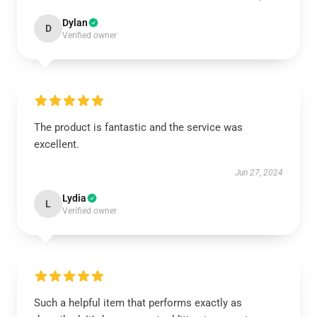
Dylan
D
Verified owner
The product is fantastic and the service was
excellent.
Jun 27, 2024
Lydia
L
Verified owner
Such a helpful item that performs exactly as