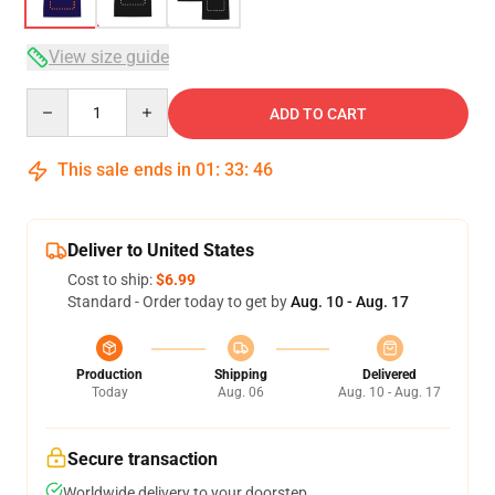
View size guide
Quantity
ADD TO CART
This sale ends in
01
:
33
:
46
Deliver to United States
Cost to ship:
$6.99
Standard - Order today to get by
Aug. 10 - Aug. 17
Production
Shipping
Delivered
Today
Aug. 06
Aug. 10 - Aug. 17
Secure transaction
Worldwide delivery to your doorstep