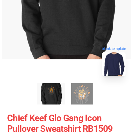
blank template
Chief Keef Glo Gang Icon
Pullover Sweatshirt RB1509