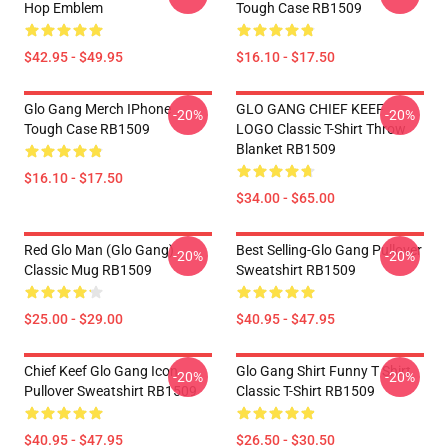
Hop Emblem
Tough Case RB1509
$42.95 - $49.95
$16.10 - $17.50
Glo Gang Merch IPhone
GLO GANG CHIEF KEEF
-20%
-20%
Tough Case RB1509
LOGO Classic T-Shirt Throw
Blanket RB1509
$16.10 - $17.50
$34.00 - $65.00
Red Glo Man (Glo Gang)
Best Selling-Glo Gang Pullover
-20%
-20%
Classic Mug RB1509
Sweatshirt RB1509
$25.00 - $29.00
$40.95 - $47.95
Chief Keef Glo Gang Icon
Glo Gang Shirt Funny T Shirt
-20%
-20%
Pullover Sweatshirt RB1509
Classic T-Shirt RB1509
$40.95 - $47.95
$26.50 - $30.50