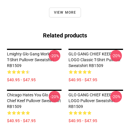
VIEW MORE
Related products
Lmighty Glo Gang Worldwide
GLO GANG CHIEF KEEF
-20%
-20%
T-Shirt Pullover Sweatshirt
LOGO Classic T-Shirt Pullover
RB1509
Sweatshirt RB1509
$40.95 - $47.95
$40.95 - $47.95
Chicago Hates You Glo Gang
GLO GANG CHIEF KEEF
-20%
-20%
Chief Keef Pullover Sweatshirt
LOGO Pullover Sweatshirt
RB1509
RB1509
$40.95 - $47.95
$40.95 - $47.95