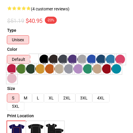
(4 customer reviews)
$51.19
$40.95
-20%
Type
Unisex
Color
Default
Size
S
M
L
XL
2XL
3XL
4XL
5XL
Print Location