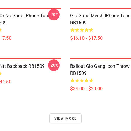
-20%
Or No Gang IPhone Tough
Glo Gang Merch IPhone Toug
509
RB1509
$17.50
$16.10 - $17.50
-20%
 Nft Backpack RB1509
Ballout Glo Gang Icon Throw 
RB1509
$41.50
$24.00 - $29.00
VIEW MORE