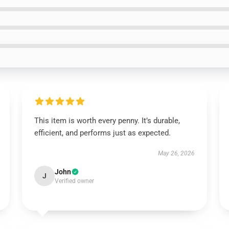
This item is worth every penny. It’s durable,
efficient, and performs just as expected.
May 26, 2026
John
J
Verified owner