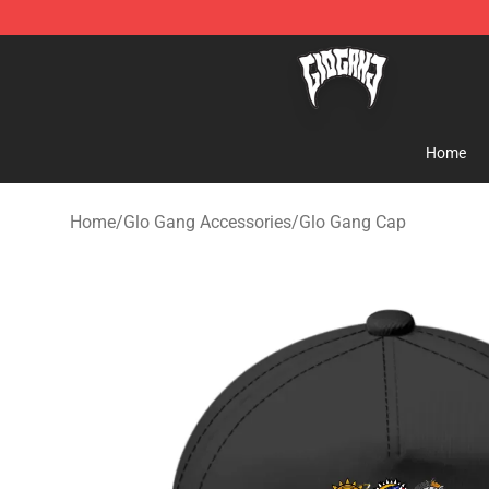
Glo Gang Store - Official Glo Gang Merchandise Shop
Home
Home
/
Glo Gang Accessories
/
Glo Gang Cap