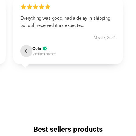
Everything was good, had a delay in shipping
but still received it as expected.
May 23, 2026
Colin
C
Verified owner
Best sellers products