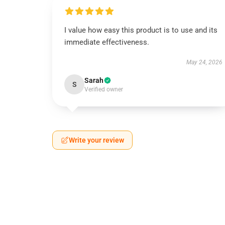
I value how easy this product is to use and its
immediate effectiveness.
May 24, 2026
Sarah
S
Verified owner
Write your review