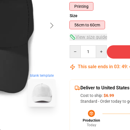
Printing
Size
56cm to 60cm
View size guide
Quantity
This sale ends in
03
:
49
:
blank template
Deliver to United States
Cost to ship:
$6.99
Standard - Order today to g
Production
Today