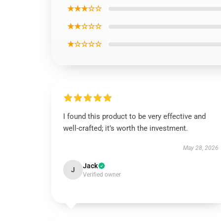
★★★☆☆
★★☆☆☆
★☆☆☆☆
I found this product to be very effective and
well-crafted; it’s worth the investment.
May 28, 2026
Jack
J
Verified owner