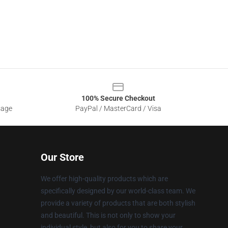
100% Secure Checkout
sage
PayPal / MasterCard / Visa
Our Store
We offer high-quality products which are
specifically designed by our world-class team. We
provide a variety of products that are both stylish
and beautiful. This is not only to show your
individual style, but also for you to share your