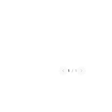
1
/
1