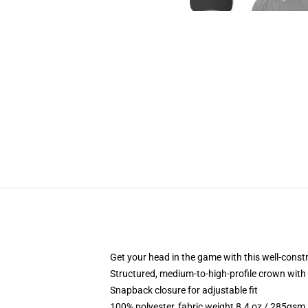
Get your head in the game with this well-const
Structured, medium-to-high-profile crown with c
Snapback closure for adjustable fit
100% polyester, fabric weight 8.4 oz / 285gsm