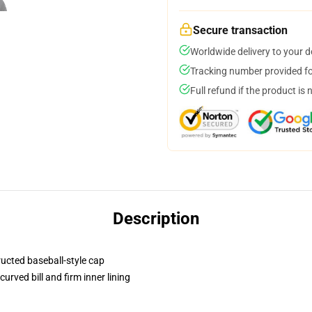
Secure transaction
Worldwide delivery to your 
Tracking number provided for
Full refund if the product is 
Description
ructed baseball-style cap
urved bill and firm inner lining