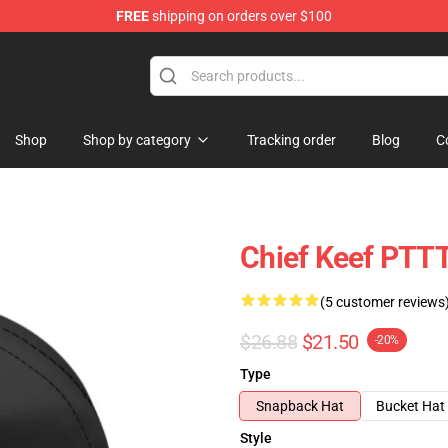
FREE
shipping on orders over $100
Shop
Shop by category
Tracking order
Blog
C
Chief Keef PTT
(5 customer reviews
$26.88
$21.50
-20%
Type
Snapback Hat
Bucket Hat
Style