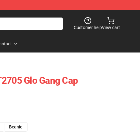
Customer help
View cart
ontact
T2705 Glo Gang Cap
)
Beanie