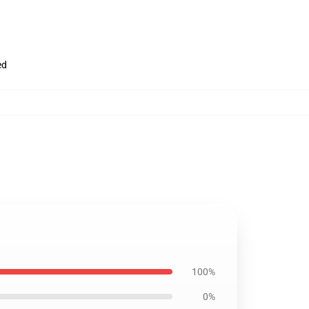
ed
100%
0%