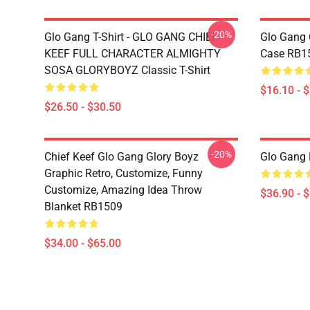
-20%
Glo Gang T-Shirt - GLO GANG CHIEF
Glo Gang 
KEEF FULL CHARACTER ALMIGHTY
Case RB1
SOSA GLORYBOYZ Classic T-Shirt
$16.10 - 
$26.50 - $30.50
-20%
Chief Keef Glo Gang Glory Boyz
Glo Gang
Graphic Retro, Customize, Funny
Customize, Amazing Idea Throw
$36.90 - 
Blanket RB1509
$34.00 - $65.00