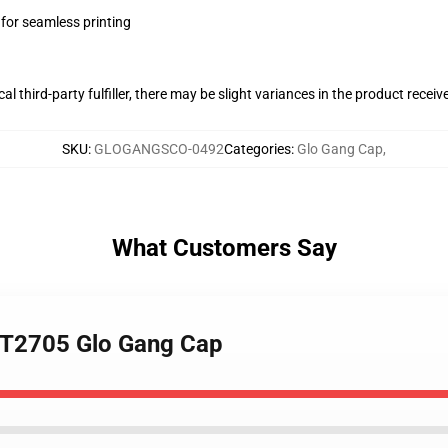
 for seamless printing
al third-party fulfiller, there may be slight variances in the product receiv
SKU
:
GLOGANGSCO-0492
Categories
:
Glo Gang Cap
,
What Customers Say
TTT2705 Glo Gang Cap