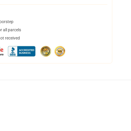
doorstep
 all parcels
not received