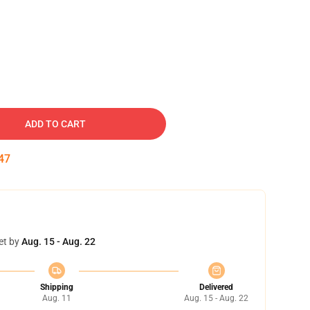
ADD TO CART
46
et by
Aug. 15 - Aug. 22
Shipping
Delivered
Aug. 11
Aug. 15 - Aug. 22