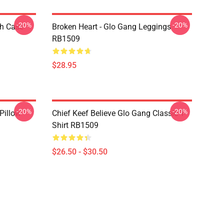
-20%
-20%
h Case
Broken Heart - Glo Gang Leggings
RB1509
$28.95
-20%
-20%
Pillow
Chief Keef Believe Glo Gang Classic T-
Shirt RB1509
$26.50 - $30.50