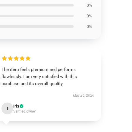
0%
0%
0%
The item feels premium and performs
flawlessly. I am very satisfied with this
purchase and its overall quality.
May 26, 2026
Iris
I
Verified owner