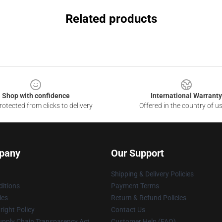
Related products
Shop with confidence
International Warranty
otected from clicks to delivery
Offered in the country of u
pany
Our Support
Shipping & Delivery Policies
itions
Payment Terms
ies
Return & Refund Policies
ight Policy
Contact Us
upply Chain Transparency Act
Customer Help (FAQ)