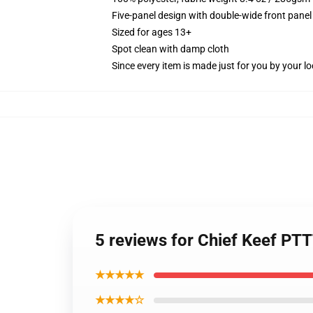
Five-panel design with double-wide front panel
Sized for ages 13+
Spot clean with damp cloth
Since every item is made just for you by your loc
5 reviews for Chief Keef P
★★★★★
★★★★☆