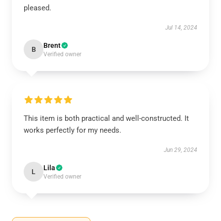
pleased.
Jul 14, 2024
Brent
B
Verified owner
This item is both practical and well-constructed. It
works perfectly for my needs.
Jun 29, 2024
Lila
L
Verified owner