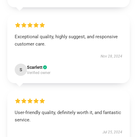
Exceptional quality, highly suggest, and responsive
customer care.
Nov 28, 2024
Scarlett
S
Verified owner
User-friendly quality, definitely worth it, and fantastic
service.
Jul 25, 2024