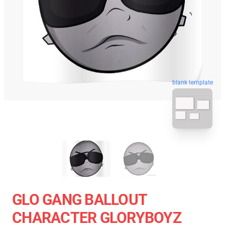
blank template
GLO GANG BALLOUT
CHARACTER GLORYBOYZ