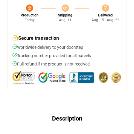
Production
Shipping
Delivered
Today
Aug. 11
Aug. 15 - Aug. 22
Secure transaction
Worldwide delivery to your doorstep
Tracking number provided for all parcels
Full refund if the product is not received
Description