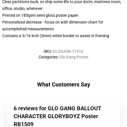
Clear partitions suck, so ship some life to your dorm, mattress room,
office, studio, wherever
Printed on 185gsm semi gloss poster paper
Personalized decrease - focus on with dimension chart for
accomplished measurements
Contains a 3/16 inch (5mm) white border to assist in framing
SKU
:
GLOGASK-11916
Categories
:
Glo Gang Poster
,
What Customers Say
6 reviews for GLO GANG BALLOUT
CHARACTER GLORYBOYZ Poster
RB1509