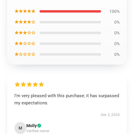
★★★★★
100%
★★★★☆
0%
★★★☆☆
0%
★★☆☆☆
0%
★☆☆☆☆
0%
I’m very pleased with this purchase; it has surpassed
my expectations.
Dec 5, 2024
Molly
M
Verified owner