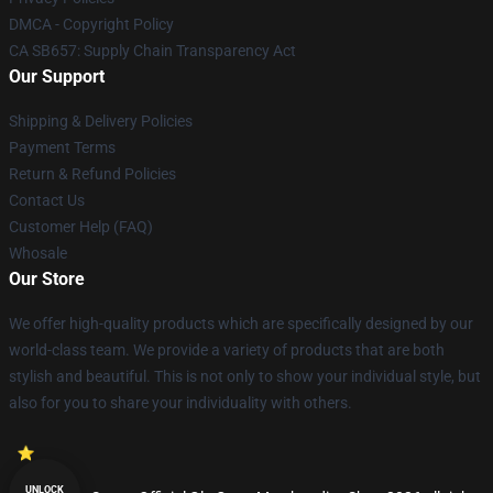
DMCA - Copyright Policy
CA SB657: Supply Chain Transparency Act
Our Support
Shipping & Delivery Policies
Payment Terms
Return & Refund Policies
Contact Us
Customer Help (FAQ)
Whosale
Our Store
We offer high-quality products which are specifically designed by our
world-class team. We provide a variety of products that are both
stylish and beautiful. This is not only to show your individual style, but
also for you to share your individuality with others.
UNLOCK