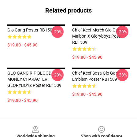
Related products
Glo Gang Poster RB1509
Chief Keef Merch Glo Gang
-20%
-20%
Malbon X Gloryboyz Poster
RB1509
$19.80 - $45.90
$19.80 - $45.90
GLO GANG RIP BLOOD
Chief Keef Sosa Glo Gang
-20%
-20%
MONEY CHARACTER
Emblem Poster RB1509
GLORYBOYZ Poster RB1509
$19.80 - $45.90
$19.80 - $45.90
Footer
Worldwide shipping
Shop with confidence