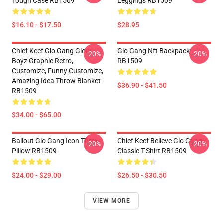
Tough Case RB1509
Leggings RB1509
$16.10 - $17.50
$28.95
Chief Keef Glo Gang Glory
Glo Gang Nft Backpack
-20%
-20%
Boyz Graphic Retro,
RB1509
Customize, Funny Customize,
Amazing Idea Throw Blanket
$36.90 - $41.50
RB1509
$34.00 - $65.00
Ballout Glo Gang Icon Throw
Chief Keef Believe Glo Gang
-20%
-20%
Pillow RB1509
Classic T-Shirt RB1509
$24.00 - $29.00
$26.50 - $30.50
VIEW MORE