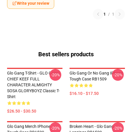
Write your review
1
/
1
Best sellers products
Glo Gang T-Shirt - GLO GANG
Glo Gang Or No Gang IPhone
-20%
-20%
CHIEF KEEF FULL
Tough Case RB1509
CHARACTER ALMIGHTY
SOSA GLORYBOYZ Classic T-
$16.10 - $17.50
Shirt
$26.50 - $30.50
Glo Gang Merch IPhone
Broken Heart - Glo Gang
-20%
-20%