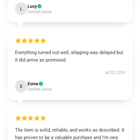
Lucy
L
Verified owner
Everything turned out well, shipping was delayed but
it did arrive as promised.
Jul 22, 2024
Esme
E
Verified owner
The item is solid, reliable, and works as described. It
has proven to be a valuable purchase and I’m very