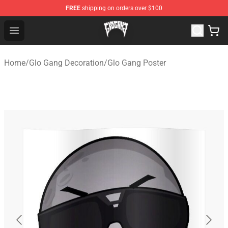
FREE
shipping on orders over $100
Glo Gang Store - Official Glo Gang Merchandise Shop
Open menu
Home
/
Glo Gang Decoration
/
Glo Gang Poster