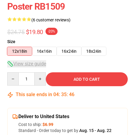
Poster RB1509
(6 customer reviews)
$24.75
$19.80
-20%
Size
12x18in
16x16in
16x24in
18x24in
View size guide
Quantity
ADD TO CART
This sale ends in
04
:
35
:
46
Deliver to United States
Cost to ship:
$6.99
Standard - Order today to get by
Aug. 15 - Aug. 22