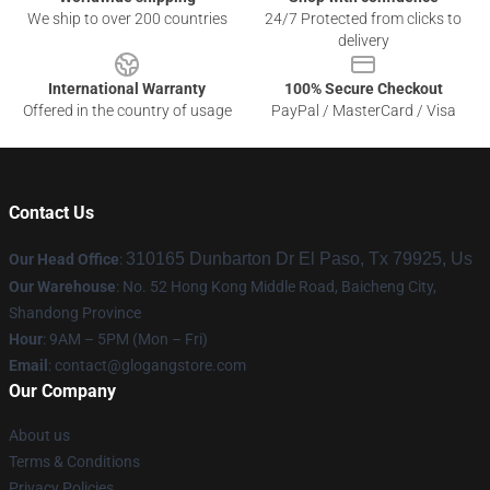
We ship to over 200 countries
24/7 Protected from clicks to
delivery
International Warranty
100% Secure Checkout
Offered in the country of usage
PayPal / MasterCard / Visa
Contact Us
310165 Dunbarton Dr El Paso, Tx 79925, Us
Our Head Office
:
Our Warehouse
: No. 52 Hong Kong Middle Road, Baicheng City,
Shandong Province
Hour
: 9AM – 5PM (Mon – Fri)
Email
:
contact@glogangstore.com
Our Company
About us
Terms & Conditions
Privacy Policies