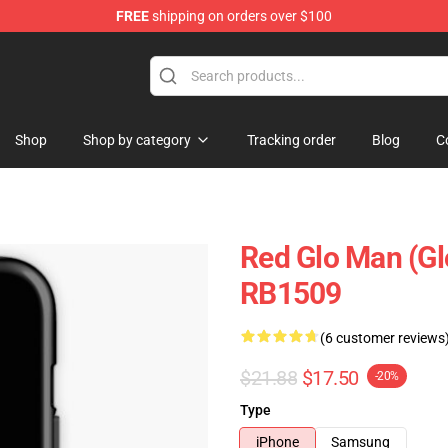
FREE
shipping on orders over $100
Shop
Shop by category
Tracking order
Blog
C
Red Glo Man (G
RB1509
(6 customer reviews
$21.88
$17.50
-20%
Type
iPhone
Samsung