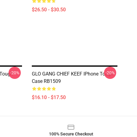
$26.50 - $30.50
-20%
-20%
 Tough
GLO GANG CHIEF KEEF IPhone Tough
Case RB1509
$16.10 - $17.50
100% Secure Checkout