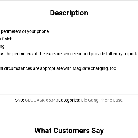
Description
e perimeters of your phone
 finish
ing
 the perimeters of the case are semi clear and provide full entry to port
mini circumstances are appropriate with MagSafe charging, too
SKU
:
GLOGASK-65343
Categories
:
Glo Gang Phone Case
,
What Customers Say