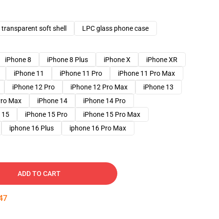
transparent soft shell
LPC glass phone case
iPhone 8
iPhone 8 Plus
iPhone X
iPhone XR
iPhone 11
iPhone 11 Pro
iPhone 11 Pro Max
iPhone 12 Pro
iPhone 12 Pro Max
iPhone 13
Pro Max
iPhone 14
iPhone 14 Pro
 15
iPhone 15 Pro
iPhone 15 Pro Max
iphone 16 Plus
iphone 16 Pro Max
ADD TO CART
46