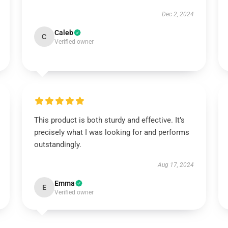
Dec 2, 2024
Caleb
C
Verified owner
This product is both sturdy and effective. It’s
precisely what I was looking for and performs
outstandingly.
Aug 17, 2024
Emma
E
Verified owner