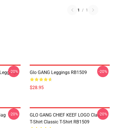
1
/
1
-20%
-20%
 Leggings
Glo GANG Leggings RB1509
$28.95
-20%
-20%
Bag
GLO GANG CHIEF KEEF LOGO Classic
T-Shirt Classic T-Shirt RB1509