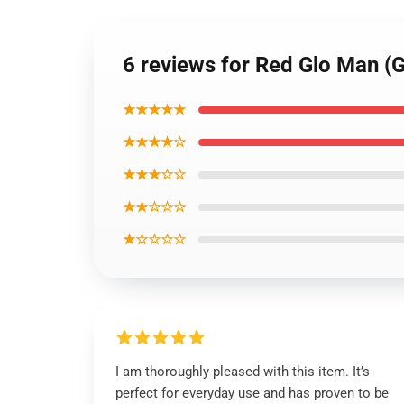
6 reviews for Red Glo Man 
★★★★★
★★★★☆
★★★☆☆
★★☆☆☆
★☆☆☆☆
I am thoroughly pleased with this item. It’s
perfect for everyday use and has proven to be