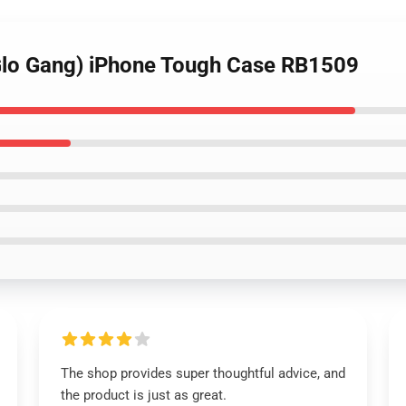
(Glo Gang) iPhone Tough Case RB1509
The shop provides super thoughtful advice, and
the product is just as great.