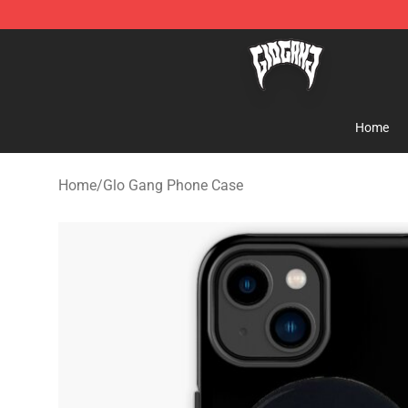
Glo Gang Store - Official Glo Gang Merchandise Shop
Home
Home
/
Glo Gang Phone Case