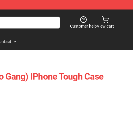
Customer help
View cart
ontact
lo Gang) IPhone Tough Case
)