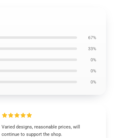
67%
33%
0%
0%
0%
Varied designs, reasonable prices, will
continue to support the shop.