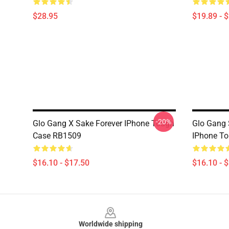
$28.95
$19.89 - 
-20%
Glo Gang X Sake Forever IPhone Tough
Glo Gang 
Case RB1509
IPhone T
$16.10 - $17.50
$16.10 - 
Footer
Worldwide shipping