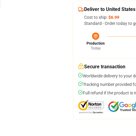
Deliver to United States
Cost to ship:
$6.99
Standard - Order today to g
Production
Today
Secure transaction
Worldwide delivery to your 
Tracking number provided for
Full refund if the product is 