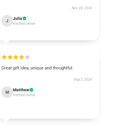
Nov 28, 2024
Julia
J
Verified owner
Great gift idea, unique and thoughtful.
Aug 3, 2024
Matthew
M
Verified owner