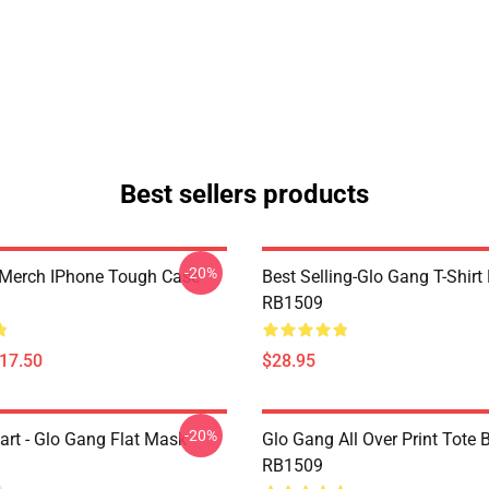
Best sellers products
-20%
Merch IPhone Tough Case
Best Selling-Glo Gang T-Shirt
RB1509
$17.50
$28.95
-20%
art - Glo Gang Flat Mask
Glo Gang All Over Print Tote 
RB1509