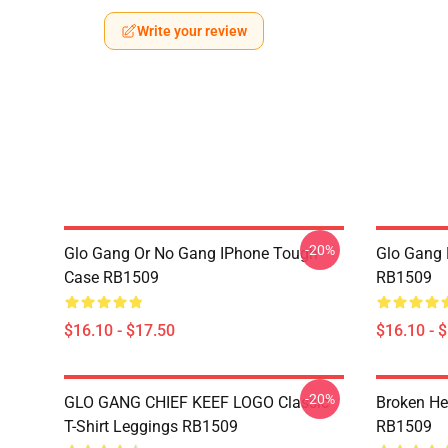
Write your review
-20%
Glo Gang Or No Gang IPhone Tough
Glo Gang 
Case RB1509
RB1509
$16.10 - $17.50
$16.10 - 
-20%
GLO GANG CHIEF KEEF LOGO Classic
Broken He
T-Shirt Leggings RB1509
RB1509