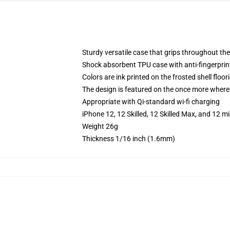
Sturdy versatile case that grips throughout th
Shock absorbent TPU case with anti-fingerprint
Colors are ink printed on the frosted shell floor
The design is featured on the once more whereas
Appropriate with Qi-standard wi-fi charging
iPhone 12, 12 Skilled, 12 Skilled Max, and 12 
Weight 26g
Thickness 1/16 inch (1.6mm)