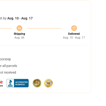
et by
Aug. 10 - Aug. 17
Shipping
Delivered
Aug. 06
Aug. 10 - Aug. 17
doorstep
 all parcels
not received