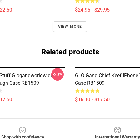
$22.50
$24.95 - $29.95
VIEW MORE
Related products
-20%
Stuff Glogangworldwide
GLO Gang Chief Keef IPhone
ough Case RB1509
Case RB1509
$17.50
$16.10 - $17.50
Shop with confidence
International Warranty