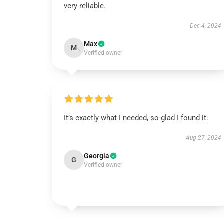
very reliable.
Dec 4, 2024
Max
M
Verified owner
It’s exactly what I needed, so glad I found it.
Aug 27, 2024
Georgia
G
Verified owner