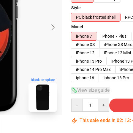
Style
PC black frosted shell
RPC 
Model
iPhone 7
iPhone 7 Plus
iPhone XS
iPhone XS Max
iPhone 12
iPhone 12 Mini
iPhone 13 Pro
iPhone 13 
iPhone 14 Pro Max
iPhone
iphone 16
iphone 16 Pro
blank template
View size guide
Quantity
This sale ends in
02
:
13
: