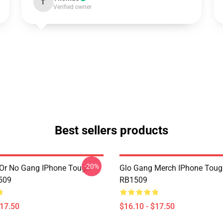
T
Verified owner
Best sellers products
-20%
Or No Gang IPhone Tough
Glo Gang Merch IPhone Toug
509
RB1509
$17.50
$16.10 - $17.50