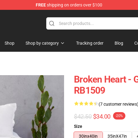
FREE
shipping on orders over $100
Shop
Shop by category
Tracking order
Blog
C
Broken Heart - 
RB1509
(7 customer reviews
$42.50
$34.00
-20%
Size
30inx40in
35inX47in