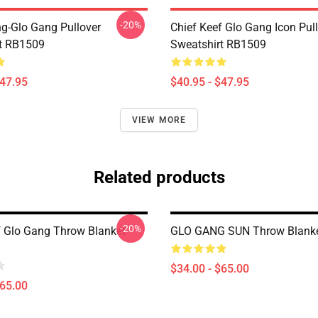
-20%
ng-Glo Gang Pullover
Chief Keef Glo Gang Icon Pul
t RB1509
Sweatshirt RB1509
$47.95
$40.95 - $47.95
VIEW MORE
Related products
-20%
f Glo Gang Throw Blanket
GLO GANG SUN Throw Blank
$34.00 - $65.00
$65.00