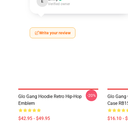
E
Verified owner
Write your review
-20%
Glo Gang Hoodie Retro Hip-Hop
Glo Gang 
Emblem
Case RB1
$42.95 - $49.95
$16.10 - 