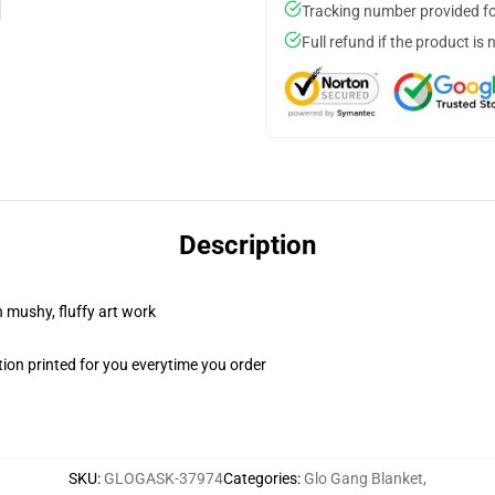
Tracking number provided for
Full refund if the product is 
Description
n mushy, fluffy art work
ion printed for you everytime you order
SKU
:
GLOGASK-37974
Categories
:
Glo Gang Blanket
,