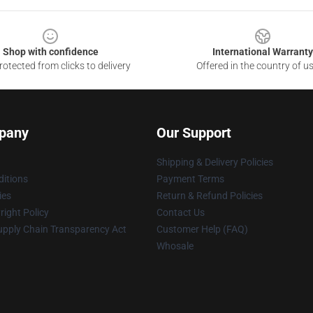
Shop with confidence
International Warranty
otected from clicks to delivery
Offered in the country of u
pany
Our Support
Shipping & Delivery Policies
itions
Payment Terms
ies
Return & Refund Policies
ight Policy
Contact Us
upply Chain Transparency Act
Customer Help (FAQ)
Whosale