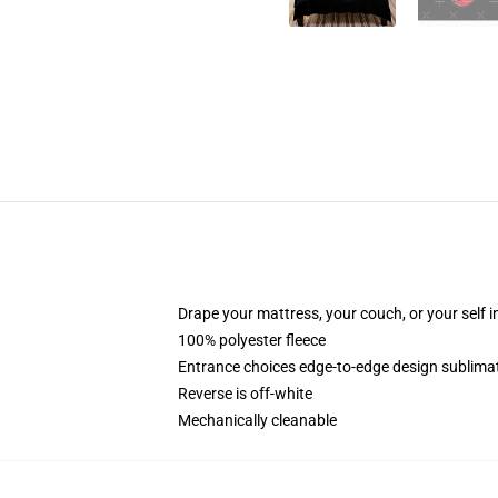
Drape your mattress, your couch, or your self i
100% polyester fleece
Entrance choices edge-to-edge design sublimat
Reverse is off-white
Mechanically cleanable