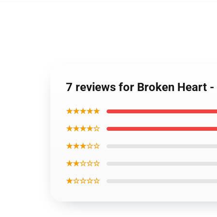
7 reviews for Broken Heart 
★★★★★
★★★★☆
★★★☆☆
★★☆☆☆
★☆☆☆☆