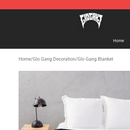
Glo Gang Store - Official Glo Gang Merchandise Shop
Home
Home
/
Glo Gang Decoration
/
Glo Gang Blanket