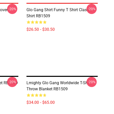
-20%
-20%
lover
Glo Gang Shirt Funny T Shirt Classic T-
Shirt RB1509
$26.50 - $30.50
-20%
-20%
et RB1509
Lmighty Glo Gang Worldwide T-Shirt
Throw Blanket RB1509
$34.00 - $65.00