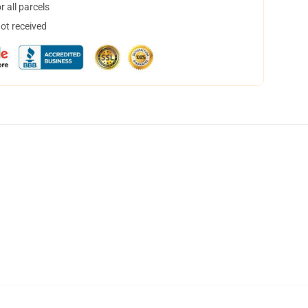
 all parcels
not received