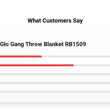
What Customers Say
- Glo Gang Throw Blanket RB1509