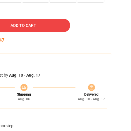
ADD TO CART
46
et by
Aug. 10 - Aug. 17
Shipping
Delivered
Aug. 06
Aug. 10 - Aug. 17
doorstep