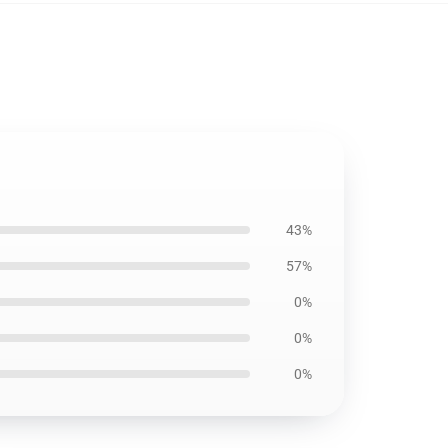
43%
57%
0%
0%
0%