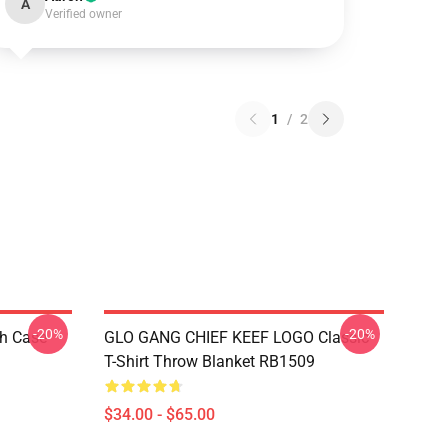
A
Verified owner
1
/
2
-20%
-20%
h Case
GLO GANG CHIEF KEEF LOGO Classic
T-Shirt Throw Blanket RB1509
$34.00 - $65.00