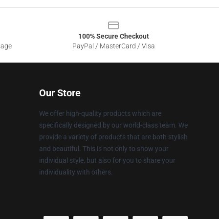
100% Secure Checkout
sage
PayPal / MasterCard / Visa
Our Store
We offer high-quality products which are
specifically designed by our world-class team. We
provide a variety of products that are both stylish
and beautiful. This is not only to show your
individual style, but also for you to share your
individuality with others.