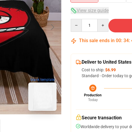
View size guide
Quantity
This sale ends in
00
:
34
:
Deliver to United States
Cost to ship:
$6.99
Standard - Order today to g
blank template
Production
Today
Secure transaction
Worldwide delivery to your 