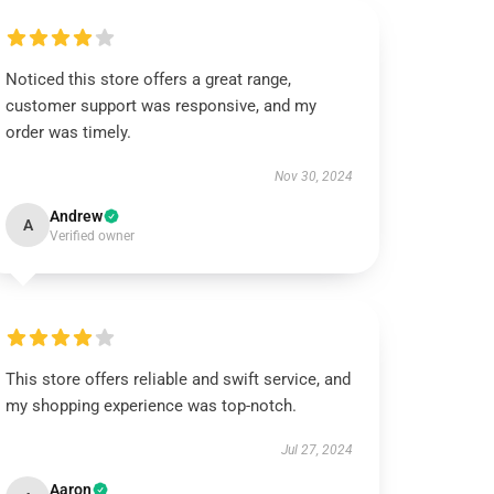
Noticed this store offers a great range,
customer support was responsive, and my
order was timely.
Nov 30, 2024
Andrew
A
Verified owner
This store offers reliable and swift service, and
my shopping experience was top-notch.
Jul 27, 2024
Aaron