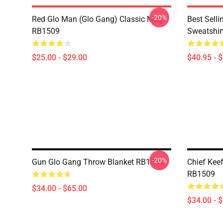
-20%
Red Glo Man (Glo Gang) Classic Mug
Best Selli
RB1509
Sweatshir
$25.00 - $29.00
$40.95 - 
-20%
Gun Glo Gang Throw Blanket RB1509
Chief Kee
RB1509
$34.00 - $65.00
$34.00 - 