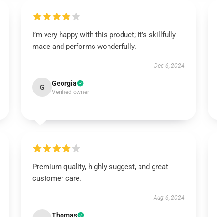
I’m very happy with this product; it’s skillfully
made and performs wonderfully.
Dec 6, 2024
Georgia
G
Verified owner
Premium quality, highly suggest, and great
customer care.
Aug 6, 2024
Thomas