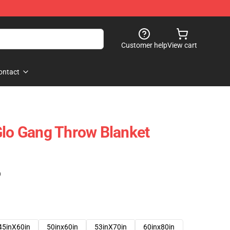
Customer help
View cart
ontact
Glo Gang Throw Blanket
)
45inX60in
50inx60in
53inX70in
60inx80in