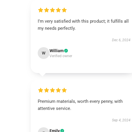
I’m very satisfied with this product; it fulfills all
my needs perfectly.
Dec 6, 2024
William
W
Verified owner
Premium materials, worth every penny, with
attentive service.
Sep 4, 2024
Emily