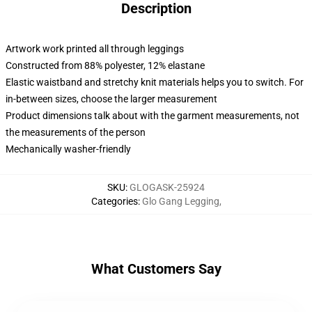
Description
Artwork work printed all through leggings
Constructed from 88% polyester, 12% elastane
Elastic waistband and stretchy knit materials helps you to switch. For
in-between sizes, choose the larger measurement
Product dimensions talk about with the garment measurements, not
the measurements of the person
Mechanically washer-friendly
SKU
:
GLOGASK-25924
Categories
:
Glo Gang Legging
,
What Customers Say