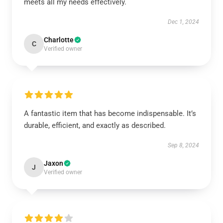
meets all my needs effectively.
Dec 1, 2024
Charlotte
C
Verified owner
A fantastic item that has become indispensable. It’s
durable, efficient, and exactly as described.
Sep 8, 2024
Jaxon
J
Verified owner