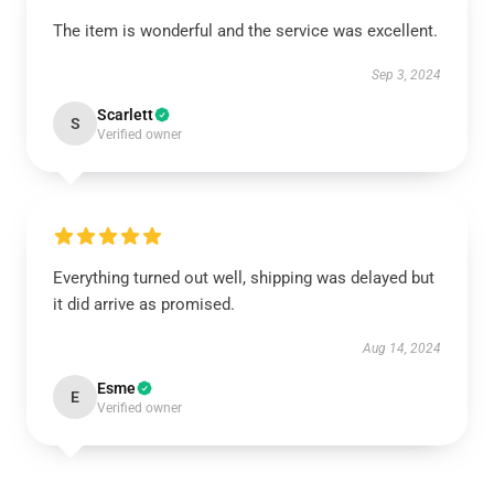
The item is wonderful and the service was excellent.
Sep 3, 2024
Scarlett
S
Verified owner
Everything turned out well, shipping was delayed but
it did arrive as promised.
Aug 14, 2024
Esme
E
Verified owner