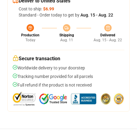
Deliver to United States
Cost to ship:
$6.99
Standard - Order today to get by
Aug. 15 - Aug. 22
Production
Shipping
Delivered
Today
Aug. 11
Aug. 15 - Aug. 22
Secure transaction
Worldwide delivery to your doorstep
Tracking number provided for all parcels
Full refund if the product is not received