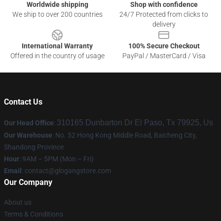
Worldwide shipping
Shop with confidence
We ship to over 200 countries
24/7 Protected from clicks to
delivery
International Warranty
100% Secure Checkout
Offered in the country of usage
PayPal / MasterCard / Visa
Contact Us
310165 Dunbarton Dr El Paso, Tx 79925, Us
Our Head Office
:
Our Warehouse
: No. 52 Hong Kong Middle Road, Baicheng City,
Shandong Province
Hour
: 9AM – 5PM (Mon – Fri)
Email
:
contact@glogangstore.com
Our Company
About us
Terms & Conditions