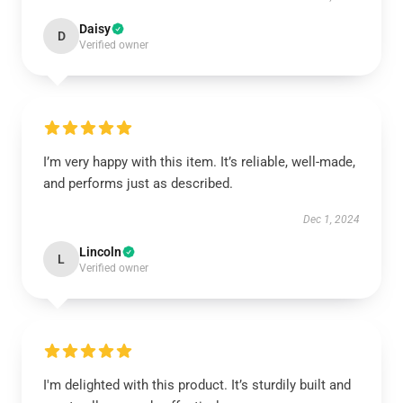
Daisy
D
Verified owner
I’m very happy with this item. It’s reliable, well-made,
and performs just as described.
Dec 1, 2024
Lincoln
L
Verified owner
I'm delighted with this product. It’s sturdily built and