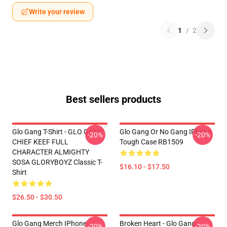
Write your review
1
/
2
Best sellers products
Glo Gang T-Shirt - GLO GANG
Glo Gang Or No Gang IPhone
-20%
-20%
CHIEF KEEF FULL
Tough Case RB1509
CHARACTER ALMIGHTY
SOSA GLORYBOYZ Classic T-
$16.10 - $17.50
Shirt
$26.50 - $30.50
Glo Gang Merch IPhone
Broken Heart - Glo Gang
-20%
-20%