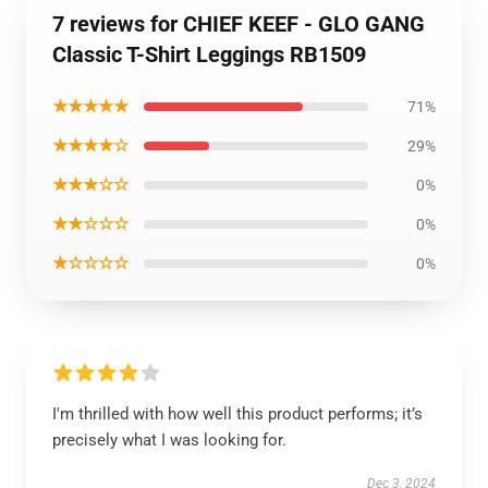
7 reviews for CHIEF KEEF - GLO GANG
Classic T-Shirt Leggings RB1509
★★★★★
71%
★★★★☆
29%
★★★☆☆
0%
★★☆☆☆
0%
★☆☆☆☆
0%
I'm thrilled with how well this product performs; it’s
precisely what I was looking for.
Dec 3, 2024