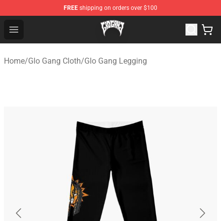
FREE
shipping on orders over $100
Glo Gang Store - Official Glo Gang Merchandise Shop
Open menu
Home
/
Glo Gang Cloth
/
Glo Gang Legging