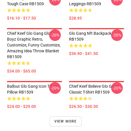
Tough Case RB1509
Leggings RB1509
$16.10 - $17.50
$28.95
Chief Keef Glo Gang Glory
Glo Gang Nft Backpack
-20%
-20%
Boyz Graphic Retro,
RB1509
Customize, Funny Customize,
Amazing Idea Throw Blanket
$36.90 - $41.50
RB1509
$34.00 - $65.00
Ballout Glo Gang Icon Throw
Chief Keef Believe Glo Gang
-20%
-20%
Pillow RB1509
Classic T-Shirt RB1509
$24.00 - $29.00
$26.50 - $30.50
VIEW MORE