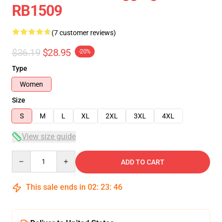
RB1509
(7 customer reviews)
$36.19
$28.95
-20%
Type
Women
Size
S
M
L
XL
2XL
3XL
4XL
View size guide
Quantity
ADD TO CART
This sale ends in
02
:
23
:
46