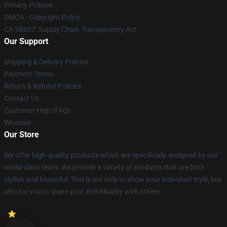
Privacy Policies
DMCA - Copyright Policy
CA SB657: Supply Chain Transparency Act
Our Support
Shipping & Delivery Policies
Payment Terms
Return & Refund Policies
Contact Us
Customer Help (FAQ)
Whosale
Our Store
We offer high-quality products which are specifically designed by our
world-class team. We provide a variety of products that are both
stylish and beautiful. This is not only to show your individual style, but
also for you to share your individuality with others.