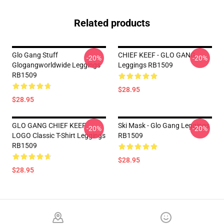
Related products
Glo Gang Stuff
CHIEF KEEF - GLO GANG
-20%
-20%
Glogangworldwide Leggings
Leggings RB1509
RB1509
$28.95
$28.95
GLO GANG CHIEF KEEF
Ski Mask - Glo Gang Leggings
-20%
-20%
LOGO Classic T-Shirt Leggings
RB1509
RB1509
$28.95
$28.95
Footer