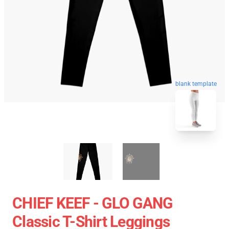
blank template
CHIEF KEEF - GLO GANG
Classic T-Shirt Leggings