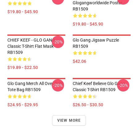
Glogangworldwide Poster
RB1509
$19.80 - $45.90
$19.80 - $45.90
CHIEF KEEF - GLO GANG
Glo Gang Jigsaw Puzzle
-20%
Classic T-Shirt Flat Mask
RB1509
RB1509
$42.06
$19.89 - $22.50
Glo Gang Merch All Over Print
Chief Keef Believe Glo Gang
-20%
-20%
Tote Bag RB1509
Classic T-Shirt RB1509
$24.95 - $29.95
$26.50 - $30.50
VIEW MORE