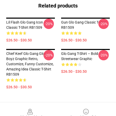
Related products
Lil Flash Glo Gang Icon
Gun Glo Gang Classic T-Shirt
-20%
-20%
Classic T-Shirt RB1509
RB1509
$26.50 - $30.50
$26.50 - $30.50
Chief Keef Glo Gang Glory
Glo Gang T-Shirt – Bold
-20%
-20%
Boyz Graphic Retro,
Streetwear Graphic
Customize, Funny Customize,
Amazing Idea Classic T-Shirt
$26.50 - $30.50
RB1509
$26.50 - $30.50
Footer