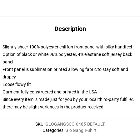
Description
Slightly sheer 100% polyester chiffon front panel with silky handfeel
Option of black or white 96% polyester, 4% elastane soft jersey back
panel
Front panel is sublimation printed allowing fabric to stay soft and
drapey
Loose flowy fit
Garment fully constructed and printed in the USA
Since every item is made just for you by your local third-party fulfiller,
there may be slight variances in the product received
SKU
:
GLOGANGSCO-0485-DEFAULT
Categories
:
Glo Gang T-Shirt
,