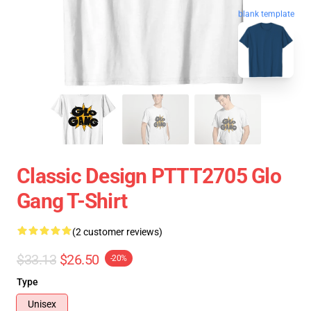
blank template
Classic Design PTTT2705 Glo
Gang T-Shirt
(2 customer reviews)
$33.13
$26.50
-20%
Type
Unisex