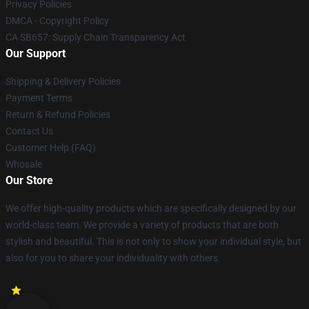
Privacy Policies
DMCA - Copyright Policy
CA SB657: Supply Chain Transparency Act
Our Support
Shipping & Delivery Policies
Payment Terms
Return & Refund Policies
Contact Us
Customer Help (FAQ)
Whosale
Our Store
We offer high-quality products which are specifically designed by our
world-class team. We provide a variety of products that are both
stylish and beautiful. This is not only to show your individual style, but
also for you to share your individuality with others.