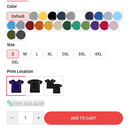
Color
Default
Size
S
M
L
XL
2XL
3XL
4XL
5XL
Print Location
View size guide
Quantity
ADD TO CART