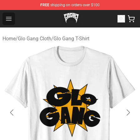
FREE
shipping on orders over $100
Glo Gang Store - Official Glo Gang Merchandise Shop
Open menu
Home
/
Glo Gang Cloth
/
Glo Gang T-Shirt