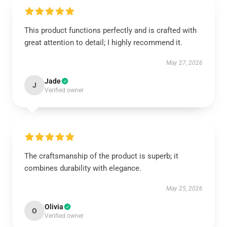
This product functions perfectly and is crafted with
great attention to detail; I highly recommend it.
May 27, 2026
Jade
J
Verified owner
The craftsmanship of the product is superb; it
combines durability with elegance.
May 25, 2026
Olivia
O
Verified owner