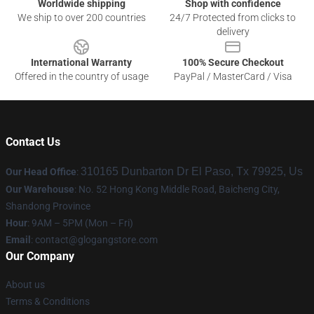
Worldwide shipping
Shop with confidence
We ship to over 200 countries
24/7 Protected from clicks to
delivery
International Warranty
100% Secure Checkout
Offered in the country of usage
PayPal / MasterCard / Visa
Contact Us
310165 Dunbarton Dr El Paso, Tx 79925, Us
Our Head Office
:
Our Warehouse
: No. 52 Hong Kong Middle Road, Baicheng City,
Shandong Province
Hour
: 9AM – 5PM (Mon – Fri)
Email
:
contact@glogangstore.com
Our Company
About us
Terms & Conditions