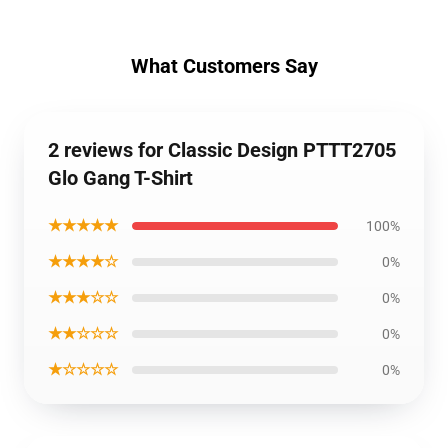
What Customers Say
2 reviews for Classic Design PTTT2705
Glo Gang T-Shirt
★★★★★
100%
★★★★☆
0%
★★★☆☆
0%
★★☆☆☆
0%
★☆☆☆☆
0%