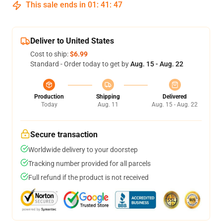
This sale ends in
01
:
41
:
47
Deliver to United States
Cost to ship:
$6.99
Standard - Order today to get by
Aug. 15 - Aug. 22
Production
Shipping
Delivered
Today
Aug. 11
Aug. 15 - Aug. 22
Secure transaction
Worldwide delivery to your doorstep
Tracking number provided for all parcels
Full refund if the product is not received