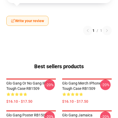
Write your review
1
/
1
Best sellers products
Glo Gang Or No Gang IPhone
Glo Gang Merch IPhone
-20%
-20%
Tough Case RB1509
Tough Case RB1509
$16.10 - $17.50
$16.10 - $17.50
Glo Gang Poster RB1509
Glo Gang Jamaica
-20%
-20%