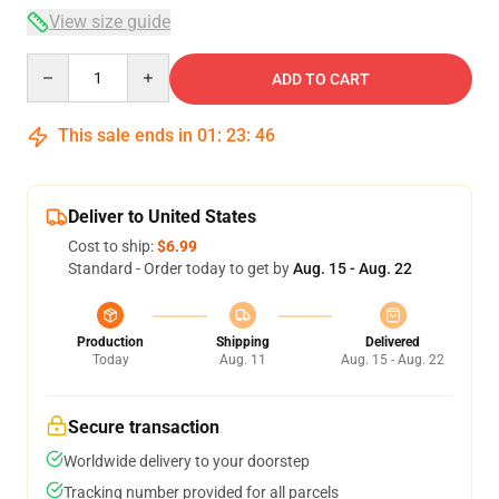
View size guide
Quantity
ADD TO CART
This sale ends in
01
:
23
:
46
Deliver to United States
Cost to ship:
$6.99
Standard - Order today to get by
Aug. 15 - Aug. 22
Production
Shipping
Delivered
Today
Aug. 11
Aug. 15 - Aug. 22
Secure transaction
Worldwide delivery to your doorstep
Tracking number provided for all parcels