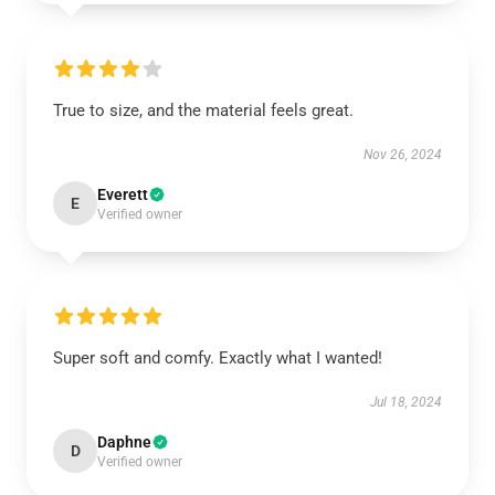
True to size, and the material feels great.
Nov 26, 2024
Everett
E
Verified owner
Super soft and comfy. Exactly what I wanted!
Jul 18, 2024
Daphne
D
Verified owner