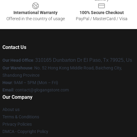
International Warranty
100% Secure Checkout
Offered in the country of usage
PayPal / MasterCard / Visa
Contact Us
310165 Dunbarton Dr El Paso, Tx 79925, Us
Our Head Office
:
Our Warehouse
: No. 52 Hong Kong Middle Road, Baicheng City,
Shandong Province
Hour
: 9AM – 5PM (Mon – Fri)
Email
:
contact@glogangstore.com
Our Company
About us
Terms & Conditions
Privacy Policies
DMCA - Copyright Policy