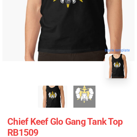
blank template
Chief Keef Glo Gang Tank Top
RB1509