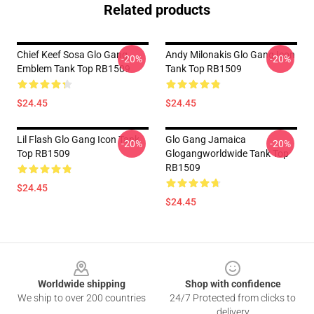
Related products
Chief Keef Sosa Glo Gang
Andy Milonakis Glo Gang Icon
-20%
-20%
Emblem Tank Top RB1509
Tank Top RB1509
$24.45
$24.45
Lil Flash Glo Gang Icon Tank
Glo Gang Jamaica
-20%
-20%
Top RB1509
Glogangworldwide Tank Top
RB1509
$24.45
$24.45
Footer
Worldwide shipping
Shop with confidence
We ship to over 200 countries
24/7 Protected from clicks to
delivery