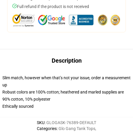
Full refund if the product is not received
Description
Slim match, however when that’s not your issue, order a measurement
up
Robust colors are 100% cotton; heathered and marled supplies are
90% cotton, 10% polyester
Ethically sourced
SKU
:
GLOGASK-76389-DEFAULT
Categories
:
Glo Gang Tank Tops
,