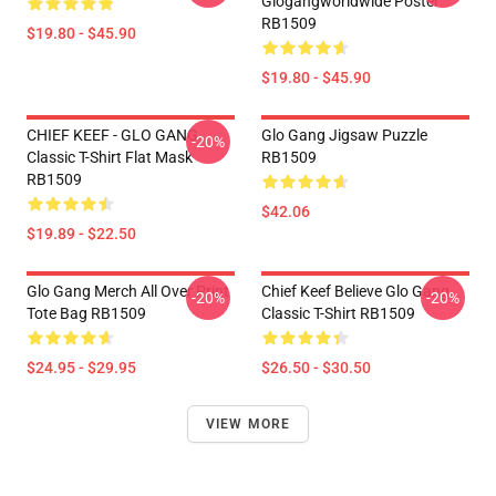
Glogangworldwide Poster
RB1509
$19.80 - $45.90
$19.80 - $45.90
CHIEF KEEF - GLO GANG
Glo Gang Jigsaw Puzzle
-20%
Classic T-Shirt Flat Mask
RB1509
RB1509
$42.06
$19.89 - $22.50
Glo Gang Merch All Over Print
Chief Keef Believe Glo Gang
-20%
-20%
Tote Bag RB1509
Classic T-Shirt RB1509
$24.95 - $29.95
$26.50 - $30.50
VIEW MORE