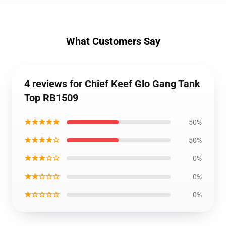
What Customers Say
4 reviews for Chief Keef Glo Gang Tank
Top RB1509
★★★★★
50%
★★★★☆
50%
★★★☆☆
0%
★★☆☆☆
0%
★☆☆☆☆
0%