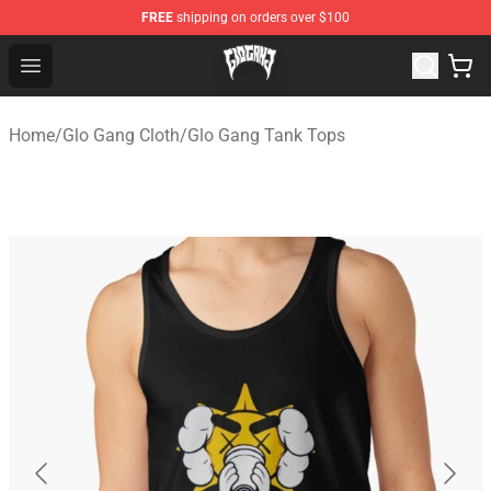
FREE
shipping on orders over $100
Glo Gang Store - Official Glo Gang Merchandise Shop
Open menu
Home
/
Glo Gang Cloth
/
Glo Gang Tank Tops