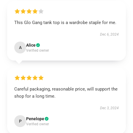
This Glo Gang tank top is a wardrobe staple for me.
Dec 6, 2024
Alice
A
Verified owner
Careful packaging, reasonable price, will support the
shop for a long time.
Dec 3, 2024
Penelope
P
Verified owner