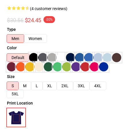
(4 customer reviews)
$30.56
$24.45
-20%
Type
Men
Women
Color
Default
Size
S
M
L
XL
2XL
3XL
4XL
5XL
Print Location