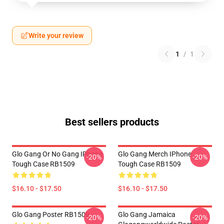
Write your review
1
/
1
Best sellers products
Glo Gang Or No Gang IPhone
Glo Gang Merch IPhone
-20%
-20%
Tough Case RB1509
Tough Case RB1509
$16.10 - $17.50
$16.10 - $17.50
Glo Gang Poster RB1509
Glo Gang Jamaica
-20%
-20%