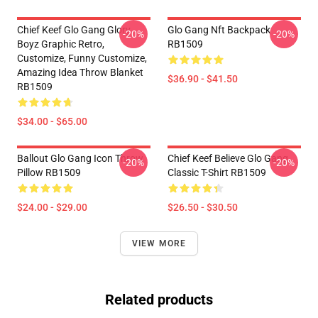
Chief Keef Glo Gang Glory
Glo Gang Nft Backpack
-20%
-20%
Boyz Graphic Retro,
RB1509
Customize, Funny Customize,
Amazing Idea Throw Blanket
$36.90 - $41.50
RB1509
$34.00 - $65.00
Ballout Glo Gang Icon Throw
Chief Keef Believe Glo Gang
-20%
-20%
Pillow RB1509
Classic T-Shirt RB1509
$24.00 - $29.00
$26.50 - $30.50
VIEW MORE
Related products