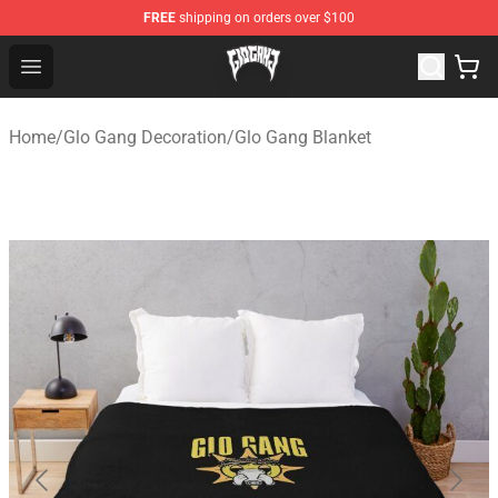
FREE
shipping on orders over $100
Glo Gang Store - Official Glo Gang Merchandise Shop
Open menu
Home
/
Glo Gang Decoration
/
Glo Gang Blanket