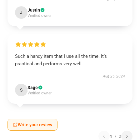
Justin
J
Verified owner
Such a handy item that I use all the time. It’s
practical and performs very well.
Aug 25, 2024
Sage
S
Verified owner
Write your review
1
/
2