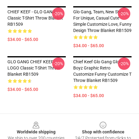
CHIEF KEEF - GLO GANG
Glo Gang, Team, New Style,
-20%
-20%
Classic T-Shirt Throw Blanket
For Unique, Casual Cute
RB1509
Simple Customize Love, Funny
Design Throw Blanket RB1509
$34.00 - $65.00
$34.00 - $65.00
GLO GANG CHIEF KEEF
Chief Keef Glo Gang Glory
-20%
-20%
LOGO Classic T-Shirt Throw
Boyz Graphic Retro
Blanket RB1509
Customize Funny Customize T
Throw Blanket RB1509
$34.00 - $65.00
$34.00 - $65.00
Footer
Worldwide shipping
Shop with confidence
We ship to over 200 countries
24/7 Protected from clicks to