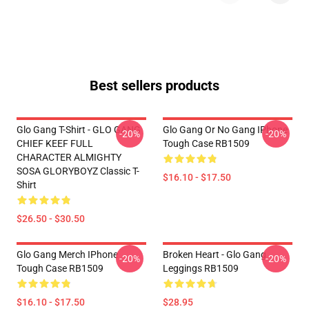
Best sellers products
Glo Gang T-Shirt - GLO GANG
Glo Gang Or No Gang IPhone
-20%
-20%
CHIEF KEEF FULL
Tough Case RB1509
CHARACTER ALMIGHTY
SOSA GLORYBOYZ Classic T-
$16.10 - $17.50
Shirt
$26.50 - $30.50
Glo Gang Merch IPhone
Broken Heart - Glo Gang
-20%
-20%
Tough Case RB1509
Leggings RB1509
$16.10 - $17.50
$28.95