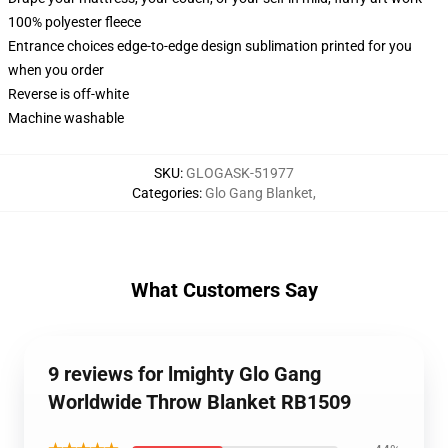
100% polyester fleece
Entrance choices edge-to-edge design sublimation printed for you
when you order
Reverse is off-white
Machine washable
SKU
:
GLOGASK-51977
Categories
:
Glo Gang Blanket
,
What Customers Say
9 reviews for lmighty Glo Gang
Worldwide Throw Blanket RB1509