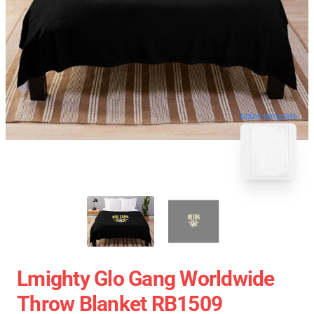
blank template
Lmighty Glo Gang Worldwide
Throw Blanket RB1509