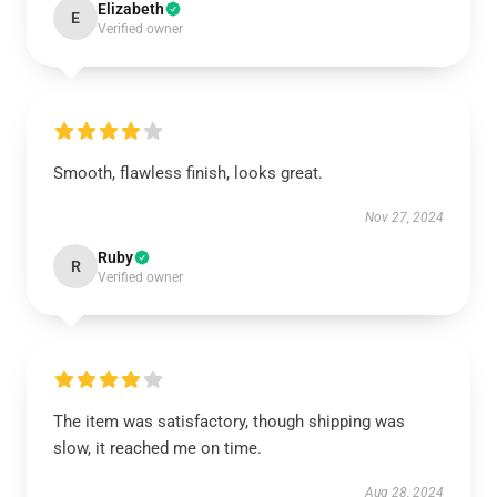
Elizabeth
E
Verified owner
Smooth, flawless finish, looks great.
Nov 27, 2024
Ruby
R
Verified owner
The item was satisfactory, though shipping was
slow, it reached me on time.
Aug 28, 2024