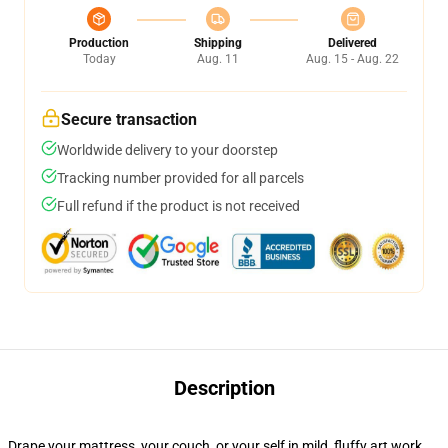
Production
Shipping
Delivered
Today
Aug. 11
Aug. 15 - Aug. 22
Secure transaction
Worldwide delivery to your doorstep
Tracking number provided for all parcels
Full refund if the product is not received
Description
Drape your mattress, your couch, or your self in mild, fluffy art work