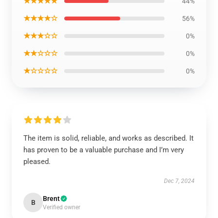
★★★★★
44%
★★★★☆
56%
★★★☆☆
0%
★★☆☆☆
0%
★☆☆☆☆
0%
The item is solid, reliable, and works as described. It
has proven to be a valuable purchase and I’m very
pleased.
Dec 7, 2024
Brent
B
Verified owner