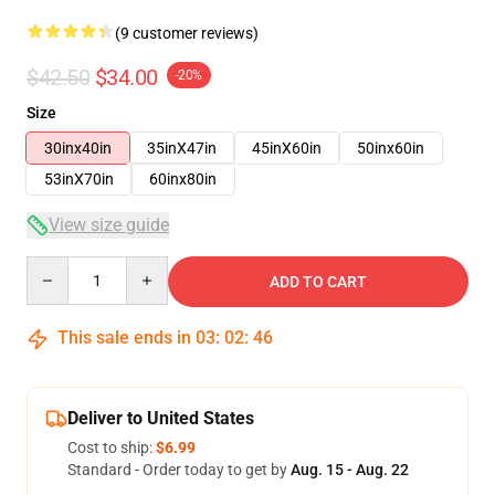
(9 customer reviews)
$42.50
$34.00
-20%
Size
30inx40in
35inX47in
45inX60in
50inx60in
53inX70in
60inx80in
View size guide
Quantity
ADD TO CART
This sale ends in
03
:
02
:
45
Deliver to United States
Cost to ship:
$6.99
Standard - Order today to get by
Aug. 15 - Aug. 22