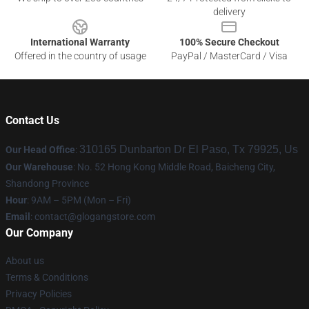
delivery
International Warranty
100% Secure Checkout
Offered in the country of usage
PayPal / MasterCard / Visa
Contact Us
310165 Dunbarton Dr El Paso, Tx 79925, Us
Our Head Office
:
Our Warehouse
: No. 52 Hong Kong Middle Road, Baicheng City,
Shandong Province
Hour
: 9AM – 5PM (Mon – Fri)
Email
:
contact@glogangstore.com
Our Company
About us
Terms & Conditions
Privacy Policies