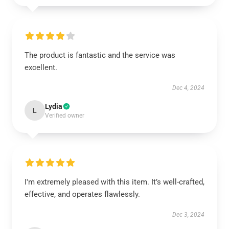
The product is fantastic and the service was
excellent.
Dec 4, 2024
Lydia
L
Verified owner
I'm extremely pleased with this item. It’s well-crafted,
effective, and operates flawlessly.
Dec 3, 2024