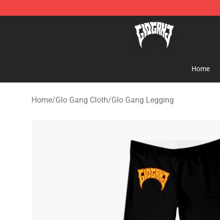
Glo Gang Store - Official Glo Gang Merchandise Shop
Home
Home
/
Glo Gang Cloth
/
Glo Gang Legging