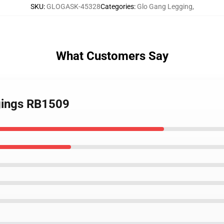
SKU
:
GLOGASK-45328
Categories
:
Glo Gang Legging
,
What Customers Say
gings RB1509