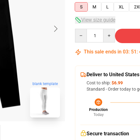
S
M
L
XL
2X
View size guide
Quantity
This sale ends in
03
:
51
:
Deliver to United States
Cost to ship:
$6.99
blank template
Standard - Order today to g
Production
Today
Secure transaction