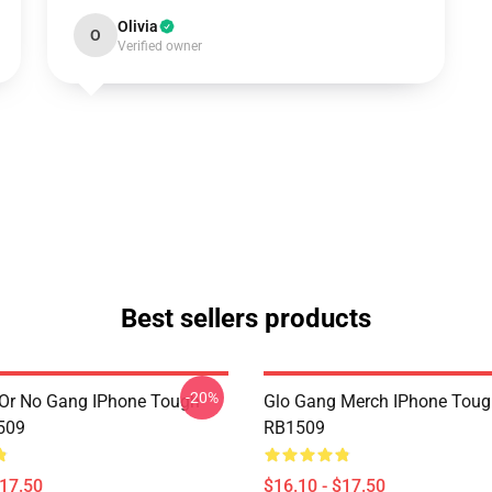
Olivia
O
Verified owner
Best sellers products
-20%
Or No Gang IPhone Tough
Glo Gang Merch IPhone Toug
509
RB1509
$17.50
$16.10 - $17.50