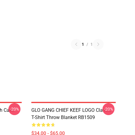
1
/
1
-20%
-20%
h Case
GLO GANG CHIEF KEEF LOGO Classic
T-Shirt Throw Blanket RB1509
$34.00 - $65.00