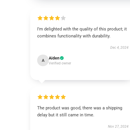
I’m delighted with the quality of this product; it
combines functionality with durability.
Dec 4, 2024
Aiden
A
Verified owner
The product was good, there was a shipping
delay but it still came in time.
Nov 27, 2024