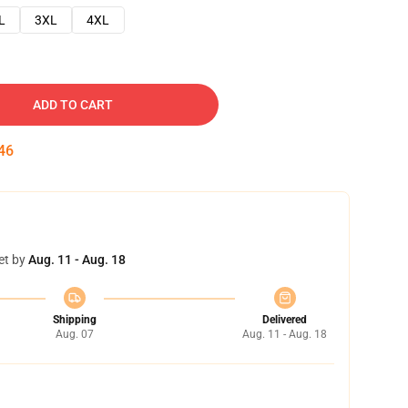
L
3XL
4XL
ADD TO CART
45
et by
Aug. 11 - Aug. 18
Shipping
Delivered
Aug. 07
Aug. 11 - Aug. 18