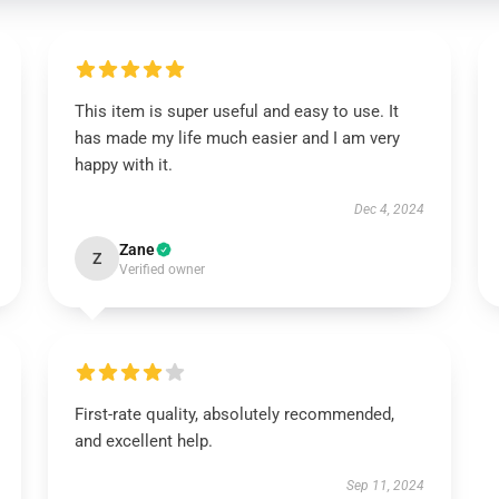
This item is super useful and easy to use. It
has made my life much easier and I am very
happy with it.
Dec 4, 2024
Zane
Z
Verified owner
First-rate quality, absolutely recommended,
and excellent help.
Sep 11, 2024