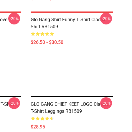
-20%
-20%
lover
Glo Gang Shirt Funny T Shirt Classic T-
Shirt RB1509
$26.50 - $30.50
-20%
-20%
T-Shirt
GLO GANG CHIEF KEEF LOGO Classic
T-Shirt Leggings RB1509
$28.95