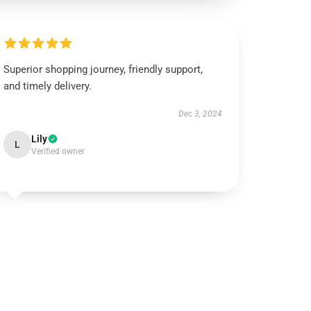
Superior shopping journey, friendly support,
and timely delivery.
Dec 3, 2024
Lily
L
Verified owner