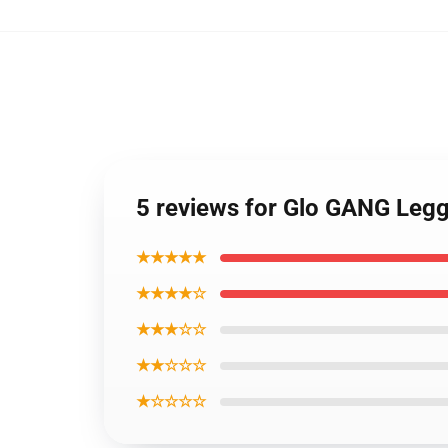
5 reviews for Glo GANG Leg
★★★★★
★★★★☆
★★★☆☆
★★☆☆☆
★☆☆☆☆