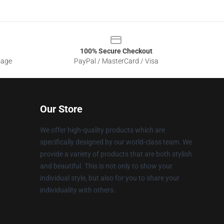
100% Secure Checkout
sage
PayPal / MasterCard / Visa
Our Store
We offer high-quality products which are
specifically designed by our world-class team. We
provide a variety of products that are both stylish
and beautiful. This is not only to show your
individual style, but also for you to share your
individuality with others.