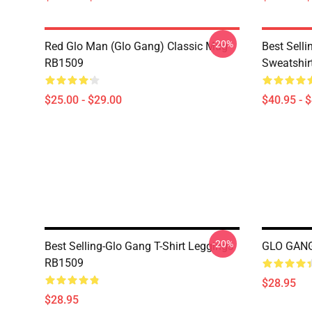
-20%
Red Glo Man (Glo Gang) Classic Mug
Best Selli
RB1509
Sweatshir
$25.00 - $29.00
$40.95 - 
-20%
Best Selling-Glo Gang T-Shirt Leggings
GLO GANG
RB1509
$28.95
$28.95