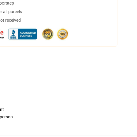
doorstep
 all parcels
not received
ent
 person