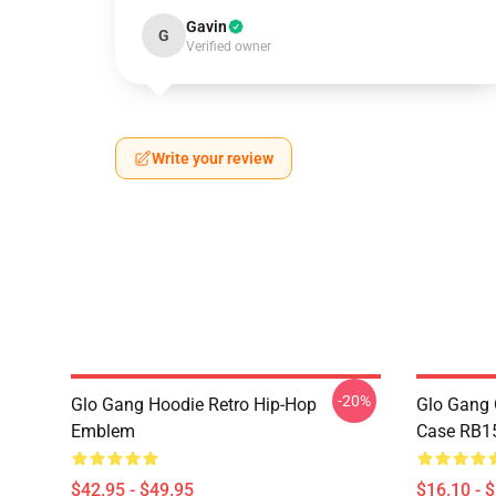
Gavin
G
Verified owner
Write your review
-20%
Glo Gang Hoodie Retro Hip-Hop
Glo Gang 
Emblem
Case RB1
$42.95 - $49.95
$16.10 - 