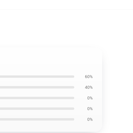
60%
40%
0%
0%
0%