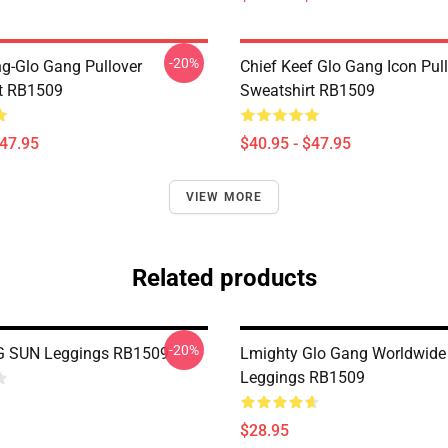
-20%
ng-Glo Gang Pullover
Chief Keef Glo Gang Icon Pul
t RB1509
Sweatshirt RB1509
$47.95
$40.95 - $47.95
VIEW MORE
Related products
-20%
 SUN Leggings RB1509
Lmighty Glo Gang Worldwide 
Leggings RB1509
$28.95