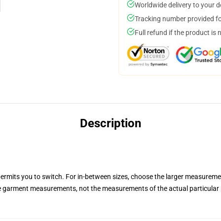
Worldwide delivery to your 
Tracking number provided for
Full refund if the product is 
Description
permits you to switch. For in-between sizes, choose the larger measurem
he garment measurements, not the measurements of the actual particular