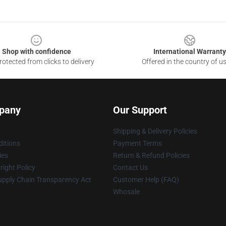
Shop with confidence
International Warranty
otected from clicks to delivery
Offered in the country of u
pany
Our Support
Shipping & Delivery Policies
itions
Payment Terms
ies
Return & Refund Policies
ight Policy
Contact Us
upply Chain Transparency Act
Customer Help (FAQ)
Whosale