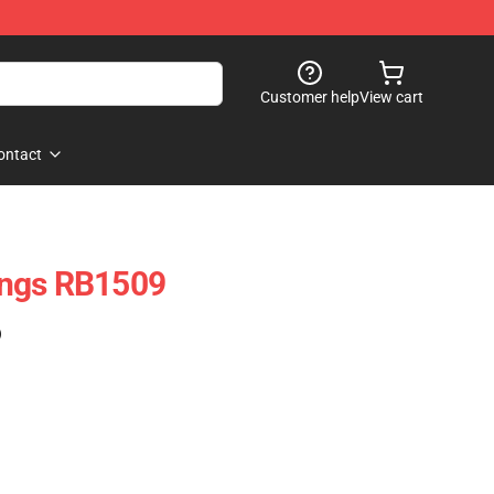
Customer help
View cart
ontact
ings RB1509
)