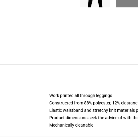
Work printed all through leggings
Constructed from 88% polyester, 12% elastane
Elastic waistband and stretchy knit materials 
Product dimensions seek the advice of with t
Mechanically cleanable