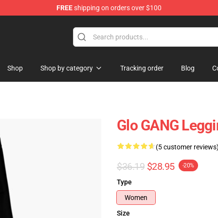
FREE
shipping on orders over $100
Shop
Shop by category
Tracking order
Blog
C
Glo GANG Legg
(5 customer reviews
$36.19
$28.95
-20%
Type
Women
Size