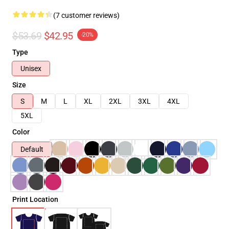
(7 customer reviews)
$53.69
$42.95
-20%
Type
Unisex
Size
S
M
L
XL
2XL
3XL
4XL
5XL
Color
Default
Print Location