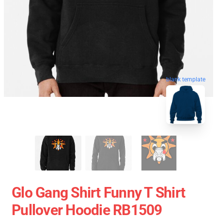
blank template
Glo Gang Shirt Funny T Shirt
Pullover Hoodie RB1509