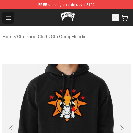
FREE
shipping on orders over $100
Glo Gang Store - Official Glo Gang Merchandise Shop
Open menu
Home
/
Glo Gang Cloth
/
Glo Gang Hoodie