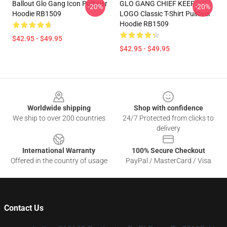
Ballout Glo Gang Icon Pullover
GLO GANG CHIEF KEEF
-20%
-20%
Hoodie RB1509
LOGO Classic T-Shirt Pullover
Hoodie RB1509
$42.95 - $49.95
$42.95 - $49.95
Footer
Worldwide shipping
Shop with confidence
We ship to over 200 countries
24/7 Protected from clicks to
delivery
International Warranty
100% Secure Checkout
Offered in the country of usage
PayPal / MasterCard / Visa
Contact Us