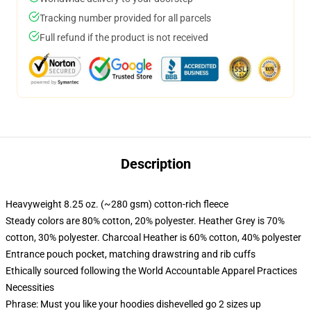
Tracking number provided for all parcels
Full refund if the product is not received
Description
Heavyweight 8.25 oz. (~280 gsm) cotton-rich fleece
Steady colors are 80% cotton, 20% polyester. Heather Grey is 70%
cotton, 30% polyester. Charcoal Heather is 60% cotton, 40% polyester
Entrance pouch pocket, matching drawstring and rib cuffs
Ethically sourced following the World Accountable Apparel Practices
Necessities
Phrase: Must you like your hoodies dishevelled go 2 sizes up