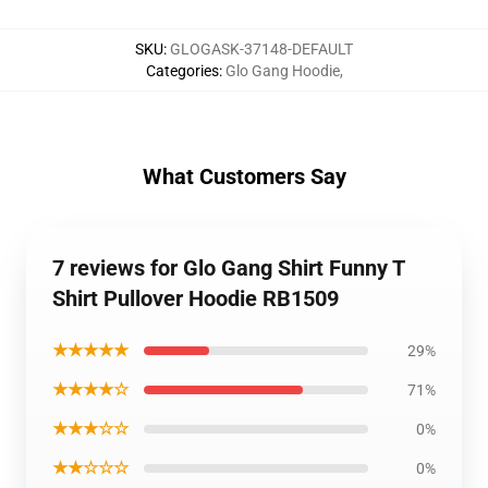
SKU
:
GLOGASK-37148-DEFAULT
Categories
:
Glo Gang Hoodie
,
What Customers Say
7 reviews for Glo Gang Shirt Funny T
Shirt Pullover Hoodie RB1509
★★★★★
29%
★★★★☆
71%
★★★☆☆
0%
★★☆☆☆
0%