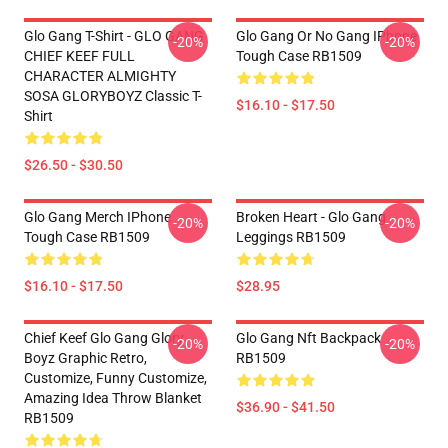
Glo Gang T-Shirt - GLO GANG
Glo Gang Or No Gang IPhone
-20%
-20%
CHIEF KEEF FULL
Tough Case RB1509
CHARACTER ALMIGHTY
SOSA GLORYBOYZ Classic T-
$16.10 - $17.50
Shirt
$26.50 - $30.50
Glo Gang Merch IPhone
Broken Heart - Glo Gang
-20%
-20%
Tough Case RB1509
Leggings RB1509
$16.10 - $17.50
$28.95
Chief Keef Glo Gang Glory
Glo Gang Nft Backpack
-20%
-20%
Boyz Graphic Retro,
RB1509
Customize, Funny Customize,
Amazing Idea Throw Blanket
$36.90 - $41.50
RB1509