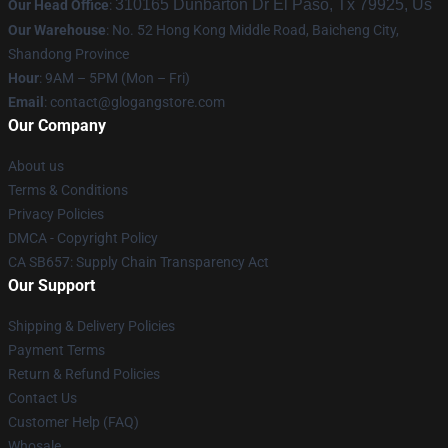
310165 Dunbarton Dr El Paso, Tx 79925, Us
Our Head Office
:
Our Warehouse
: No. 52 Hong Kong Middle Road, Baicheng City,
Shandong Province
Hour
: 9AM – 5PM (Mon – Fri)
Email
:
contact@glogangstore.com
Our Company
About us
Terms & Conditions
Privacy Policies
DMCA - Copyright Policy
CA SB657: Supply Chain Transparency Act
Our Support
Shipping & Delivery Policies
Payment Terms
Return & Refund Policies
Contact Us
Customer Help (FAQ)
Whosale