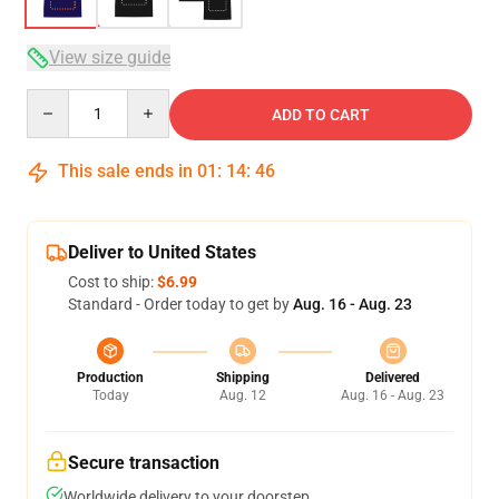
View size guide
Quantity
ADD TO CART
This sale ends in
01
:
14
:
46
Deliver to United States
Cost to ship:
$6.99
Standard - Order today to get by
Aug. 16 - Aug. 23
Production
Shipping
Delivered
Today
Aug. 12
Aug. 16 - Aug. 23
Secure transaction
Worldwide delivery to your doorstep