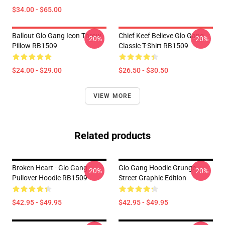
$34.00 - $65.00
Ballout Glo Gang Icon Throw
Chief Keef Believe Glo Gang
-20%
-20%
Pillow RB1509
Classic T-Shirt RB1509
$24.00 - $29.00
$26.50 - $30.50
VIEW MORE
Related products
Broken Heart - Glo Gang
Glo Gang Hoodie Grunge
-20%
-20%
Pullover Hoodie RB1509
Street Graphic Edition
$42.95 - $49.95
$42.95 - $49.95