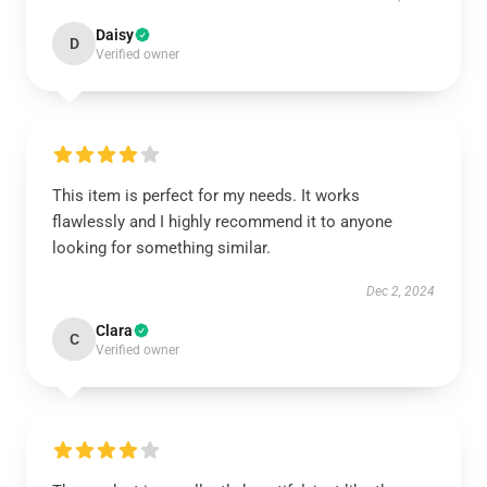
Daisy
D
Verified owner
This item is perfect for my needs. It works
flawlessly and I highly recommend it to anyone
looking for something similar.
Dec 2, 2024
Clara
C
Verified owner