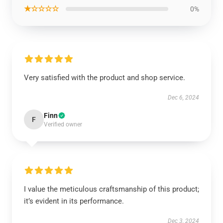
★☆☆☆☆
0%
Very satisfied with the product and shop service.
Dec 6, 2024
Finn
F
Verified owner
I value the meticulous craftsmanship of this product;
it’s evident in its performance.
Dec 3, 2024