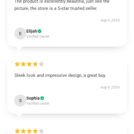
The product is excellently beautiful, just like the
picture, the store is a 5-star trusted seller.
Aug 9, 2024
Elijah
E
Verified owner
Sleek look and impressive design, a great buy.
Aug 8, 2024
Sophia
S
Verified owner