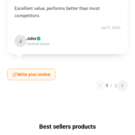
Excellent value, performs better than most
competitors.
Jul 31, 2024
John
J
Verified owner
Write your review
1
/
2
Best sellers products