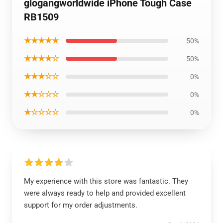
glogangworldwide iPhone Tough Case
RB1509
★★★★★
50%
★★★★☆
50%
★★★☆☆
0%
★★☆☆☆
0%
★☆☆☆☆
0%
My experience with this store was fantastic. They
were always ready to help and provided excellent
support for my order adjustments.