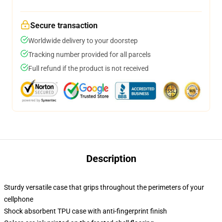
Secure transaction
Worldwide delivery to your doorstep
Tracking number provided for all parcels
Full refund if the product is not received
Description
Sturdy versatile case that grips throughout the perimeters of your
cellphone
Shock absorbent TPU case with anti-fingerprint finish