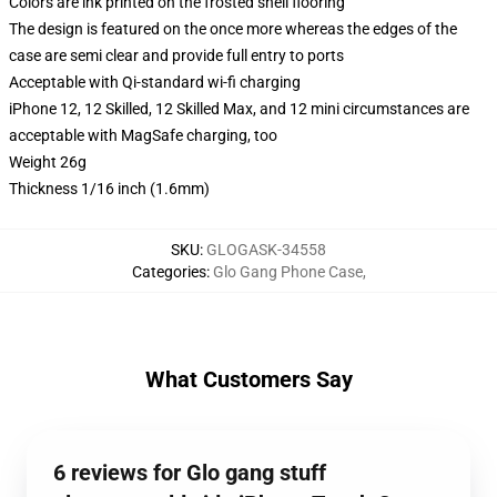
Colors are ink printed on the frosted shell flooring
The design is featured on the once more whereas the edges of the
case are semi clear and provide full entry to ports
Acceptable with Qi-standard wi-fi charging
iPhone 12, 12 Skilled, 12 Skilled Max, and 12 mini circumstances are
acceptable with MagSafe charging, too
Weight 26g
Thickness 1/16 inch (1.6mm)
SKU
:
GLOGASK-34558
Categories
:
Glo Gang Phone Case
,
What Customers Say
6 reviews for Glo gang stuff