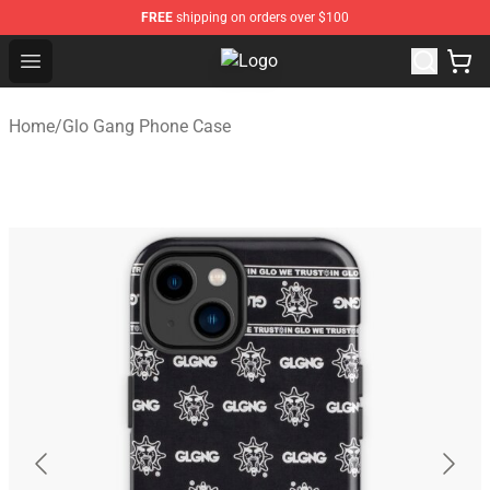
FREE
shipping on orders over $100
Open menu
Glo Gang Store - Official Glo Gan
Home
/
Glo Gang Phone Case