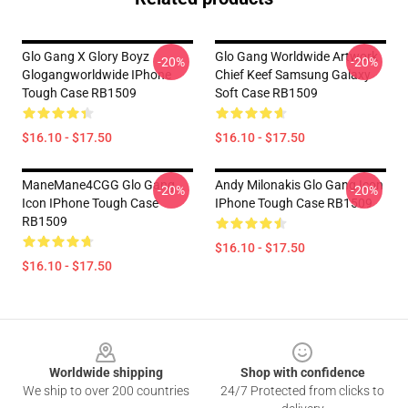
Glo Gang X Glory Boyz
Glo Gang Worldwide Artwork
-20%
-20%
Glogangworldwide IPhone
Chief Keef Samsung Galaxy
Tough Case RB1509
Soft Case RB1509
$16.10 - $17.50
$16.10 - $17.50
ManeMane4CGG Glo Gang
Andy Milonakis Glo Gang Icon
-20%
-20%
Icon IPhone Tough Case
IPhone Tough Case RB1509
RB1509
$16.10 - $17.50
$16.10 - $17.50
Footer
Worldwide shipping
Shop with confidence
We ship to over 200 countries
24/7 Protected from clicks to