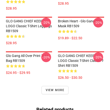
$28.95
$28.95
GLO GANG CHIEF KEEF
Broken Heart - Glo Gang Flat
-20%
-20%
LOGO Classic T-Shirt Leggings
Mask RB1509
RB1509
$19.89 - $22.50
$28.95
Glo Gang All Over Print Tote
GLO GANG CHIEF KEEF
-20%
-20%
Bag RB1509
LOGO Classic T-Shirt Classic T-
Shirt RB1509
$24.95 - $29.95
$26.50 - $30.50
VIEW MORE
Related products