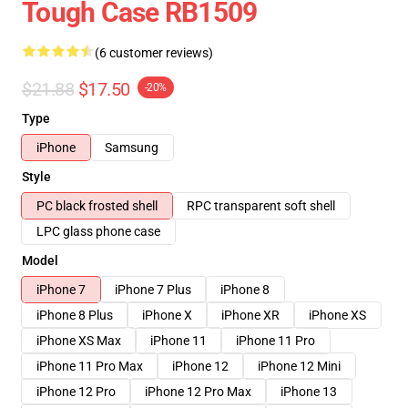
Tough Case RB1509
(6 customer reviews)
$21.88
$17.50
-20%
Type
iPhone
Samsung
Style
PC black frosted shell
RPC transparent soft shell
LPC glass phone case
Model
iPhone 7
iPhone 7 Plus
iPhone 8
iPhone 8 Plus
iPhone X
iPhone XR
iPhone XS
iPhone XS Max
iPhone 11
iPhone 11 Pro
iPhone 11 Pro Max
iPhone 12
iPhone 12 Mini
iPhone 12 Pro
iPhone 12 Pro Max
iPhone 13