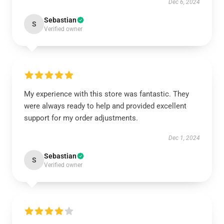
Dec 6, 2024
Sebastian
S
Verified owner
My experience with this store was fantastic. They
were always ready to help and provided excellent
support for my order adjustments.
Dec 1, 2024
Sebastian
S
Verified owner