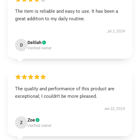
The item is reliable and easy to use. It has been a
great addition to my daily routine.
Jul 2, 2024
Delilah
D
Verified owner
The quality and performance of this product are
exceptional; I couldn’t be more pleased.
Jun 22, 2024
Zoe
Z
Verified owner