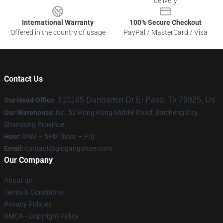
delivery
International Warranty
100% Secure Checkout
Offered in the country of usage
PayPal / MasterCard / Visa
Contact Us
310165 Dunbarton Dr El Paso, Tx 79925, Us
Our Head Office
:
Our Warehouse
: No. 52 Hong Kong Middle Road, Baicheng City,
Shandong Province
Hour
: 9AM – 5PM (Mon – Fri)
Email
:
contact@glogangstore.com
Our Company
About us
Terms & Conditions
Privacy Policies
DMCA - Copyright Policy