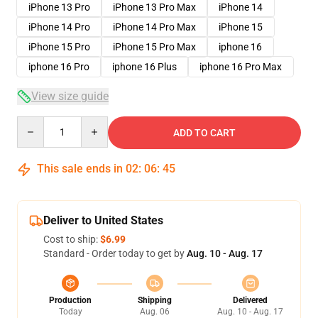
iPhone 13 Pro
iPhone 13 Pro Max
iPhone 14
iPhone 14 Pro
iPhone 14 Pro Max
iPhone 15
iPhone 15 Pro
iPhone 15 Pro Max
iphone 16
iphone 16 Pro
iphone 16 Plus
iphone 16 Pro Max
View size guide
Quantity
ADD TO CART
This sale ends in
02
:
06
:
45
Deliver to United States
Cost to ship:
$6.99
Standard - Order today to get by
Aug. 10 - Aug. 17
Production
Shipping
Delivered
Today
Aug. 06
Aug. 10 - Aug. 17