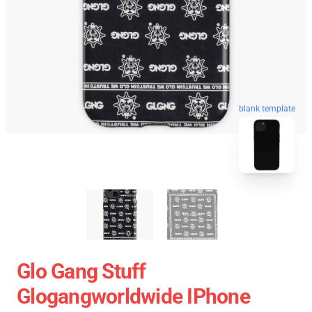
blank template
Glo Gang Stuff
Glogangworldwide IPhone