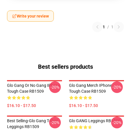
Write your review
1
/
1
Best sellers products
Glo Gang Or No Gang IPhone
Glo Gang Merch IPhone
-20%
-20%
Tough Case RB1509
Tough Case RB1509
$16.10 - $17.50
$16.10 - $17.50
Best Selling-Glo Gang T-Shirt
Glo GANG Leggings RB1509
-20%
-20%
Leggings RB1509