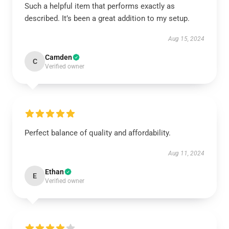
Such a helpful item that performs exactly as
described. It’s been a great addition to my setup.
Aug 15, 2024
Camden
C
Verified owner
Perfect balance of quality and affordability.
Aug 11, 2024
Ethan
E
Verified owner