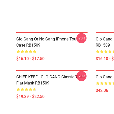
-20%
Glo Gang Or No Gang IPhone Tough
Glo Gang 
Case RB1509
RB1509
$16.10 - $17.50
$16.10 - 
-20%
CHIEF KEEF - GLO GANG Classic T-Shirt
Glo Gang 
Flat Mask RB1509
$42.06
$19.89 - $22.50