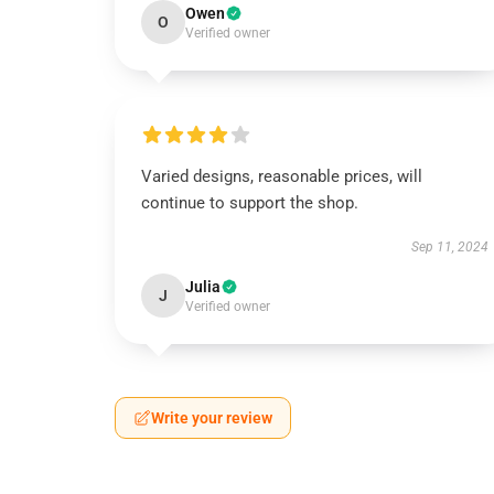
Owen
O
Verified owner
Varied designs, reasonable prices, will
continue to support the shop.
Sep 11, 2024
Julia
J
Verified owner
Write your review