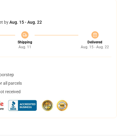
et by
Aug. 15 - Aug. 22
Shipping
Delivered
Aug. 11
Aug. 15 - Aug. 22
doorstep
 all parcels
not received