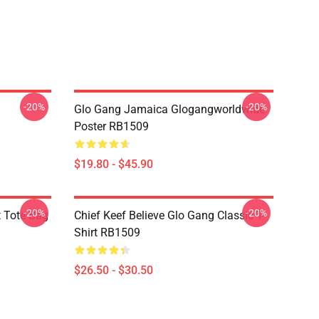
-20%
-20%
Glo Gang Jamaica Glogangworldwide
Poster RB1509
$19.80 - $45.90
-20%
-20%
t Tote Bag
Chief Keef Believe Glo Gang Classic T-
Shirt RB1509
$26.50 - $30.50