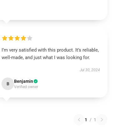
I’m very satisfied with this product. It’s reliable,
well-made, and just what I was looking for.
Jul 30, 2024
Benjamin
B
Verified owner
1
/
1