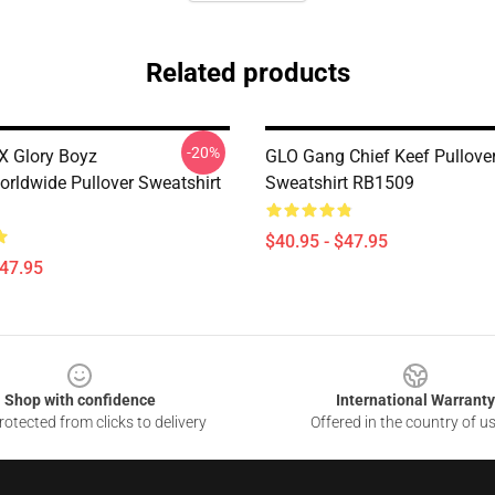
Related products
-20%
X Glory Boyz
GLO Gang Chief Keef Pullove
rldwide Pullover Sweatshirt
Sweatshirt RB1509
$40.95 - $47.95
$47.95
Shop with confidence
International Warranty
otected from clicks to delivery
Offered in the country of u