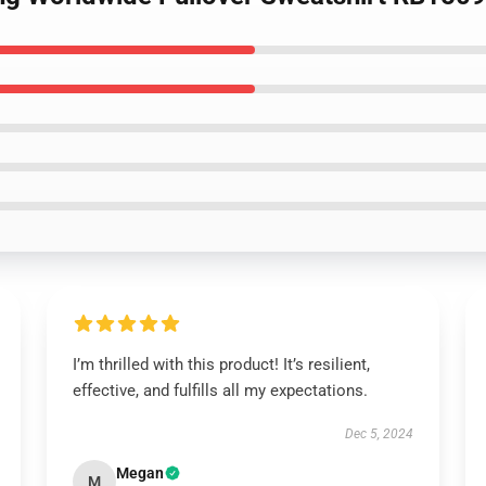
I’m thrilled with this product! It’s resilient,
effective, and fulfills all my expectations.
Dec 5, 2024
Megan
M