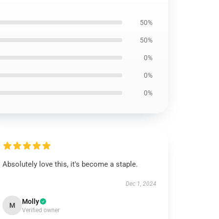
50%
50%
0%
0%
0%
Absolutely love this, it's become a staple.
Dec 1, 2024
Molly
M
Verified owner