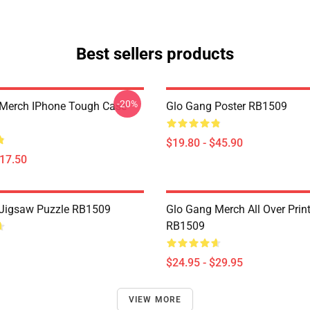
Best sellers products
-20%
Merch IPhone Tough Case
Glo Gang Poster RB1509
$19.80 - $45.90
$17.50
Jigsaw Puzzle RB1509
Glo Gang Merch All Over Prin
RB1509
$24.95 - $29.95
VIEW MORE