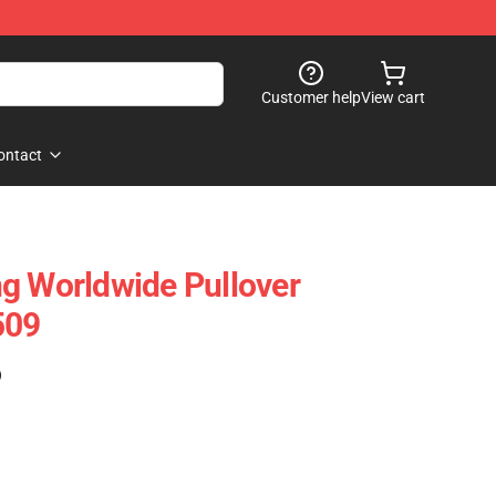
Customer help
View cart
ontact
g Worldwide Pullover
509
)