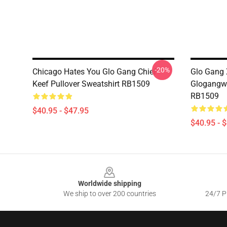
-20%
Chicago Hates You Glo Gang Chief
Glo Gang 
Keef Pullover Sweatshirt RB1509
Glogangwo
RB1509
$40.95 - $47.95
$40.95 - 
Footer
Worldwide shipping
We ship to over 200 countries
24/7 Pr