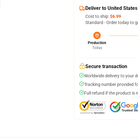
Deliver to United States
Cost to ship:
$6.99
Standard - Order today to g
Production
Today
Secure transaction
Worldwide delivery to your 
Tracking number provided for
Full refund if the product is 