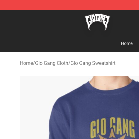
Glo Gang Store - Official Glo Gang Merchandise Shop
Home
Home
/
Glo Gang Cloth
/
Glo Gang Sweatshirt