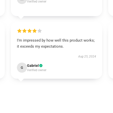
Verified owner
I’m impressed by how well this product works;
it exceeds my expectations.
Aug 25, 2024
Gabriel
G
Verified owner