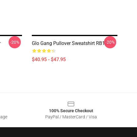
-20%
-20%
r
Glo Gang Pullover Sweatshirt RB1509
$40.95 - $47.95
100% Secure Checkout
sage
PayPal / MasterCard / Visa