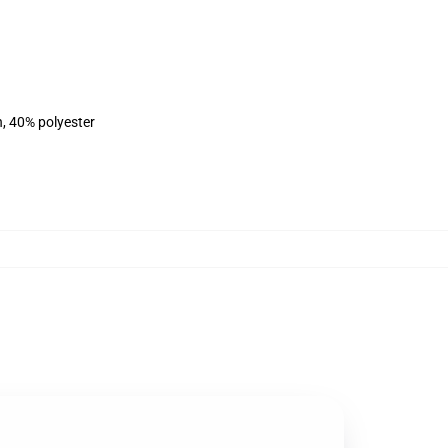
n, 40% polyester