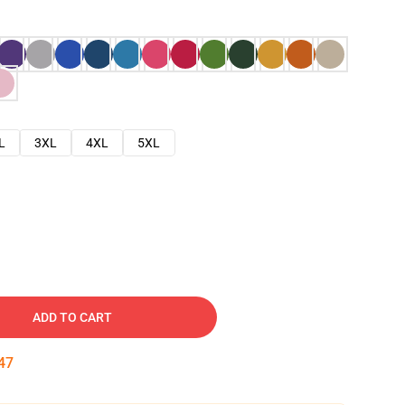
L
3XL
4XL
5XL
ADD TO CART
46