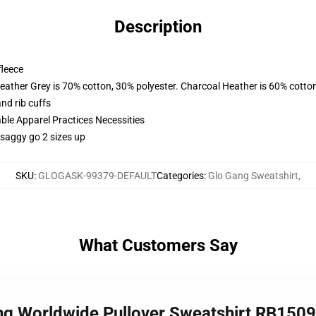
Description
fleece
eather Grey is 70% cotton, 30% polyester. Charcoal Heather is 60% cotto
nd rib cuffs
ble Apparel Practices Necessities
 saggy go 2 sizes up
SKU
:
GLOGASK-99379-DEFAULT
Categories
:
Glo Gang Sweatshirt
,
What Customers Say
ang Worldwide Pullover Sweatshirt RB1509