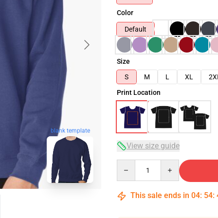
Color
Default
Size
S
M
L
XL
2X
Print Location
blank template
View size guide
Quantity
This sale ends in
04
:
54
: