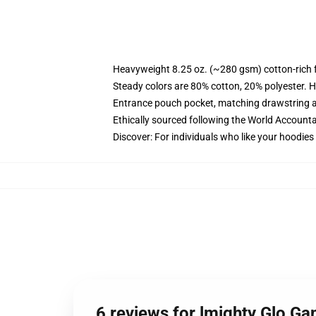
Heavyweight 8.25 oz. (~280 gsm) cotton-rich 
Steady colors are 80% cotton, 20% polyester. H
Entrance pouch pocket, matching drawstring a
Ethically sourced following the World Accounta
Discover: For individuals who like your hoodies
6 reviews for lmighty Glo G