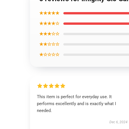
★★★★★
★★★★☆
★★★☆☆
★★☆☆☆
★☆☆☆☆
This item is perfect for everyday use. It
performs excellently and is exactly what I
needed.
Dec 6, 2024