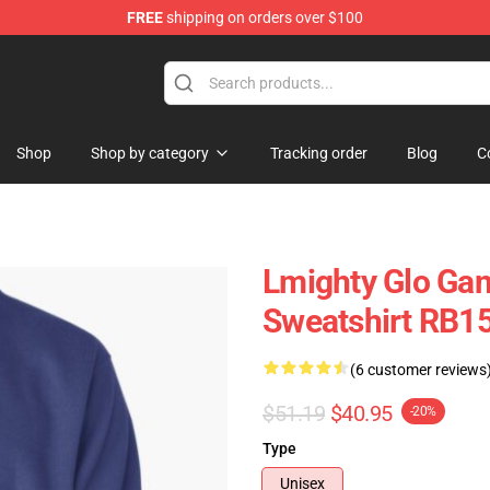
FREE
shipping on orders over $100
Shop
Shop by category
Tracking order
Blog
C
Lmighty Glo Gan
Sweatshirt RB1
(6 customer reviews
$51.19
$40.95
-20%
Type
Unisex